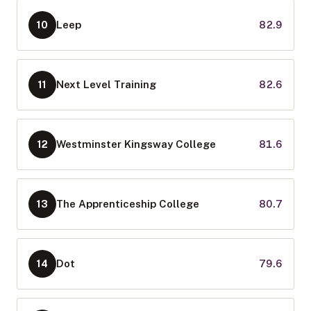
Leep
82.9
10
Next Level Training
82.6
11
Westminster Kingsway College
81.6
12
The Apprenticeship College
80.7
13
Dot
79.6
14