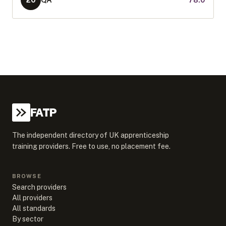
20
FATP
The independent directory of UK apprenticeship
training providers. Free to use, no placement fee.
BROWSE
Search providers
All providers
All standards
By sector