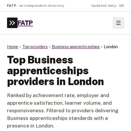
FATP
·
an independent directory
Updated daily · GB
FATP
Home
Top providers
Business apprenticeships
London
Top
Business
apprenticeships
providers in
London
Ranked by achievement rate, employer and
apprentice satisfaction, learner volume, and
responsiveness. Filtered to providers delivering
Business apprenticeships
standards with a
presence in
London
.