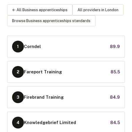
← All
Business apprenticeships
All providers in
London
Browse
Business apprenticeships
standards
Corndel
89.9
1
Fareport Training
85.5
2
Firebrand Training
84.9
3
Knowledgebrief Limited
84.5
4