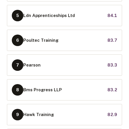
Ldn Apprenticeships Ltd
84.1
5
Poultec Training
83.7
6
Pearson
83.3
7
Bms Progress LLP
83.2
8
Hawk Training
82.9
9