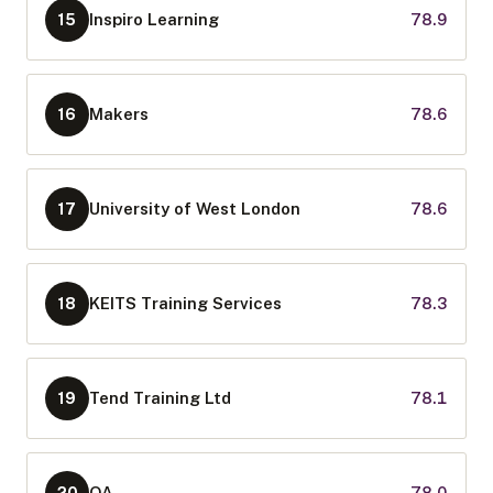
Inspiro Learning
78.9
15
Makers
78.6
16
University of West London
78.6
17
KEITS Training Services
78.3
18
Tend Training Ltd
78.1
19
QA
78.0