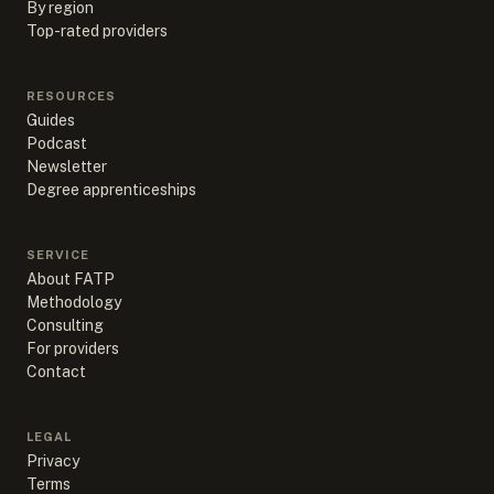
By region
Top-rated providers
RESOURCES
Guides
Podcast
Newsletter
Degree apprenticeships
SERVICE
About FATP
Methodology
Consulting
For providers
Contact
LEGAL
Privacy
Terms