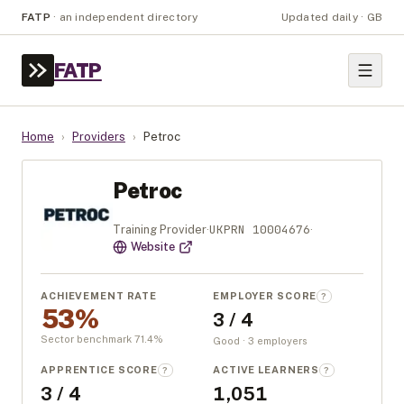
FATP
·
an independent directory
Updated daily · GB
FATP
Home
›
Providers
›
Petroc
Petroc
UKPRN
10004676
Training Provider
·
·
Website
ACHIEVEMENT RATE
EMPLOYER SCORE
?
53%
3 / 4
Sector benchmark
71.4
%
Good · 3 employers
APPRENTICE SCORE
ACTIVE LEARNERS
?
?
3 / 4
1,051