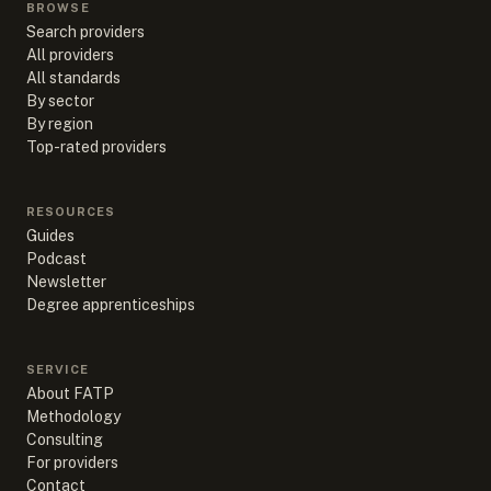
BROWSE
Search providers
All providers
All standards
By sector
By region
Top-rated providers
RESOURCES
Guides
Podcast
Newsletter
Degree apprenticeships
SERVICE
About FATP
Methodology
Consulting
For providers
Contact