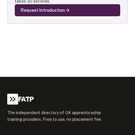
takes 30 seconds.
Request Introduction
FATP
The independent directory of UK apprenticeship
training providers. Free to use, no placement fee.