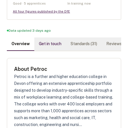
Good · 5 apprentices
In training now
All four figures published by the DfE
Data updated 3 days ago
Overview
Get in touch
Standards (
31
)
Reviews (
0
)
About
Petroc
Petroc is a further and higher education college in
Devon offering an extensive apprenticeship portfolio
designed to develop industry-specific skills through a
mix of workplace learning and college-based training.
The college works with over 400 local employers and
supports more than 1,000 apprentices across sectors
such as marketing, health and social care, IT,
construction, engineering and nursi...