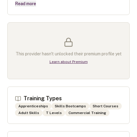
Read more
This provider hasn't unlocked their premium profile yet
Learn about Premium
Training Types
Apprenticeships
Skills Bootcamps
Short Courses
Adult Skills
T Levels
Commercial Training