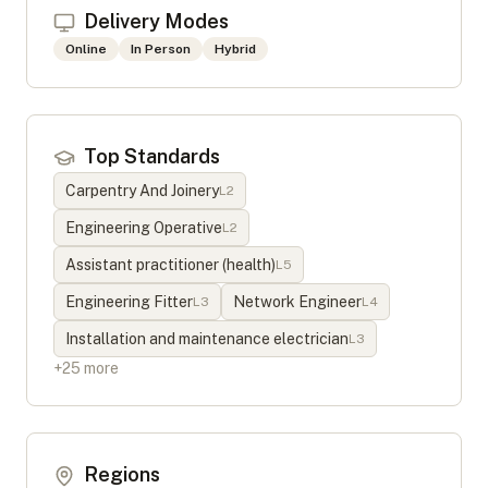
Delivery Modes
Online
In Person
Hybrid
Top Standards
Carpentry And Joinery
L
2
Engineering Operative
L
2
Assistant practitioner (health)
L
5
Engineering Fitter
Network Engineer
L
3
L
4
Installation and maintenance electrician
L
3
+
25
more
Regions