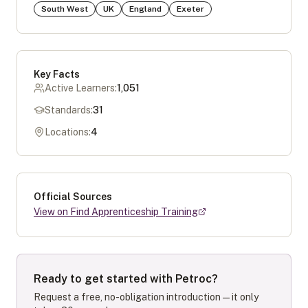
South West
UK
England
Exeter
Key Facts
Active Learners:
1,051
Standards:
31
Locations:
4
Official Sources
View on Find Apprenticeship Training
Ready to get started with
Petroc
?
Request a free, no-obligation introduction — it only