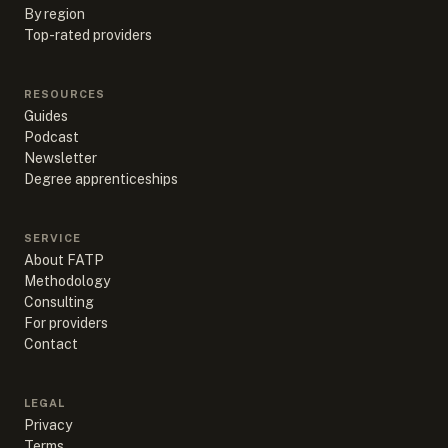
By region
Top-rated providers
RESOURCES
Guides
Podcast
Newsletter
Degree apprenticeships
SERVICE
About FATP
Methodology
Consulting
For providers
Contact
LEGAL
Privacy
Terms