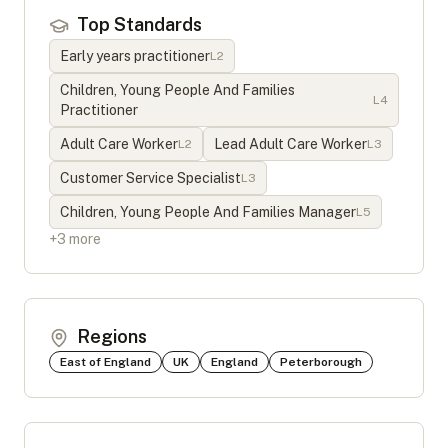
Top Standards
Early years practitioner
L
2
Children, Young People And Families
L
4
Practitioner
Adult Care Worker
Lead Adult Care Worker
L
2
L
3
Customer Service Specialist
L
3
Children, Young People And Families Manager
L
5
+
3
more
Regions
East of England
UK
England
Peterborough