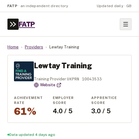
FATP
·
an independent directory
Updated daily · GB
FATP
Home
›
Providers
›
Lewtay Training
Lewtay Training
UKPRN
10043533
Training Provider
·
·
Website
ACHIEVEMENT
EMPLOYER
APPRENTICE
RATE
SCORE
SCORE
61%
4.0 / 5
3.0 / 5
Data updated 4 days ago