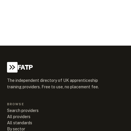
FATP
The independent directory of UK apprenticeship
training providers. Free to use, no placement fee.
BROWSE
Search providers
All providers
All standards
By sector