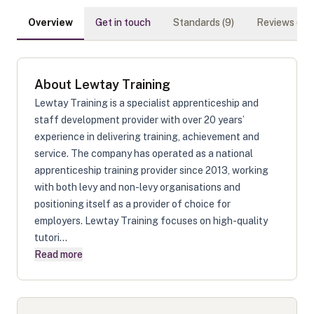
Overview
Get in touch
Standards (
9
)
Reviews (
0
)
About
Lewtay Training
Lewtay Training is a specialist apprenticeship and
staff development provider with over 20 years’
experience in delivering training, achievement and
service. The company has operated as a national
apprenticeship training provider since 2013, working
with both levy and non-levy organisations and
positioning itself as a provider of choice for
employers. Lewtay Training focuses on high-quality
tutori...
Read more