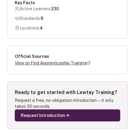
Key Facts
Active Learners:
230
Standards:
9
Locations:
4
Official Sources
View on Find Apprenticeship Training
Ready to get started with
Lewtay Training
?
Request a free, no-obligation introduction — it only
takes 30 seconds.
Request Introduction