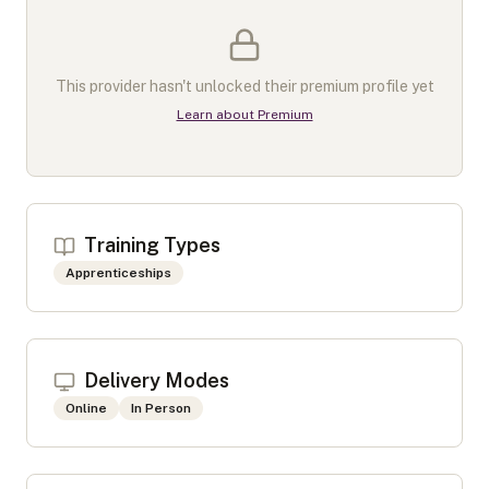
This provider hasn't unlocked their premium profile yet
Learn about Premium
Training Types
Apprenticeships
Delivery Modes
Online
In Person