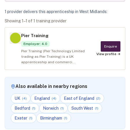
1
provider
deliver
s
this apprenticeship in
West Midlands
:
Showing
1
–
1
of
1
training provider
Pier Training
Employer
:
4.0
Enquire
Pier Training (Pier Technology Limited
View profile →
trading as Pier Training) is a UK
apprenticeship and commerci...
Also available in nearby regions
UK
England
East of England
(
4
)
(
4
)
(
2
)
Bedford
Norwich
South West
(
1
)
(
1
)
(
1
)
Exeter
Birmingham
(
1
)
(
1
)