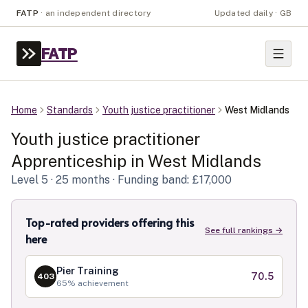
FATP
·
an independent directory
Updated daily · GB
FATP
Home
Standards
Youth justice practitioner
West Midlands
Youth justice practitioner
Apprenticeship in
West Midlands
Level
5
· 25 months
· Funding band: £17,000
Top-rated providers offering this
See full rankings →
here
Pier Training
70.5
403
65
% achievement