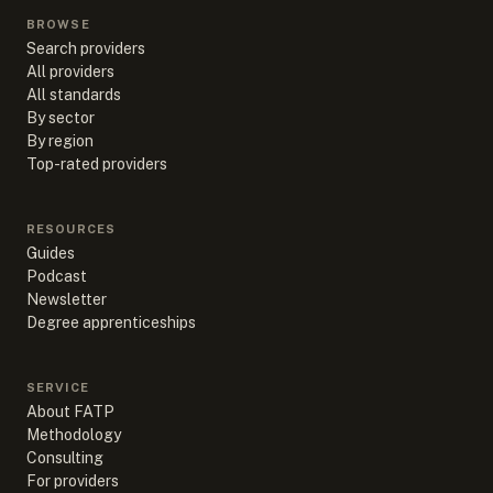
BROWSE
Search providers
All providers
All standards
By sector
By region
Top-rated providers
RESOURCES
Guides
Podcast
Newsletter
Degree apprenticeships
SERVICE
About FATP
Methodology
Consulting
For providers