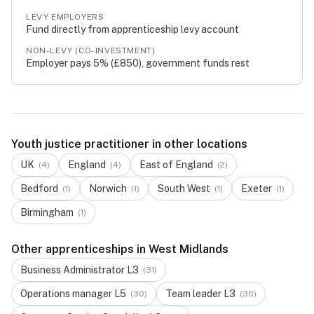
LEVY EMPLOYERS
Fund directly from apprenticeship levy account
NON-LEVY (CO-INVESTMENT)
Employer pays 5% (
£850
), government funds rest
Youth justice practitioner in other locations
UK
England
East of England
(
4
)
(
4
)
(
2
)
Bedford
Norwich
South West
Exeter
(
1
)
(
1
)
(
1
)
(
1
)
Birmingham
(
1
)
Other apprenticeships in West Midlands
Business Administrator
L
3
(
31
)
Operations manager
L
5
Team leader
L
3
(
30
)
(
30
)