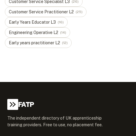
Customer Service Specialist
L
3
(
26
)
Customer Service Practitioner
L
2
(
25
)
Early Years Educator
L
3
(
16
)
Engineering Operative
L
2
(
14
)
Early years practitioner
L
2
(
12
)
FATP
The independent directory of UK apprenticeship
training providers. Free to use, no placement fee.