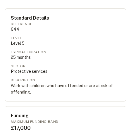
Standard Details
REFERENCE
644
LEVEL
Level
5
TYPICAL DURATION
25
months
SECTOR
Protective services
DESCRIPTION
Work with children who have offended or are at risk of
offending.
Funding
MAXIMUM FUNDING BAND
£17,000