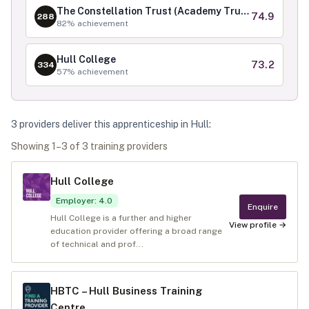
The Constellation Trust (Academy Trust)
74.9
288
82
% achievement
Hull College
73.2
334
57
% achievement
3
provider
s
deliver
this apprenticeship in
Hull
:
Showing
1
–
3
of
3
training provider
s
Hull College
Employer
:
4.0
Enquire
Hull College is a further and higher
View profile →
education provider offering a broad range
of technical and prof...
HBTC – Hull Business Training
Centre