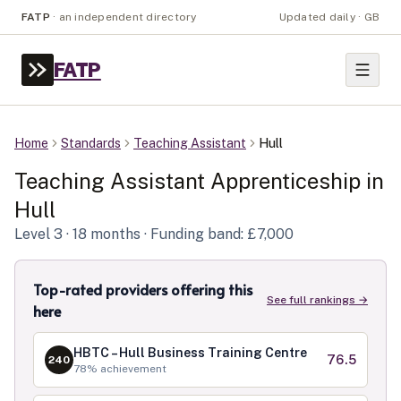
FATP
·
an independent directory
Updated daily · GB
FATP
Home
Standards
Teaching Assistant
Hull
Teaching Assistant
Apprenticeship in
Hull
Level
3
· 18 months
· Funding band: £7,000
Top-rated providers offering this
See full rankings →
here
HBTC – Hull Business Training Centre
76.5
240
78
% achievement