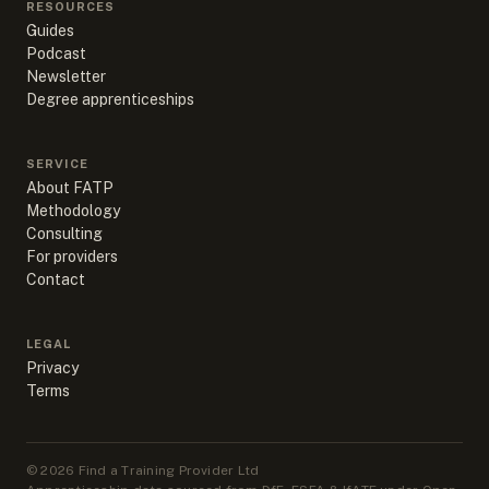
RESOURCES
Guides
Podcast
Newsletter
Degree apprenticeships
SERVICE
About FATP
Methodology
Consulting
For providers
Contact
LEGAL
Privacy
Terms
©
2026
Find a Training Provider Ltd