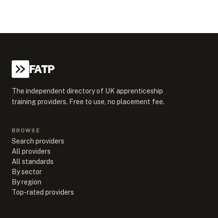
FATP
The independent directory of UK apprenticeship
training providers. Free to use, no placement fee.
BROWSE
Search providers
All providers
All standards
By sector
By region
Top-rated providers