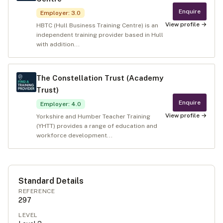
Enquire
Employer
:
3.0
View profile →
HBTC (Hull Business Training Centre) is an
independent training provider based in Hull
with addition...
The Constellation Trust (Academy
Trust)
Enquire
Employer
:
4.0
View profile →
Yorkshire and Humber Teacher Training
(YHTT) provides a range of education and
workforce development...
Standard Details
REFERENCE
297
LEVEL