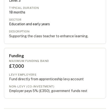
Level
3
TYPICAL DURATION
18
months
SECTOR
Education and early years
DESCRIPTION
Supporting the class teacher to enhance learning.
Funding
MAXIMUM FUNDING BAND
£7,000
LEVY EMPLOYERS
Fund directly from apprenticeship levy account
NON-LEVY (CO-INVESTMENT)
Employer pays 5% (
£350
), government funds rest