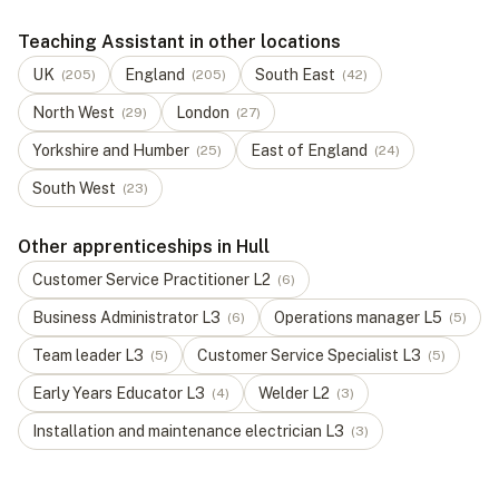
Teaching Assistant in other locations
UK
England
South East
(
205
)
(
205
)
(
42
)
North West
London
(
29
)
(
27
)
Yorkshire and Humber
East of England
(
25
)
(
24
)
South West
(
23
)
Other apprenticeships in Hull
Customer Service Practitioner
L
2
(
6
)
Business Administrator
L
3
Operations manager
L
5
(
6
)
(
5
)
Team leader
L
3
Customer Service Specialist
L
3
(
5
)
(
5
)
Early Years Educator
L
3
Welder
L
2
(
4
)
(
3
)
Installation and maintenance electrician
L
3
(
3
)