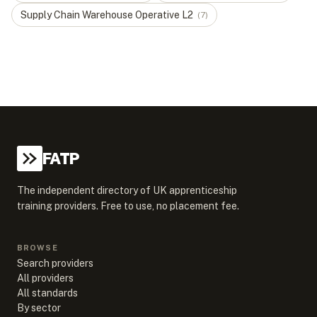
Supply Chain Warehouse Operative
L
2
(
7
)
FATP
The independent directory of UK apprenticeship
training providers. Free to use, no placement fee.
BROWSE
Search providers
All providers
All standards
By sector