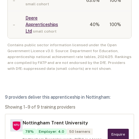
–
63.6
%
100%
small cohort
Deere
–
Apprenticeships
40
%
100%
Ltd
small cohort
Contains public sector information licensed under the Open
Government Licence v3.0. Source: Department for Education,
apprenticeship national achievement rate tables,
2024/25
. Rankings
are compiled by FATP and are not endorsed by the DfE. Providers
with DfE-suppressed data (small cohorts) are not shown.
9
provider
s
deliver
this apprenticeship in
Nottingham
:
Showing
1
–
9
of
9
training provider
s
Nottingham Trent University
78
%
Employer
:
4.0
50
learners
Enquire