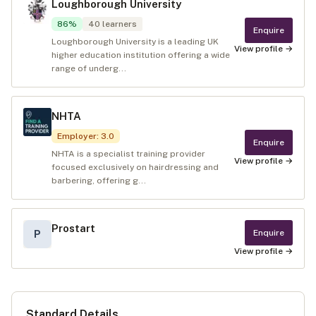
Loughborough University
86
%
40
learners
Enquire
Loughborough University is a leading UK
View profile →
higher education institution offering a wide
range of underg...
NHTA
Employer
:
3.0
Enquire
NHTA is a specialist training provider
View profile →
focused exclusively on hairdressing and
barbering, offering g...
Prostart
Enquire
P
View profile →
Standard Details