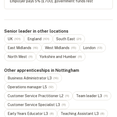
Employer pays 5% (
£700
), government funds rest
Senior leader in other locations
UK
England
South East
(
101
)
(
101
)
(
21
)
East Midlands
West Midlands
London
(
16
)
(
15
)
(
13
)
North West
Yorkshire and Humber
(
11
)
(
11
)
Other apprenticeships in Nottingham
Business Administrator
L
3
(
16
)
Operations manager
L
5
(
12
)
Customer Service Practitioner
L
2
Team leader
L
3
(
11
)
(
11
)
Customer Service Specialist
L
3
(
11
)
Early Years Educator
L
3
Teaching Assistant
L
3
(
8
)
(
8
)