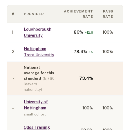
ACHIEVEMENT
PASS
#
PROVIDER
CO
RATE
RATE
Loughborough
1
86
%
100%
+
12.6
University
Nottingham
2
78.4
%
100%
+
5
Trent University
National
average for this
-
73.4
%
standard
(
5,760
leavers
nationally)
University of
–
Nottingham
100
%
100%
small cohort
Qdos Training