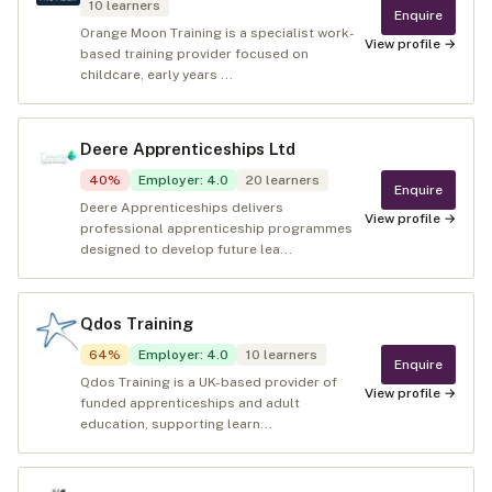
10
learners
Enquire
Orange Moon Training is a specialist work-
View profile →
based training provider focused on
childcare, early years ...
Deere Apprenticeships Ltd
40
%
Employer
:
4.0
20
learners
Enquire
Deere Apprenticeships delivers
View profile →
professional apprenticeship programmes
designed to develop future lea...
Qdos Training
64
%
Employer
:
4.0
10
learners
Enquire
Qdos Training is a UK-based provider of
View profile →
funded apprenticeships and adult
education, supporting learn...