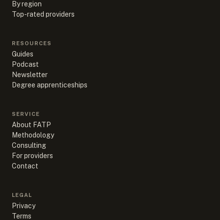
By region
Top-rated providers
RESOURCES
Guides
Podcast
Newsletter
Degree apprenticeships
SERVICE
About FATP
Methodology
Consulting
For providers
Contact
LEGAL
Privacy
Terms