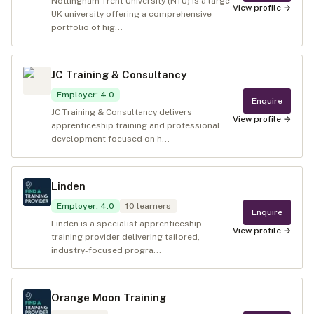
Nottingham Trent University (NTU) is a large
View profile →
UK university offering a comprehensive
portfolio of hig...
JC Training & Consultancy
Employer
:
4.0
Enquire
JC Training & Consultancy delivers
View profile →
apprenticeship training and professional
development focused on h...
Linden
Employer
:
4.0
10
learners
Enquire
Linden is a specialist apprenticeship
View profile →
training provider delivering tailored,
industry-focused progra...
Orange Moon Training