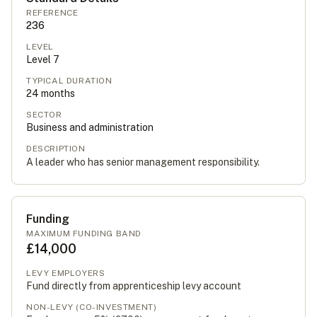
REFERENCE
236
LEVEL
Level
7
TYPICAL DURATION
24
months
SECTOR
Business and administration
DESCRIPTION
A leader who has senior management responsibility.
Funding
MAXIMUM FUNDING BAND
£14,000
LEVY EMPLOYERS
Fund directly from apprenticeship levy account
NON-LEVY (CO-INVESTMENT)