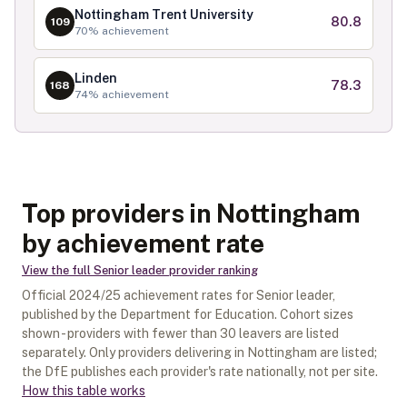
Nottingham Trent University
80.8
109
70
% achievement
Linden
78.3
168
74
% achievement
Top providers in Nottingham
by achievement rate
View the full
Senior leader
provider ranking
Official
2024/25
achievement rates for
Senior leader
,
published by the Department for Education. Cohort sizes
shown - providers with fewer than
30
leavers are listed
separately.
Only providers delivering in
Nottingham
are listed;
the DfE publishes each provider's rate nationally, not per site.
How this table works