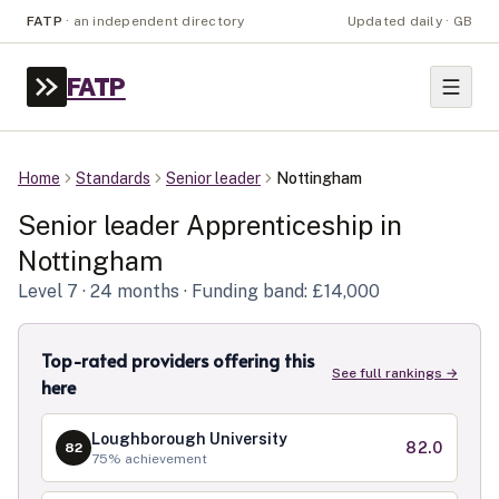
FATP
·
an independent directory
Updated daily · GB
FATP
Home
Standards
Senior leader
Nottingham
Senior leader
Apprenticeship in
Nottingham
Level
7
· 24 months
· Funding band: £14,000
Top-rated providers offering this
See full rankings →
here
Loughborough University
82.0
82
75
% achievement