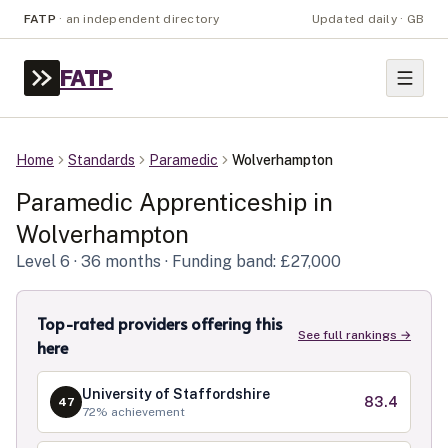
FATP
·
an independent directory
Updated daily · GB
FATP
Home
Standards
Paramedic
Wolverhampton
Paramedic
Apprenticeship in
Wolverhampton
Level
6
· 36 months
· Funding band: £27,000
Top-rated providers offering this
See full rankings →
here
University of Staffordshire
83.4
47
72
% achievement