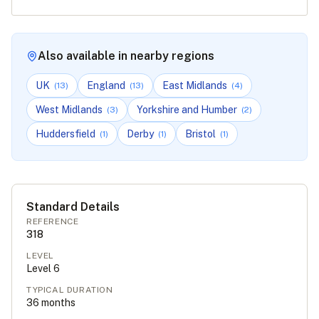
Also available in nearby regions
UK
England
East Midlands
(
13
)
(
13
)
(
4
)
West Midlands
Yorkshire and Humber
(
3
)
(
2
)
Huddersfield
Derby
Bristol
(
1
)
(
1
)
(
1
)
Standard Details
REFERENCE
318
LEVEL
Level
6
TYPICAL DURATION
36
months