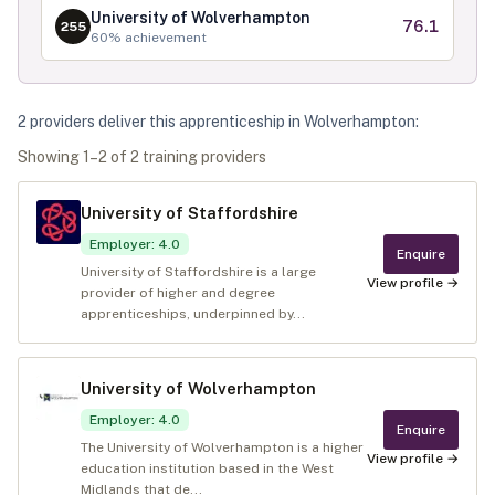
University of Wolverhampton
76.1
255
60
% achievement
2
provider
s
deliver
this apprenticeship in
Wolverhampton
:
Showing
1
–
2
of
2
training provider
s
University of Staffordshire
Employer
:
4.0
Enquire
University of Staffordshire is a large
View profile →
provider of higher and degree
apprenticeships, underpinned by...
University of Wolverhampton
Employer
:
4.0
Enquire
The University of Wolverhampton is a higher
View profile →
education institution based in the West
Midlands that de...