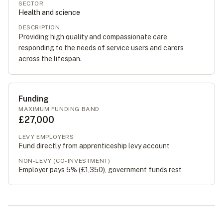
SECTOR
Health and science
DESCRIPTION
Providing high quality and compassionate care,
responding to the needs of service users and carers
across the lifespan.
Funding
MAXIMUM FUNDING BAND
£27,000
LEVY EMPLOYERS
Fund directly from apprenticeship levy account
NON-LEVY (CO-INVESTMENT)
Employer pays 5% (
£1,350
), government funds rest