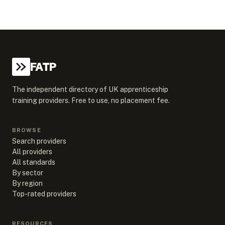
FATP
The independent directory of UK apprenticeship
training providers. Free to use, no placement fee.
BROWSE
Search providers
All providers
All standards
By sector
By region
Top-rated providers
RESOURCES