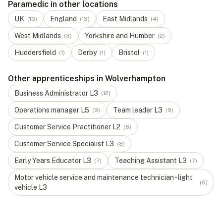
Paramedic in other locations
UK
England
East Midlands
(
13
)
(
13
)
(
4
)
West Midlands
Yorkshire and Humber
(
3
)
(
2
)
Huddersfield
Derby
Bristol
(
1
)
(
1
)
(
1
)
Other apprenticeships in Wolverhampton
Business Administrator
L
3
(
12
)
Operations manager
L
5
Team leader
L
3
(
9
)
(
9
)
Customer Service Practitioner
L
2
(
8
)
Customer Service Specialist
L
3
(
8
)
Early Years Educator
L
3
Teaching Assistant
L
3
(
7
)
(
7
)
Motor vehicle service and maintenance technician - light
(
6
)
vehicle
L
3