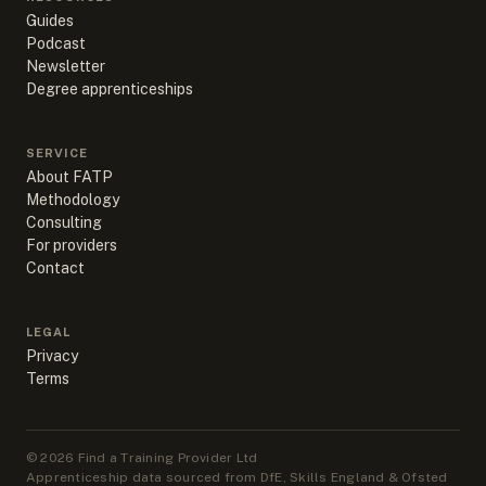
Guides
Podcast
Newsletter
Degree apprenticeships
SERVICE
About FATP
Methodology
Consulting
For providers
Contact
LEGAL
Privacy
Terms
©
2026
Find a Training Provider Ltd
Apprenticeship data sourced from DfE, Skills England & Ofsted