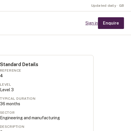
Updated daily · GB
Enquire
Sign in
Standard Details
REFERENCE
4
LEVEL
Level
3
TYPICAL DURATION
36
months
SECTOR
Engineering and manufacturing
DESCRIPTION