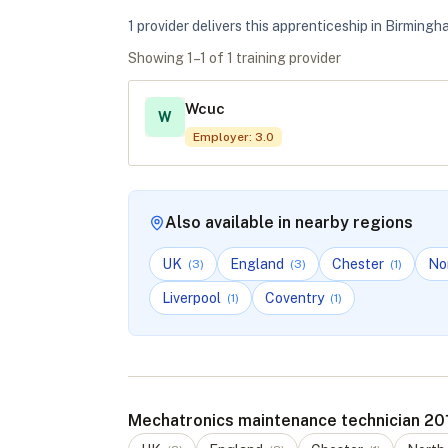
1
provider
deliver
s
this apprenticeship in
Birmingh
Showing
1
–
1
of
1
training provider
Wcuc
W
Employer
:
3.0
Also available in nearby regions
UK
England
Chester
No
(
3
)
(
3
)
(
1
)
Liverpool
Coventry
(
1
)
(
1
)
Mechatronics maintenance technician 201