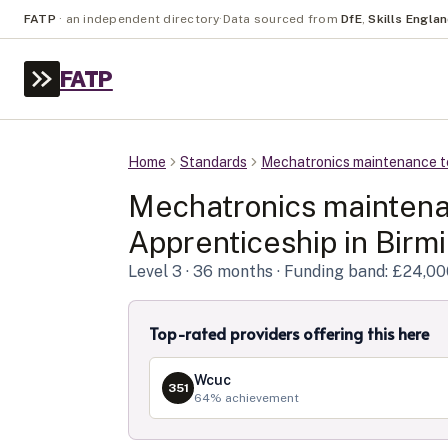
FATP
·
an independent directory
·
Data sourced from
DfE
,
Skills Engla
FATP
Home
Standards
Mechatronics maintenance t
Mechatronics maintena
Apprenticeship in
Birm
Level
3
· 36 months
· Funding band: £24,0
Top-rated providers offering this here
Wcuc
351
64
% achievement