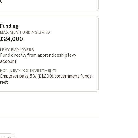
0
Funding
MAXIMUM FUNDING BAND
£24,000
LEVY EMPLOYERS
Fund directly from apprenticeship levy
account
NON-LEVY (CO-INVESTMENT)
Employer pays 5% (
£1,200
), government funds
rest