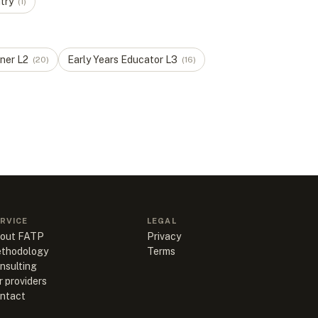
try
(
1
)
oner
L
2
Early Years Educator
L
3
(
20
)
(
16
)
RVICE
LEGAL
out FATP
Privacy
thodology
Terms
nsulting
r providers
ntact