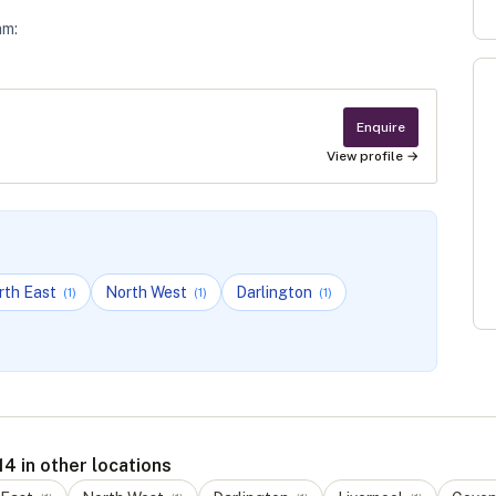
am
:
Enquire
View profile →
rth East
North West
Darlington
(
1
)
(
1
)
(
1
)
4 in other locations