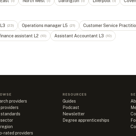
 East
North West
Darlington
Liverpool
Coven
(
1
)
(
1
)
(
1
)
(
1
)
L
3
Operations manager
L
5
Customer Service Practiti
(
23
)
(
21
)
finance assistant
L
2
Assistant Accountant
L
3
(
10
)
(
10
)
OWSE
RESOURCES
SE
arch providers
Guides
Ab
 providers
Podcast
Me
l standards
Newsletter
Co
 sector
Degree apprenticeships
Fo
 region
Co
p-rated providers