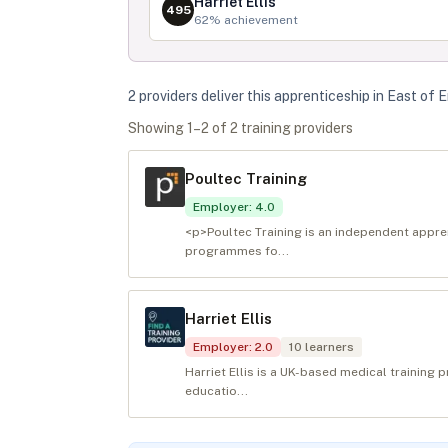
Harriet Ellis
495
62
% achievement
2
provider
s
deliver
this apprenticeship in
East of 
Showing
1
–
2
of
2
training provider
s
Poultec Training
Employer
:
4.0
<p>Poultec Training is an independent appren
programmes fo...
Harriet Ellis
Employer
:
2.0
10
learners
Harriet Ellis is a UK-based medical training 
educatio...