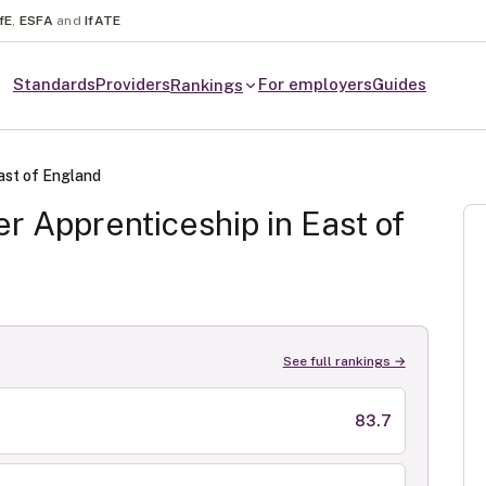
fE
,
ESFA
and
IfATE
Standards
Providers
For employers
Guides
Rankings
ast of England
er
Apprenticeship in
East of
See full rankings →
83.7