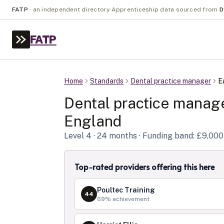
FATP
·
an independent directory
·
Apprenticeship data sourced from
D
FATP
Home
Standards
Dental practice manager
E
Dental practice manag
England
Level
4
· 24 months
· Funding band: £9,000
Top-rated providers offering this here
Poultec Training
44
69
% achievement