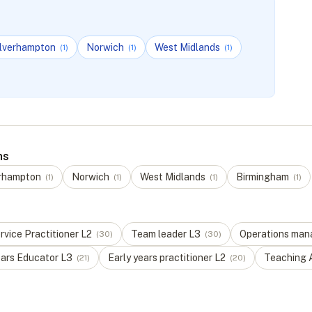
lverhampton
Norwich
West Midlands
(
1
)
(
1
)
(
1
)
ns
rhampton
Norwich
West Midlands
Birmingham
(
1
)
(
1
)
(
1
)
(
1
)
vice Practitioner
L
2
Team leader
L
3
Operations man
(
30
)
(
30
)
ears Educator
L
3
Early years practitioner
L
2
Teaching 
(
21
)
(
20
)