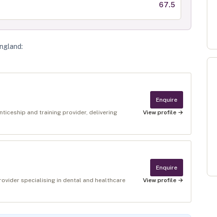
67.5
England
:
Enquire
ticeship and training provider, delivering
View profile →
Enquire
provider specialising in dental and healthcare
View profile →