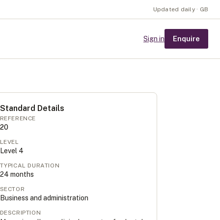
Updated daily · GB
Enquire
Sign in
Standard Details
REFERENCE
20
LEVEL
Level
4
TYPICAL DURATION
24
months
SECTOR
Business and administration
DESCRIPTION