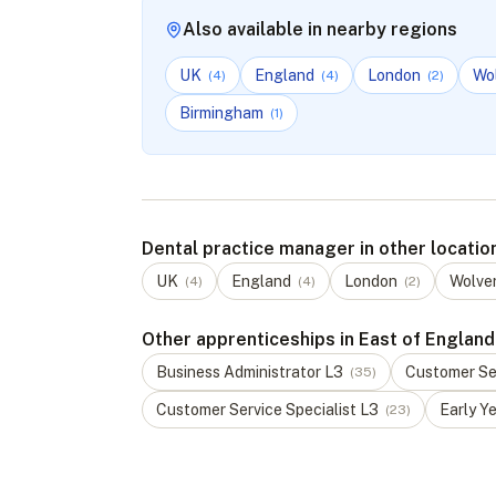
Also available in nearby regions
UK
England
London
Wo
(
4
)
(
4
)
(
2
)
Birmingham
(
1
)
Dental practice manager in other locatio
UK
England
London
Wolve
(
4
)
(
4
)
(
2
)
Other apprenticeships in East of England
Business Administrator
L
3
Customer Ser
(
35
)
Customer Service Specialist
L
3
Early Y
(
23
)