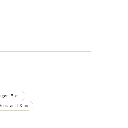
ager
L
5
(
26
)
Assistant
L
3
(
19
)