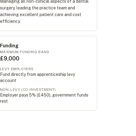
Managing all non-clinical aspects of a dental
surgery, leading the practice team and
achieving excellent patient care and cost
efficiency.
Funding
MAXIMUM FUNDING BAND
£9,000
LEVY EMPLOYERS
Fund directly from apprenticeship levy
account
NON-LEVY (CO-INVESTMENT)
Employer pays 5% (
£450
), government funds
rest