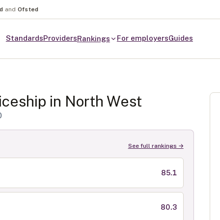
nd
and
Ofsted
Standards
Providers
For employers
Guides
Rankings
ceship in
North West
0
See full rankings →
85.1
80.3