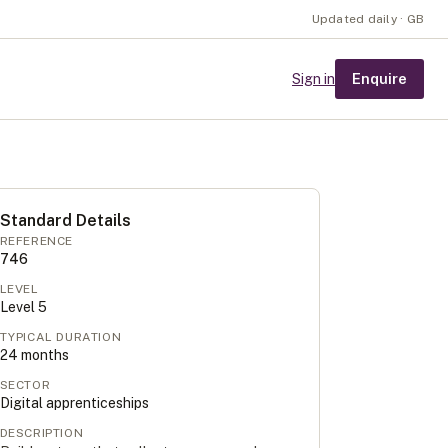
Updated daily · GB
Enquire
Sign in
Standard Details
REFERENCE
746
LEVEL
Level
5
TYPICAL DURATION
24
months
SECTOR
Digital apprenticeships
DESCRIPTION