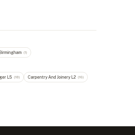
Birmingham
(
1
)
ger
L
5
Carpentry And Joinery
L
2
(
18
)
(
16
)