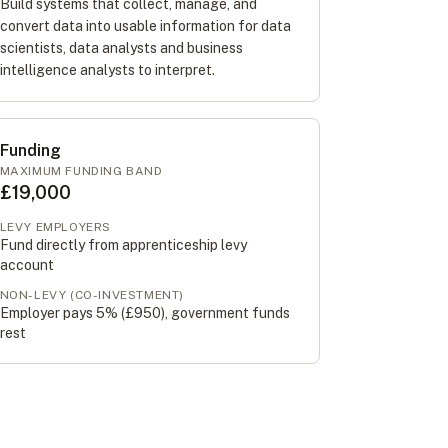
Build systems that collect, manage, and
convert data into usable information for data
scientists, data analysts and business
intelligence analysts to interpret.
Funding
MAXIMUM FUNDING BAND
£19,000
LEVY EMPLOYERS
Fund directly from apprenticeship levy
account
NON-LEVY (CO-INVESTMENT)
Employer pays 5% (
£950
), government funds
rest