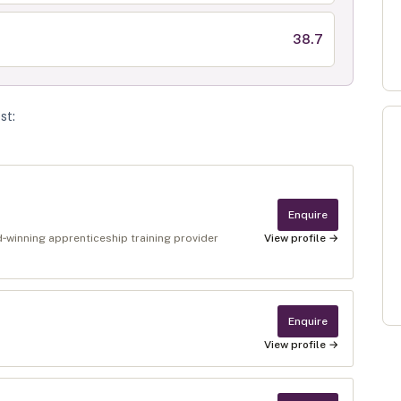
38.7
st
:
Enquire
winning apprenticeship training provider
View profile →
Enquire
View profile →