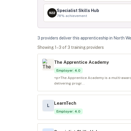
Specialist Skills Hub
922
78
% achievement
3
provider
s
deliver
this apprenticeship in
North We
Showing
1
–
3
of
3
training provider
s
The Apprentice Academy
Employer
:
4.0
<p>The Apprentice Academy is a multi‑award‑
delivering progr...
LearnTech
L
Employer
:
4.0