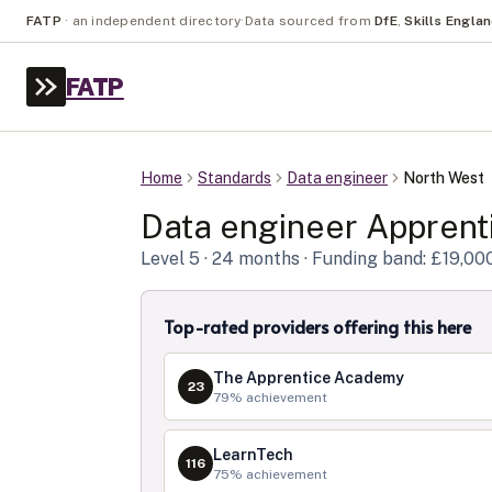
FATP
·
an independent directory
·
Data sourced from
DfE
,
Skills Engla
FATP
Home
Standards
Data engineer
North West
Data engineer
Apprenti
Level
5
· 24 months
· Funding band: £19,00
Top-rated providers offering this here
The Apprentice Academy
23
79
% achievement
LearnTech
116
75
% achievement