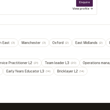
Enquire
View profile →
h East
Manchester
Oxford
East Midlands
(
3
)
(
3
)
(
2
)
(
2
)
vice Practitioner
L
2
Team leader
L
3
Operations mana
(
21
)
(
20
)
Early Years Educator
L
3
Bricklayer
L
2
(
14
)
(
14
)