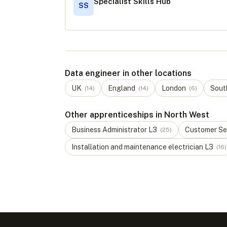
Specialist Skills Hub
SS
Data engineer in other locations
UK
England
London
Sout
(
14
)
(
14
)
(
6
)
Other apprenticeships in North West
Business Administrator
L
3
Customer Ser
(
25
)
Installation and maintenance electrician
L
3
(
16
)