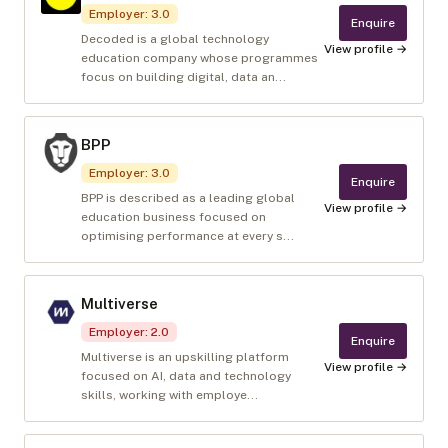
Employer
:
3.0
Enquire
Decoded is a global technology
View profile →
education company whose programmes
focus on building digital, data an...
BPP
Employer
:
3.0
Enquire
BPP is described as a leading global
View profile →
education business focused on
optimising performance at every s...
Multiverse
Employer
:
2.0
Enquire
Multiverse is an upskilling platform
View profile →
focused on AI, data and technology
skills, working with employe...