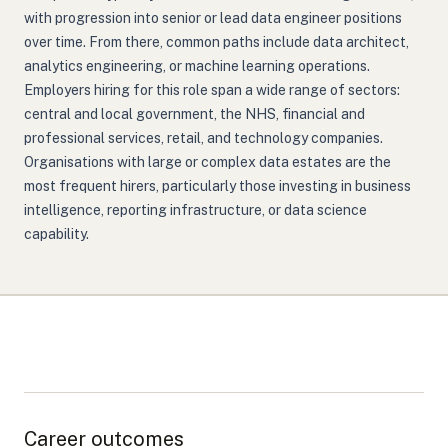
with progression into senior or lead data engineer positions
over time. From there, common paths include data architect,
analytics engineering, or machine learning operations.
Employers hiring for this role span a wide range of sectors:
central and local government, the NHS, financial and
professional services, retail, and technology companies.
Organisations with large or complex data estates are the
most frequent hirers, particularly those investing in business
intelligence, reporting infrastructure, or data science
capability.
Career outcomes