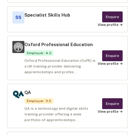
Specialist Skills Hub
Enquire
SS
View profile →
Oxford Professional Education
Employer
:
4.0
Enquire
Oxford Professional Education (OxPE) is
View profile →
a UK training provider delivering
apprenticeships and profes...
QA
Employer
:
3.0
Enquire
QA is a technology and digital skills
View profile →
training provider offering a wide
portfolio of apprenticeships...