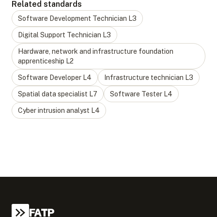
Related standards
Software Development Technician
L
3
Digital Support Technician
L
3
Hardware, network and infrastructure foundation
apprenticeship
L
2
Software Developer
L
4
Infrastructure technician
L
3
Spatial data specialist
L
7
Software Tester
L
4
Cyber intrusion analyst
L
4
FATP