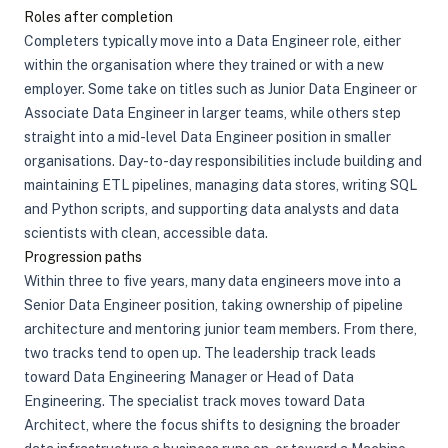
Roles after completion
Completers typically move into a Data Engineer role, either
within the organisation where they trained or with a new
employer. Some take on titles such as Junior Data Engineer or
Associate Data Engineer in larger teams, while others step
straight into a mid-level Data Engineer position in smaller
organisations. Day-to-day responsibilities include building and
maintaining ETL pipelines, managing data stores, writing SQL
and Python scripts, and supporting data analysts and data
scientists with clean, accessible data.
Progression paths
Within three to five years, many data engineers move into a
Senior Data Engineer position, taking ownership of pipeline
architecture and mentoring junior team members. From there,
two tracks tend to open up. The leadership track leads
toward Data Engineering Manager or Head of Data
Engineering. The specialist track moves toward Data
Architect, where the focus shifts to designing the broader