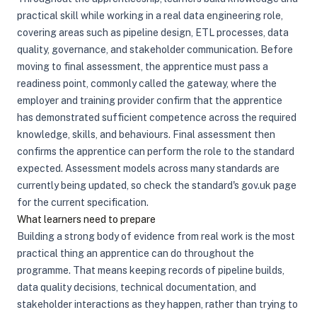
practical skill while working in a real data engineering role,
covering areas such as pipeline design, ETL processes, data
quality, governance, and stakeholder communication. Before
moving to final assessment, the apprentice must pass a
readiness point, commonly called the gateway, where the
employer and training provider confirm that the apprentice
has demonstrated sufficient competence across the required
knowledge, skills, and behaviours. Final assessment then
confirms the apprentice can perform the role to the standard
expected. Assessment models across many standards are
currently being updated, so check the standard's gov.uk page
for the current specification.
What learners need to prepare
Building a strong body of evidence from real work is the most
practical thing an apprentice can do throughout the
programme. That means keeping records of pipeline builds,
data quality decisions, technical documentation, and
stakeholder interactions as they happen, rather than trying to