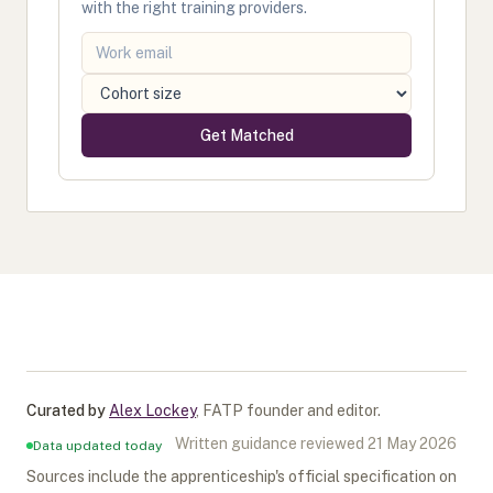
with the right training providers.
Get Matched
Curated by
Alex Lockey
,
FATP founder and editor
.
Written guidance reviewed
21 May 2026
Data updated today
Sources include the apprenticeship's official specification on