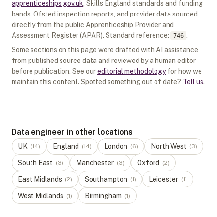
apprenticeships.gov.uk
, Skills England standards and funding
bands, Ofsted inspection reports, and provider data sourced
directly from the public Apprenticeship Provider and
Assessment Register (APAR).
Standard reference:
.
746
Some sections on this page were drafted with AI assistance
from published source data and reviewed by a human editor
before publication. See our
editorial methodology
for how we
maintain this content. Spotted something out of date?
Tell us
.
Data engineer in other locations
UK
England
London
North West
(
14
)
(
14
)
(
6
)
(
3
)
South East
Manchester
Oxford
(
3
)
(
3
)
(
2
)
East Midlands
Southampton
Leicester
(
2
)
(
1
)
(
1
)
West Midlands
Birmingham
(
1
)
(
1
)