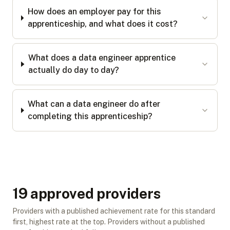
How does an employer pay for this
apprenticeship, and what does it cost?
What does a data engineer apprentice
actually do day to day?
What can a data engineer do after
completing this apprenticeship?
19
approved provider
s
Providers with a published achievement rate for this standard
first, highest rate at the top. Providers without a published