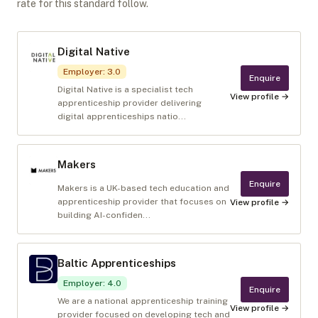
rate for this standard follow.
Digital Native
Employer
:
3.0
Enquire
Digital Native is a specialist tech
View profile →
apprenticeship provider delivering
digital apprenticeships natio...
Makers
Enquire
Makers is a UK-based tech education and
apprenticeship provider that focuses on
View profile →
building AI-confiden...
Baltic Apprenticeships
Employer
:
4.0
Enquire
We are a national apprenticeship training
View profile →
provider focused on developing tech and