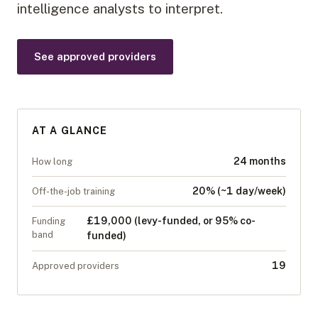
intelligence analysts to interpret.
See approved providers
AT A GLANCE
24 months
How long
20% (~1 day/week)
Off-the-job training
£19,000 (levy-funded, or 95% co-
Funding
band
funded)
19
Approved providers