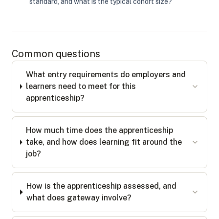
standard, and what is the typical cohort size?
Common questions
What entry requirements do employers and
learners need to meet for this
apprenticeship?
How much time does the apprenticeship
take, and how does learning fit around the
job?
How is the apprenticeship assessed, and
what does gateway involve?