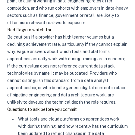
point to alumni working in data engineering roles after
completion, and who run cohorts with employers in data-heavy
sectors such as finance, government or retail, are likely to
offer more relevant real-world exposure.
Red flags to watch for
Be cautious if a provider has high learner volumes but a
declining achievement rate, particularly if they cannot explain
why. Vague answers about which tools and platforms
apprentices actually work with during training are a concern;
if the curriculum does not reference current data stack
technologies by name, it may be outdated. Providers who
cannot distinguish this standard from a data analyst
apprenticeship, or who bundle generic digital content in place
of pipeline engineering and data architecture work, are
unlikely to develop the technical depth the role requires.
Questions to ask before you commit
What tools and cloud platforms do apprentices work
with during training, and how recently has the curriculum
been updated to reflect changes in the data