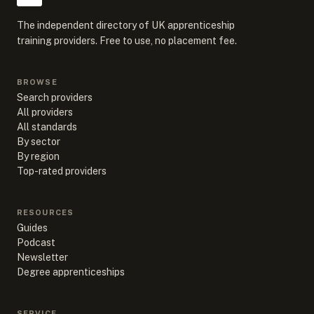
The independent directory of UK apprenticeship
training providers. Free to use, no placement fee.
BROWSE
Search providers
All providers
All standards
By sector
By region
Top-rated providers
RESOURCES
Guides
Podcast
Newsletter
Degree apprenticeships
SERVICE