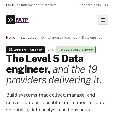
FATP
·
an independent directory
Updated daily · GB
FATP
Home
›
Standards
›
Digital apprenticeships
›
Data engineer
L
5
APPRENTICESHIP
746
19
approved provider
s
The Level
5
Data
engineer
,
and the
19
provider
s
delivering it.
Build systems that collect, manage, and
convert data into usable information for data
scientists, data analysts and business