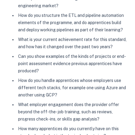
engineering market?
How do you structure the ETL and pipeline automation
elements of the programme, and do apprentices build
and deploy working pipelines as part of their learning?
What is your current achievement rate for this standard,
and how has it changed over the past two years?
Can you show examples of the kinds of projects or end-
point assessment evidence previous apprentices have
produced?
How do you handle apprentices whose employers use
different tech stacks, for example one using Azure and
another using GCP?
What employer engagement does the provider offer
beyond the off-the-job training, such as reviews,
progress check-ins, or skills gap analysis?
How many apprentices do you currently have on this