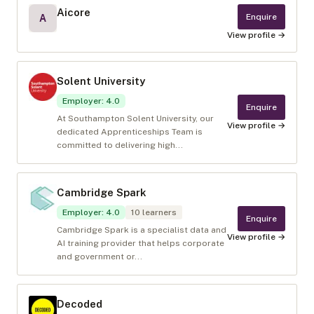
Aicore
Enquire
A
View profile →
Solent University
Employer
:
4.0
Enquire
At Southampton Solent University, our
View profile →
dedicated Apprenticeships Team is
committed to delivering high...
Cambridge Spark
Employer
:
4.0
10
learners
Enquire
Cambridge Spark is a specialist data and
View profile →
AI training provider that helps corporate
and government or...
Decoded