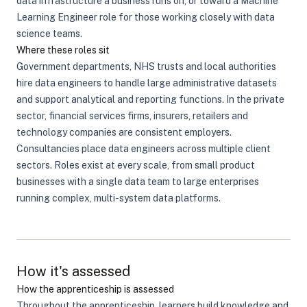
data infrastructure a business runs on, or toward a Machine
Learning Engineer role for those working closely with data
science teams.
Where these roles sit
Government departments, NHS trusts and local authorities
hire data engineers to handle large administrative datasets
and support analytical and reporting functions. In the private
sector, financial services firms, insurers, retailers and
technology companies are consistent employers.
Consultancies place data engineers across multiple client
sectors. Roles exist at every scale, from small product
businesses with a single data team to large enterprises
running complex, multi-system data platforms.
How it's assessed
How the apprenticeship is assessed
Throughout the apprenticeship, learners build knowledge and