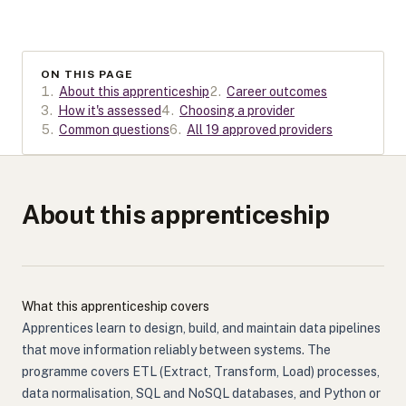
ON THIS PAGE
1
.
About this apprenticeship
2
.
Career outcomes
3
.
How it's assessed
4
.
Choosing a provider
5
.
Common questions
6
.
All 19 approved providers
About this apprenticeship
What this apprenticeship covers
Apprentices learn to design, build, and maintain data pipelines
that move information reliably between systems. The
programme covers ETL (Extract, Transform, Load) processes,
data normalisation, SQL and NoSQL databases, and Python or