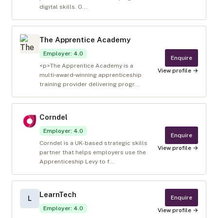
digital skills. O...
The Apprentice Academy
Employer
:
4.0
Enquire
<p>The Apprentice Academy is a
View profile →
multi‑award‑winning apprenticeship
training provider delivering progr...
Corndel
Employer
:
4.0
Enquire
Corndel is a UK-based strategic skills
View profile →
partner that helps employers use the
Apprenticeship Levy to f...
LearnTech
Enquire
L
Employer
:
4.0
View profile →