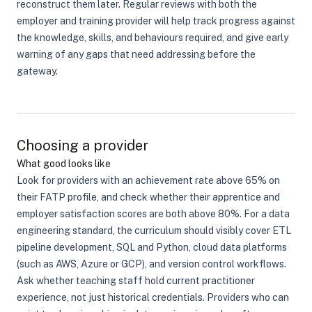
reconstruct them later. Regular reviews with both the
employer and training provider will help track progress against
the knowledge, skills, and behaviours required, and give early
warning of any gaps that need addressing before the
gateway.
Choosing a provider
What good looks like
Look for providers with an achievement rate above 65% on
their FATP profile, and check whether their apprentice and
employer satisfaction scores are both above 80%. For a data
engineering standard, the curriculum should visibly cover ETL
pipeline development, SQL and Python, cloud data platforms
(such as AWS, Azure or GCP), and version control workflows.
Ask whether teaching staff hold current practitioner
experience, not just historical credentials. Providers who can