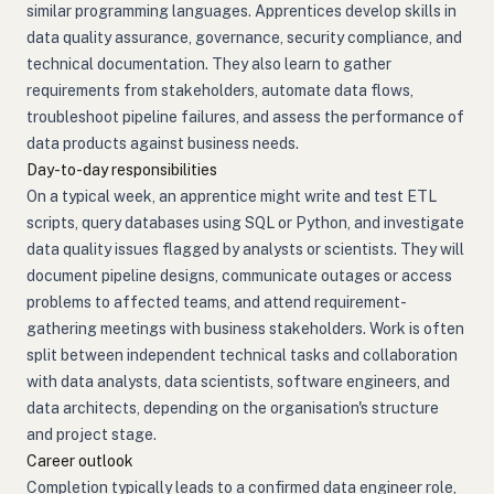
similar programming languages. Apprentices develop skills in
data quality assurance, governance, security compliance, and
technical documentation. They also learn to gather
requirements from stakeholders, automate data flows,
troubleshoot pipeline failures, and assess the performance of
data products against business needs.
Day-to-day responsibilities
On a typical week, an apprentice might write and test ETL
scripts, query databases using SQL or Python, and investigate
data quality issues flagged by analysts or scientists. They will
document pipeline designs, communicate outages or access
problems to affected teams, and attend requirement-
gathering meetings with business stakeholders. Work is often
split between independent technical tasks and collaboration
with data analysts, data scientists, software engineers, and
data architects, depending on the organisation's structure
and project stage.
Career outlook
Completion typically leads to a confirmed data engineer role,