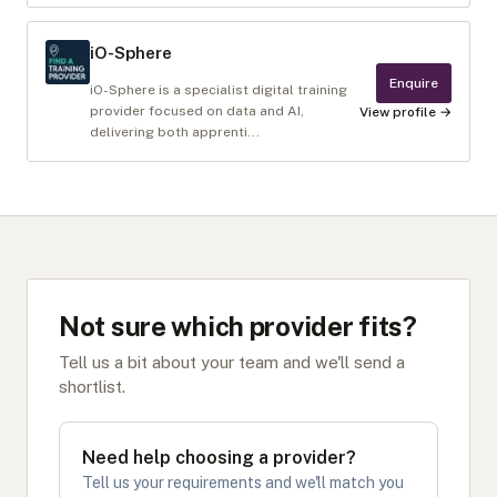
iO-Sphere
Enquire
iO-Sphere is a specialist digital training
provider focused on data and AI,
View profile →
delivering both apprenti...
Not sure which provider fits?
Tell us a bit about your team and we'll send a
shortlist.
Need help choosing a provider?
Tell us your requirements and we'll match you