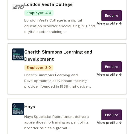
London Vesta College
Employer
:
4.0
Enquire
London Vesta College is a digital
View profile →
education provider specialising in IT and
digital sector training ...
Cherith Simmons Learning and
Development
Enquire
Employer
:
3.0
View profile →
Cherith Simmons Learning and
Development is a UK-based training
provider founded in 1989 that delive...
Hays
Enquire
Hays Specialist Recruitment delivers
apprenticeship training as part of its
View profile →
broader role as a global...