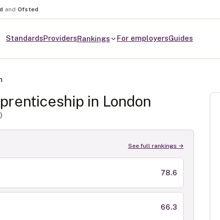
nd
and
Ofsted
Standards
Providers
For employers
Guides
Rankings
n
renticeship in
London
0
See full rankings →
78.6
66.3