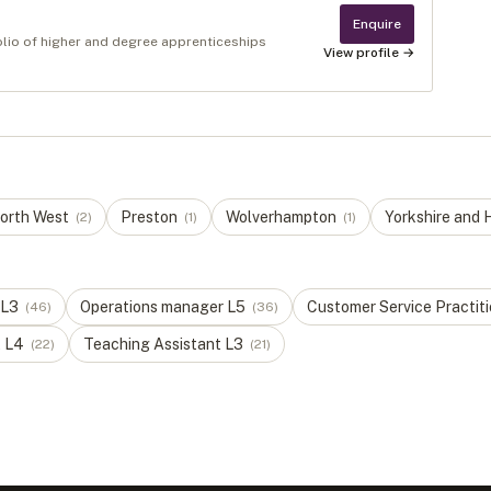
Enquire
olio of higher and degree apprenticeships
View profile →
orth West
Preston
Wolverhampton
Yorkshire and
(
2
)
(
1
)
(
1
)
L
3
Operations manager
L
5
Customer Service Practit
(
46
)
(
36
)
t
L
4
Teaching Assistant
L
3
(
22
)
(
21
)