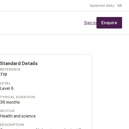
Updated daily · GB
Enquire
Sign in
Standard Details
REFERENCE
719
LEVEL
Level
6
TYPICAL DURATION
36
months
SECTOR
Health and science
DESCRIPTION