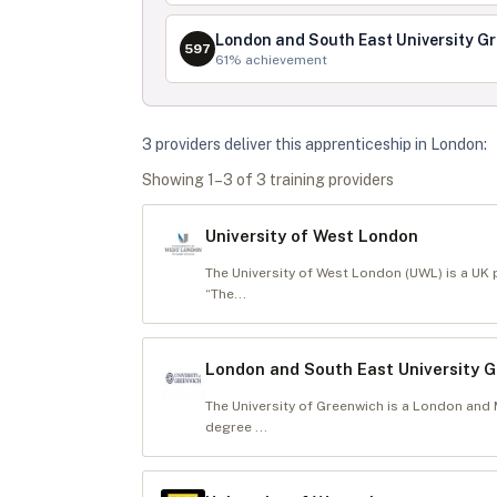
London and South East University G
597
61
% achievement
3
provider
s
deliver
this apprenticeship in
London
:
Showing
1
–
3
of
3
training provider
s
University of West London
The University of West London (UWL) is a UK p
“The...
London and South East University 
The University of Greenwich is a London and
degree ...