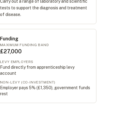
Carry out a range of laboratory and scientific
tests to support the diagnosis and treatment
of disease.
Funding
MAXIMUM FUNDING BAND
£27,000
LEVY EMPLOYERS
Fund directly from apprenticeship levy
account
NON-LEVY (CO-INVESTMENT)
Employer pays 5% (
£1,350
), government funds
rest