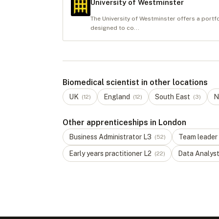
University of Westminster
The University of Westminster offers a portf
designed to co...
Biomedical scientist in other locations
UK
England
South East
N
(
12
)
(
12
)
(
3
)
Other apprenticeships in London
Business Administrator
L
3
Team leader
(
52
)
Early years practitioner
L
2
Data Analys
(
22
)