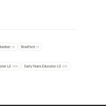
 Humber
Bradford
(
1
)
(
1
)
ioner
L
2
Early Years Educator
L
3
(
33
)
(
25
)