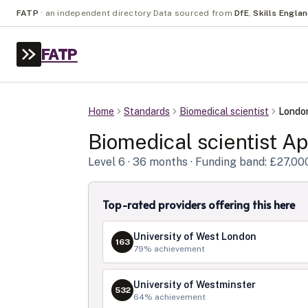
FATP
·
an independent directory
·
Data sourced from
DfE
,
Skills Engla
FATP
Home
Standards
Biomedical scientist
Londo
Biomedical scientist
App
Level
6
· 36 months
· Funding band: £27,00
Top-rated providers offering this here
University of West London
163
79
% achievement
University of Westminster
532
64
% achievement