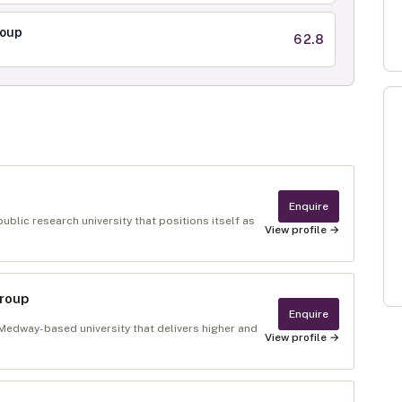
roup
62.8
Enquire
ublic research university that positions itself as
View profile →
Group
Enquire
 Medway-based university that delivers higher and
View profile →