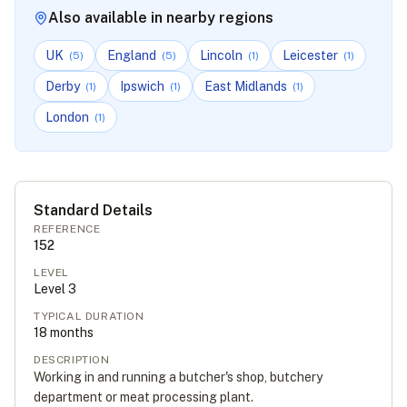
Also available in nearby regions
UK
England
Lincoln
Leicester
(
5
)
(
5
)
(
1
)
(
1
)
Derby
Ipswich
East Midlands
(
1
)
(
1
)
(
1
)
London
(
1
)
Standard Details
REFERENCE
152
LEVEL
Level
3
TYPICAL DURATION
18
months
DESCRIPTION
Working in and running a butcher's shop, butchery
department or meat processing plant.