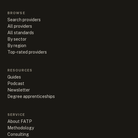
BROWSE
Search providers
All providers
All standards
By sector
By region
Top-rated providers
RESOURCES
Guides
Podcast
Newsletter
Degree apprenticeships
SERVICE
About FATP
Methodology
Consulting