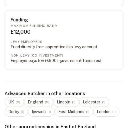
Funding
MAXIMUM FUNDING BAND
£12,000
LEVY EMPLOYERS
Fund directly from apprenticeship levy account
NON-LEVY (CO-INVESTMENT)
Employer pays 5% (
£600
), government funds rest
Advanced Butcher in other locations
UK
England
Lincoln
Leicester
(
5
)
(
5
)
(
1
)
(
1
)
Derby
Ipswich
East Midlands
London
(
1
)
(
1
)
(
1
)
(
1
)
Other apprenticeships in East of England