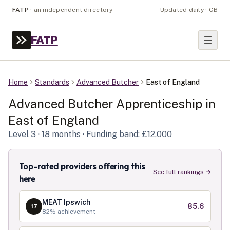
FATP
·
an independent directory
Updated daily · GB
FATP
Home
Standards
Advanced Butcher
East of England
Advanced Butcher
Apprenticeship in
East of England
Level
3
· 18 months
· Funding band: £12,000
Top-rated providers offering this
See full rankings →
here
MEAT Ipswich
85.6
17
82
% achievement