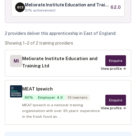
Meliorate Institute Education and Training Ltd
62.0
613
51
% achievement
2
provider
s
deliver
this apprenticeship in
East of England
:
Showing
1
–
2
of
2
training provider
s
Meliorate Institute Education and
MI
Enquire
Training Ltd
View profile →
MEAT Ipswich
90
%
Employer
:
4.0
10
learners
Enquire
MEAT Ipswich is a national training
View profile →
organisation with over 35 years’ experience
in the fresh food an...