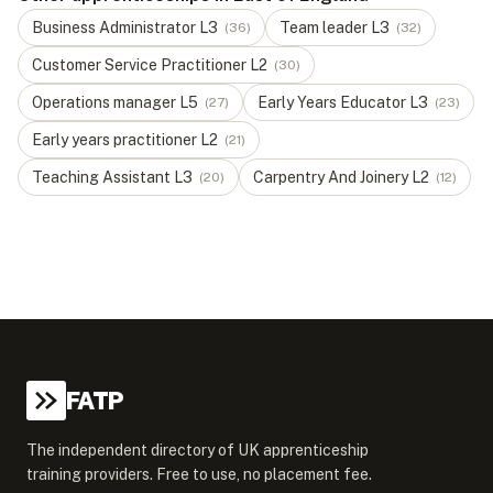
Business Administrator
L
3
Team leader
L
3
(
36
)
(
32
)
Customer Service Practitioner
L
2
(
30
)
Operations manager
L
5
Early Years Educator
L
3
(
27
)
(
23
)
Early years practitioner
L
2
(
21
)
Teaching Assistant
L
3
Carpentry And Joinery
L
2
(
20
)
(
12
)
FATP
The independent directory of UK apprenticeship
training providers. Free to use, no placement fee.