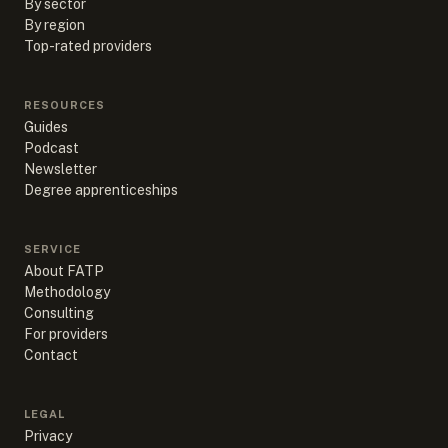
By sector
By region
Top-rated providers
RESOURCES
Guides
Podcast
Newsletter
Degree apprenticeships
SERVICE
About FATP
Methodology
Consulting
For providers
Contact
LEGAL
Privacy