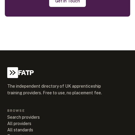
Get in Touch
FATP
The independent directory of UK apprenticeship
training providers. Free to use, no placement fee.
BROWSE
Search providers
All providers
All standards