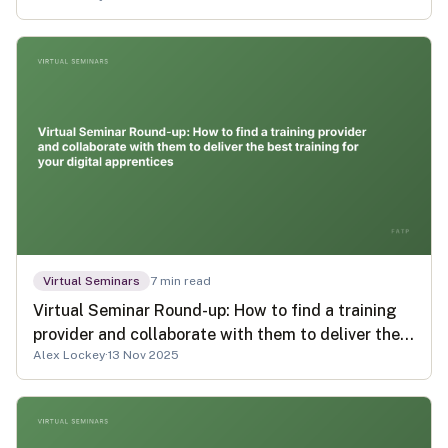
Virtual Seminars
7
min read
Virtual Seminar Round-up: How to find a training
provider and collaborate with them to deliver the
Alex Lockey
·
13 Nov 2025
best training for your digital apprentices