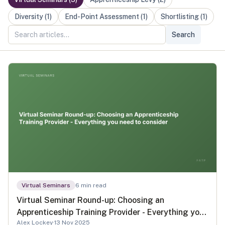
Diversity
(
1
)
End-Point Assessment
(
1
)
Shortlisting
(
1
)
Search
Virtual Seminars
6
min read
Virtual Seminar Round-up: Choosing an
Apprenticeship Training Provider - Everything you
Alex Lockey
·
13 Nov 2025
need to consider