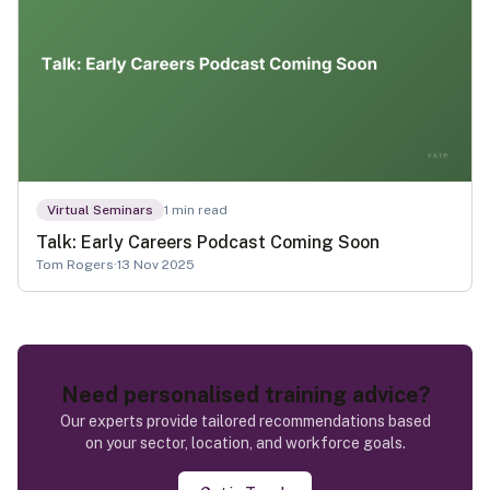
Virtual Seminars
1
min read
Talk: Early Careers Podcast Coming Soon
Tom Rogers
·
13 Nov 2025
Need personalised training advice?
Our experts provide tailored recommendations based
on your sector, location, and workforce goals.