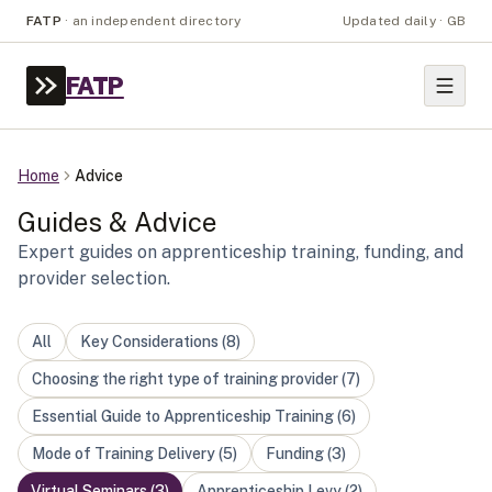
FATP
·
an independent directory
Updated daily · GB
FATP
Home
Advice
Guides & Advice
Expert guides on apprenticeship training, funding, and
provider selection.
All
Key Considerations
(
8
)
Choosing the right type of training provider
(
7
)
Essential Guide to Apprenticeship Training
(
6
)
Mode of Training Delivery
(
5
)
Funding
(
3
)
Virtual Seminars
(
3
)
Apprenticeship Levy
(
2
)