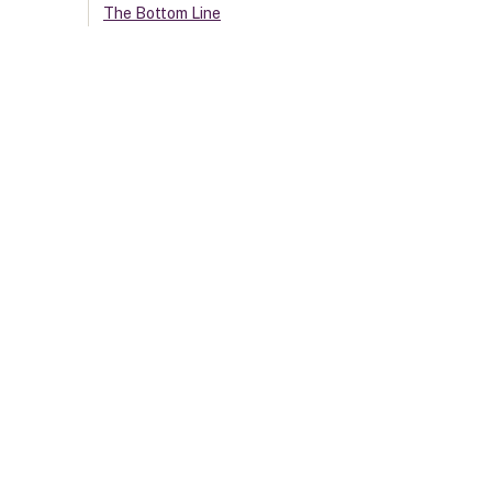
The Bottom Line