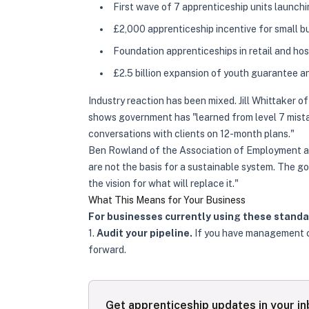
First wave of 7 apprenticeship units launch
£2,000 apprenticeship incentive for small b
Foundation apprenticeships in retail and hos
£2.5 billion expansion of youth guarantee an
Industry reaction has been mixed. Jill Whittaker 
shows government has "learned from level 7 mist
conversations with clients on 12-month plans."
Ben Rowland of the Association of Employment and
are not the basis for a sustainable system. The g
the vision for what will replace it."
What This Means for Your Business
For businesses currently using these standa
1.
Audit your pipeline.
If you have management ca
forward.
Get apprenticeship updates in your i