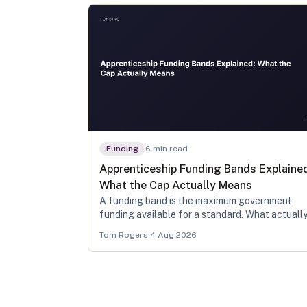
Funding
6
min read
Apprenticeship Funding Bands Explaine
What the Cap Actually Means
A funding band is the maximum government
funding available for a standard. What actuall
gets drawn down is that band minus any
Tom Rogers
·
4 Aug 2026
recognised prior learning, and what reaches yo
own budget depends on levy status and age.