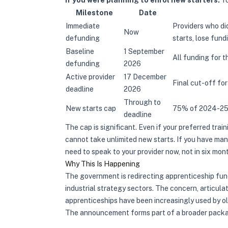
If you were planning to enrol new starters:
Yo
Milestone
Date
Immediate
Providers who di
Now
defunding
starts, lose fun
Baseline
1 September
All funding for 
defunding
2026
Active provider
17 December
Final cut-off for
deadline
2026
Through to
New starts cap
75% of 2024-25 
deadline
The cap is significant. Even if your preferred train
cannot take unlimited new starts. If you have ma
need to speak to your provider now, not in six mon
Why This Is Happening
The government is redirecting apprenticeship fund
industrial strategy sectors. The concern, articula
apprenticeships have been increasingly used by ol
The announcement forms part of a broader packa