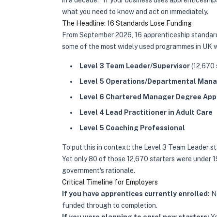
in a decade." If your business uses apprenticesh
what you need to know and act on immediately.
The Headline: 16 Standards Lose Funding
From September 2026, 16 apprenticeship standards
some of the most widely used programmes in UK 
Level 3 Team Leader/Supervisor
(12,670 
Level 5 Operations/Departmental Man
Level 6 Chartered Manager Degree App
Level 4 Lead Practitioner in Adult Care
Level 5 Coaching Professional
To put this in context: the Level 3 Team Leader st
Yet only 80 of those 12,670 starters were under 19 
government's rationale.
Critical Timeline for Employers
If you have apprentices currently enrolled:
No
funded through to completion.