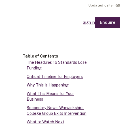
Updated daily · GB
Enquire
Sign in
Table of Contents
The Headline: 16 Standards Lose
Funding
Critical Timeline for Employers
Why This Is Happening
What This Means for Your
Business
Secondary News: Warwickshire
College Group Exits Intervention
What to Watch Next