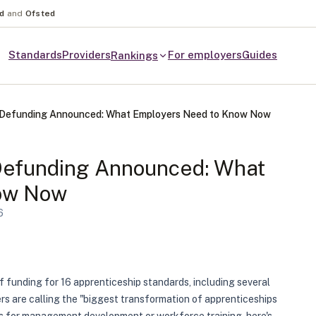
nd
and
Ofsted
Standards
Providers
For employers
Guides
Rankings
p Defunding Announced: What Employers Need to Know Now
Defunding Announced: What
ow Now
6
funding for 16 apprenticeship standards, including several
 are calling the "biggest transformation of apprenticeships