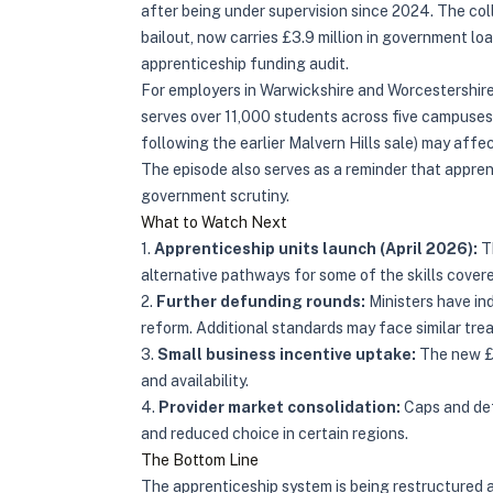
after being under supervision since 2024. The co
bailout, now carries £3.9 million in government loa
apprenticeship funding audit.
For employers in Warwickshire and Worcestershire, 
serves over 11,000 students across five campuse
following the earlier Malvern Hills sale) may affect
The episode also serves as a reminder that appre
government scrutiny.
What to Watch Next
1.
Apprenticeship units launch (April 2026):
Th
alternative pathways for some of the skills cove
2.
Further defunding rounds:
Ministers have ind
reform. Additional standards may face similar tre
3.
Small business incentive uptake:
The new £2
and availability.
4.
Provider market consolidation:
Caps and def
and reduced choice in certain regions.
The Bottom Line
The apprenticeship system is being restructured 