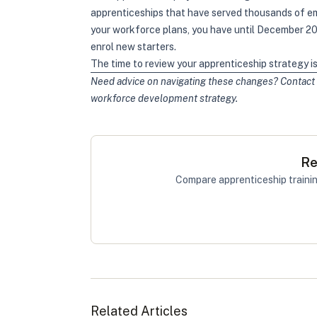
apprenticeships that have served thousands of em
your workforce plans, you have until December 202
enrol new starters.
The time to review your apprenticeship strategy is 
Need advice on navigating these changes? Contact 
workforce development strategy.
Re
Compare apprenticeship trainin
Related Articles