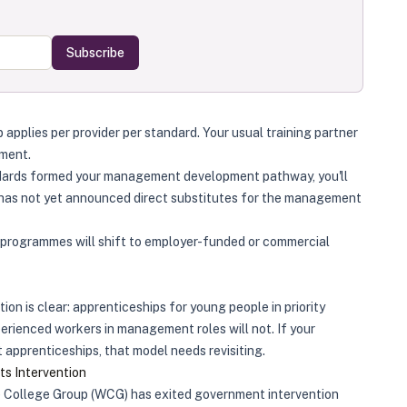
Subscribe
pplies per provider per standard. Your usual training partner
ement.
ndards formed your management development pathway, you'll
has not yet announced direct substitutes for the management
programmes will shift to employer-funded or commercial
ion is clear: apprenticeships for young people in priority
perienced workers in management roles will not. If your
pprenticeships, that model needs revisiting.
s Intervention
 College Group (WCG) has exited government intervention