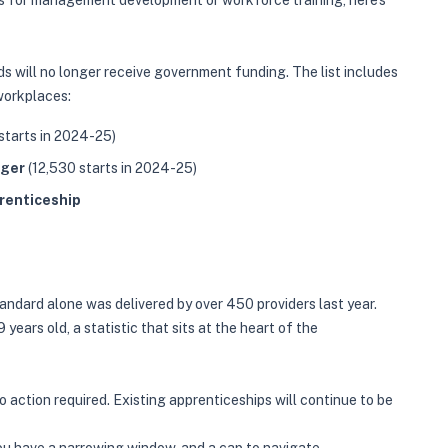
ips for management development or workforce training, here's
 will no longer receive government funding. The list includes
workplaces:
starts in 2024-25)
ager
(12,530 starts in 2024-25)
renticeship
andard alone was delivered by over 450 providers last year.
years old, a statistic that sits at the heart of the
 action required. Existing apprenticeships will continue to be