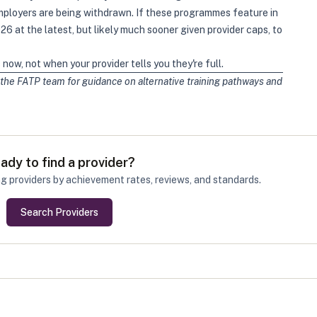
ployers are being withdrawn. If these programmes feature in
6 at the latest, but likely much sooner given provider caps, to
now, not when your provider tells you they're full.
the FATP team for guidance on alternative training pathways and
ady to find a provider?
g providers by achievement rates, reviews, and standards.
Search Providers