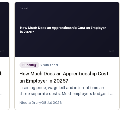
Funding
6
min read
d:
How Much Does an Apprenticeship Cost
an Employer in 2026?
Training price, wage bill and internal time are
y
three separate costs. Most employers budget for
the first two and get caught by the third.
Nicola Drury
·
28 Jul 2026
ur