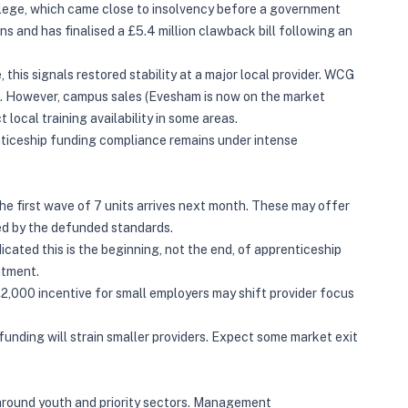
llege, which came close to insolvency before a government
ns and has finalised a £5.4 million clawback bill following an
this signals restored stability at a major local provider. WCG
s. However, campus sales (Evesham is now on the market
 local training availability in some areas.
nticeship funding compliance remains under intense
e first wave of 7 units arrives next month. These may offer
red by the defunded standards.
icated this is the beginning, not the end, of apprenticeship
atment.
,000 incentive for small employers may shift provider focus
unding will strain smaller providers. Expect some market exit
around youth and priority sectors. Management