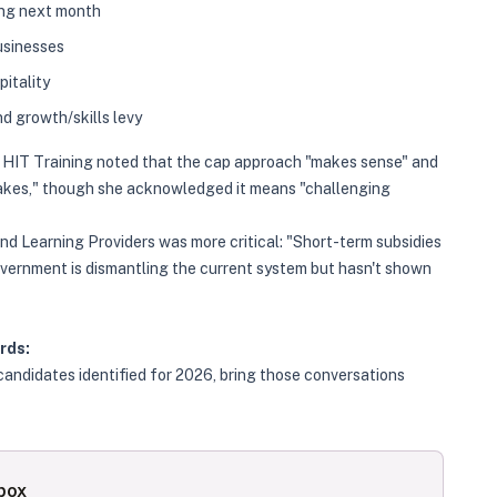
ing next month
usinesses
pitality
d growth/skills levy
of HIT Training noted that the cap approach "makes sense" and
akes," though she acknowledged it means "challenging
 Learning Providers was more critical: "Short-term subsidies
overnment is dismantling the current system but hasn't shown
rds:
ndidates identified for 2026, bring those conversations
nbox