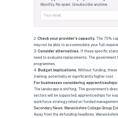
Monthly. No spam. Unsubscribe anytime.
2.
Check your provider's capacity.
The 75% cap a
may not be able to accommodate your full requir
3.
Consider alternatives.
If these specific sta
need to evaluate replacements. The government 
programmes.
4.
Budget implications.
Without funding, these 
training, potentially at significantly higher cost.
For businesses considering apprenticeships:
The landscape is shifting. The government's direct
sectors will be supported; apprenticeships for ex
workforce strategy relied on funded management a
Secondary News: Warwickshire College Group Exit
Away from the defunding headlines, Warwickshire