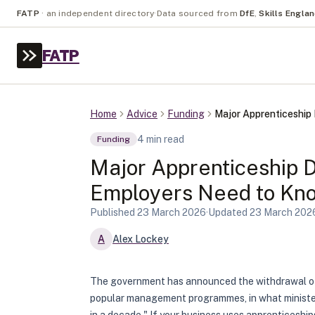
FATP
·
an independent directory
·
Data sourced from
DfE
,
Skills Engla
FATP
Home
Advice
Funding
Major Apprenticeshi
4
min read
Funding
Major Apprenticeship 
Employers Need to Kn
Published
23 March 2026
·
Updated
23 March 202
A
Alex Lockey
The government has announced the withdrawal of 
popular management programmes, in what ministers