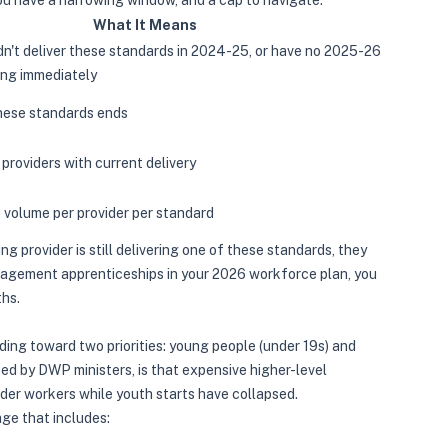
u have a narrowing window, and a cap to navigate.
What It Means
dn't deliver these standards in 2024-25, or have no 2025-26
ding immediately
these standards ends
 providers with current delivery
volume per provider per standard
ing provider is still delivering one of these standards, they
nagement apprenticeships in your 2026 workforce plan, you
ths.
ing toward two priorities: young people (under 19s) and
ted by DWP ministers, is that expensive higher-level
der workers while youth starts have collapsed.
ge that includes: