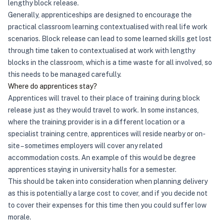
lengthy block release.
Generally, apprenticeships are designed to encourage the
practical classroom learning contextualised with real life work
scenarios. Block release can lead to some learned skills get lost
through time taken to contextualised at work with lengthy
blocks in the classroom, which is a time waste for all involved, so
this needs to be managed carefully.
Where do apprentices stay?
Apprentices will travel to their place of training during block
release just as they would travel to work. In some instances,
where the training provider is in a different location or a
specialist training centre, apprentices will reside nearby or on-
site – sometimes employers will cover any related
accommodation costs. An example of this would be degree
apprentices staying in university halls for a semester.
This should be taken into consideration when planning delivery
as this is potentially a large cost to cover, and if you decide not
to cover their expenses for this time then you could suffer low
morale.