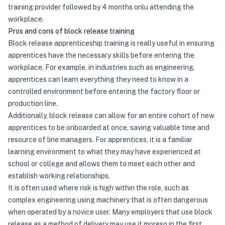
training provider followed by 4 months onlu attending the
workplace.
Pros and cons of block release training
Block release apprenticeship training is really useful in ensuring
apprentices have the necessary skills before entering the
workplace. For example, in industries such as engineering,
apprentices can learn everything they need to know in a
controlled environment before entering the factory floor or
production line.
Additionally, block release can allow for an entire cohort of new
apprentices to be onboarded at once, saving valuable time and
resource of line managers. For apprentices, it is a familiar
learning environment to what they may have experienced at
school or college and allows them to meet each other and
establish working relationships.
It is often used where risk is high within the role, such as
complex engineering using machinery that is often dangerous
when operated by a novice user. Many employers that use block
release as a method of delivery may use it moreso in the first