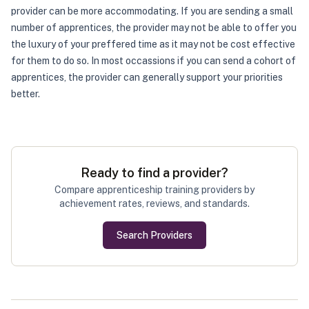
provider can be more accommodating. If you are sending a small
number of apprentices, the provider may not be able to offer you
the luxury of your preffered time as it may not be cost effective
for them to do so. In most occassions if you can send a cohort of
apprentices, the provider can generally support your priorities
better.
Ready to find a provider?
Compare apprenticeship training providers by
achievement rates, reviews, and standards.
Search Providers