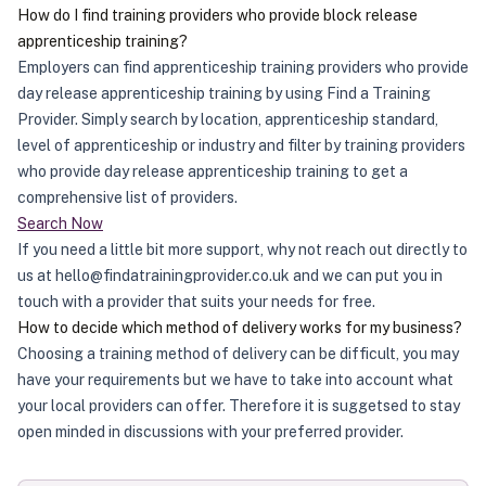
How do I find training providers who provide block release
apprenticeship training?
Employers can find apprenticeship training providers who provide
day release apprenticeship training by using Find a Training
Provider. Simply search by location, apprenticeship standard,
level of apprenticeship or industry and filter by training providers
who provide day release apprenticeship training to get a
comprehensive list of providers.
Search Now
If you need a little bit more support, why not reach out directly to
us at hello@findatrainingprovider.co.uk and we can put you in
touch with a provider that suits your needs for free.
How to decide which method of delivery works for my business?
Choosing a training method of delivery can be difficult, you may
have your requirements but we have to take into account what
your local providers can offer. Therefore it is suggetsed to stay
open minded in discussions with your preferred provider.