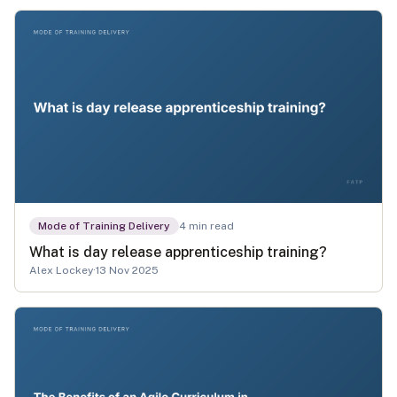
Mode of Training Delivery
4
min read
What is day release apprenticeship training?
Alex Lockey
·
13 Nov 2025