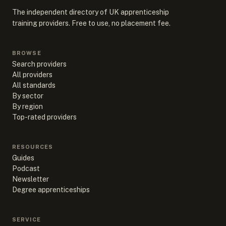
The independent directory of UK apprenticeship
training providers. Free to use, no placement fee.
BROWSE
Search providers
All providers
All standards
By sector
By region
Top-rated providers
RESOURCES
Guides
Podcast
Newsletter
Degree apprenticeships
SERVICE