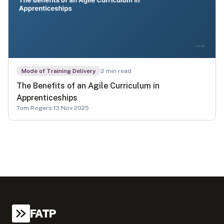
Mode of Training Delivery
2
min read
The Benefits of an Agile Curriculum in
Apprenticeships
Tom Rogers
·
13 Nov 2025
FATP