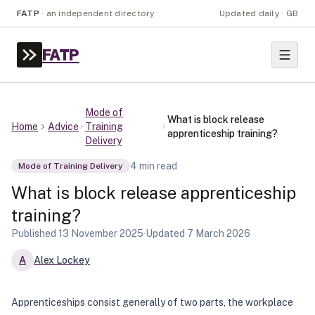
FATP
·
an independent directory
Updated daily · GB
FATP
Mode of
What is block release
Home
Advice
Training
apprenticeship training?
Delivery
4
min read
Mode of Training Delivery
What is block release apprenticeship
training?
Published
13 November 2025
·
Updated
7 March 2026
A
Alex Lockey
Apprenticeships consist generally of two parts, the workplace