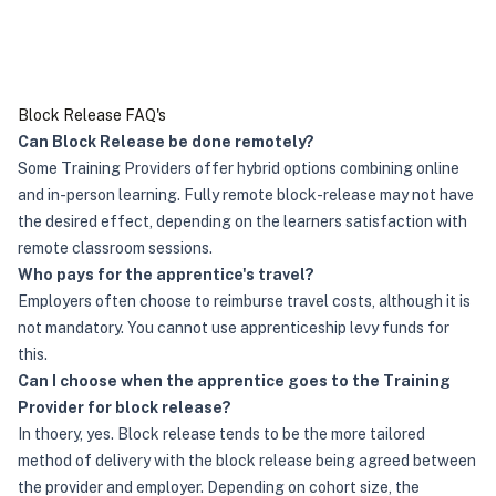
Block Release FAQ's
Can Block Release be done remotely?
Some Training Providers offer hybrid options combining online
and in-person learning. Fully remote block-release may not have
the desired effect, depending on the learners satisfaction with
remote classroom sessions.
Who pays for the apprentice's travel?
Employers often choose to reimburse travel costs, although it is
not mandatory. You cannot use apprenticeship levy funds for
this.
Can I choose when the apprentice goes to the Training
Provider for block release?
In thoery, yes. Block release tends to be the more tailored
method of delivery with the block release being agreed between
the provider and employer. Depending on cohort size, the