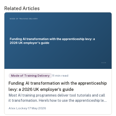
Related Articles
Mode of Training Delivery
11
min read
Funding AI transformation with the apprenticeship
levy: a 2026 UK employer's guide
Most AI training programmes deliver tool tutorials and call
it transformation. Here's how to use the apprenticeship levy
to fund the real thing.
Alex Lockey
·
17 May 2026