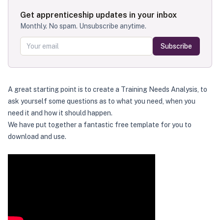
Get apprenticeship updates in your inbox
Monthly. No spam. Unsubscribe anytime.
Subscribe
A great starting point is to create a Training Needs Analysis, to
ask yourself some questions as to what you need, when you
need it and how it should happen.
We have put together a fantastic free template for you to
download and use.