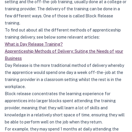
setting and the off-the-job training, usually done at a college or
training provider. The delivery of the training can be done in a
few different ways. One of those is called Block Release
training.
To find out about all the different methods of apprenticeship
training delivery, see below some relevant articles:
What is Day Release Training?
Apprenticeship Methods of Delivery: Suiting the Needs of your
Business
Day Release is the more traditional method of delivery whereby
the apprentice would spend one day a week off-the-job at the
training provider in a classroom setting whilst the rest is in the
workplace.
Block release concentrates the learning experience for
apprentices into larger blocks spent attending the training
provider, meaning that they will learn a lot of skills and
knowledge in a relatively short space of time, ensuring they will
be able to perform well on the job when they return.
For example, they may spend 1 months at daily attending the