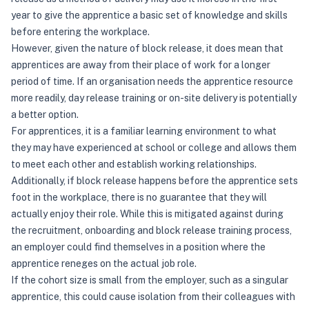
year to give the apprentice a basic set of knowledge and skills
before entering the workplace.
However, given the nature of block release, it does mean that
apprentices are away from their place of work for a longer
period of time. If an organisation needs the apprentice resource
more readily, day release training or on-site delivery is potentially
a better option.
For apprentices, it is a familiar learning environment to what
they may have experienced at school or college and allows them
to meet each other and establish working relationships.
Additionally, if block release happens before the apprentice sets
foot in the workplace, there is no guarantee that they will
actually enjoy their role. While this is mitigated against during
the recruitment, onboarding and block release training process,
an employer could find themselves in a position where the
apprentice reneges on the actual job role.
If the cohort size is small from the employer, such as a singular
apprentice, this could cause isolation from their colleagues with