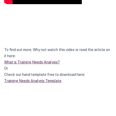
To find out more, Why not watch this video or read the article on
it here:
What is Training Needs Analysis?
Or
Check our hand template free to download here:
Training Needs Analysis Template