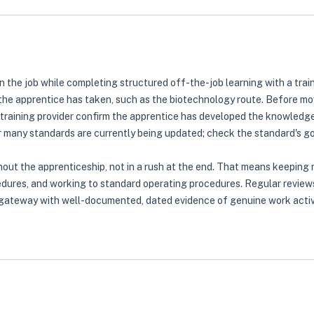
the job while completing structured off-the-job learning with a train
the apprentice has taken, such as the biotechnology route. Before mo
raining provider confirm the apprentice has developed the knowledge, 
any standards are currently being updated; check the standard's gov.
out the apprenticeship, not in a rush at the end. That means keeping 
dures, and working to standard operating procedures. Regular reviews 
e gateway with well-documented, dated evidence of genuine work acti