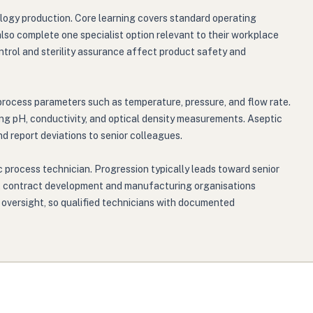
logy production. Core learning covers standard operating
lso complete one specialist option relevant to their workplace
trol and sterility assurance affect product safety and
process parameters such as temperature, pressure, and flow rate.
ng pH, conductivity, and optical density measurements. Aseptic
d report deviations to senior colleagues.
 process technician. Progression typically leads toward senior
rs, contract development and manufacturing organisations
 oversight, so qualified technicians with documented