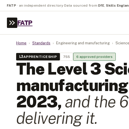
FATP
·
an independent directory
·
Data sourced from
DfE
,
Skills Engla
FATP
Home
›
Standards
›
Engineering and manufacturing
›
Science
L
3
APPRENTICESHIP
755
6
approved provider
s
The Level
3
Sc
manufacturing 
2023
,
and the
6
delivering it.