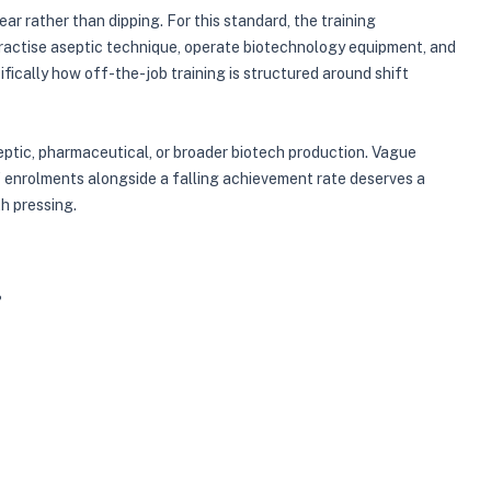
r rather than dipping. For this standard, the training
practise aseptic technique, operate biotechnology equipment, and
ically how off-the-job training is structured around shift
septic, pharmaceutical, or broader biotech production. Vague
 of enrolments alongside a falling achievement rate deserves a
th pressing.
?