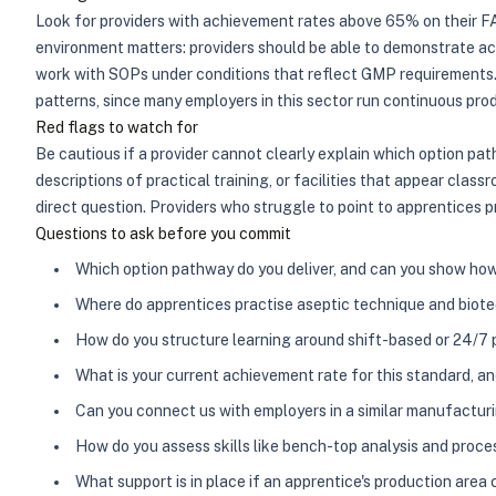
Look for providers with achievement rates above 65% on their FAT
environment matters: providers should be able to demonstrate ac
work with SOPs under conditions that reflect GMP requirements. S
patterns, since many employers in this sector run continuous pro
Red flags to watch for
Be cautious if a provider cannot clearly explain which option pa
descriptions of practical training, or facilities that appear cla
direct question. Providers who struggle to point to apprentices p
Questions to ask before you commit
Which option pathway do you deliver, and can you show h
Where do apprentices practise aseptic technique and biotech
How do you structure learning around shift-based or 24/7
What is your current achievement rate for this standard, a
Can you connect us with employers in a similar manufactu
How do you assess skills like bench-top analysis and pro
What support is in place if an apprentice's production ar