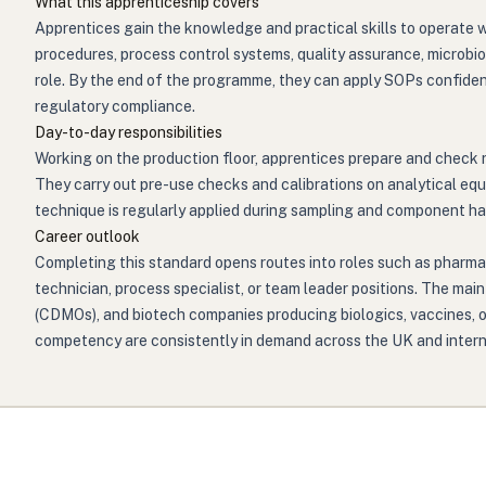
What this apprenticeship covers
Apprentices gain the knowledge and practical skills to operate 
procedures, process control systems, quality assurance, microbi
role. By the end of the programme, they can apply SOPs confiden
regulatory compliance.
Day-to-day responsibilities
Working on the production floor, apprentices prepare and check 
They carry out pre-use checks and calibrations on analytical eq
technique is regularly applied during sampling and component ha
Career outlook
Completing this standard opens routes into roles such as pharma
technician, process specialist, or team leader positions. The 
(CDMOs), and biotech companies producing biologics, vaccines, or
competency are consistently in demand across the UK and interna