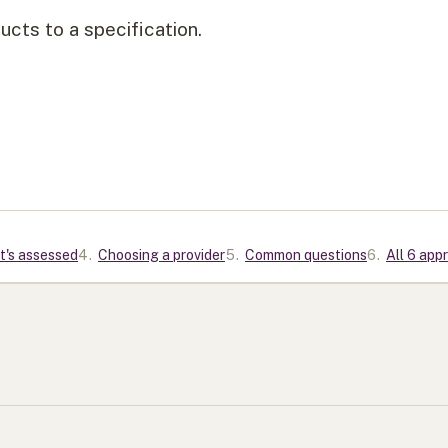
cts to a specification.
t's assessed
4
.
Choosing a provider
5
.
Common questions
6
.
All 6 app