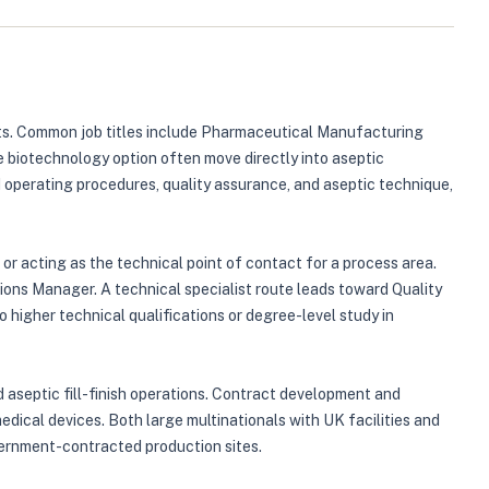
nts. Common job titles include Pharmaceutical Manufacturing
biotechnology option often move directly into aseptic
operating procedures, quality assurance, and aseptic technique,
or acting as the technical point of contact for a process area.
ons Manager. A technical specialist route leads toward Quality
higher technical qualifications or degree-level study in
 aseptic fill-finish operations. Contract development and
dical devices. Both large multinationals with UK facilities and
overnment-contracted production sites.