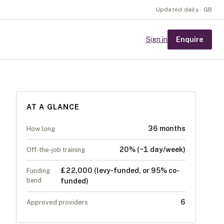
Updated daily · GB
Enquire
Sign in
AT A GLANCE
36 months
How long
20% (~1 day/week)
Off-the-job training
£22,000 (levy-funded, or 95% co-
Funding
band
funded)
6
Approved providers