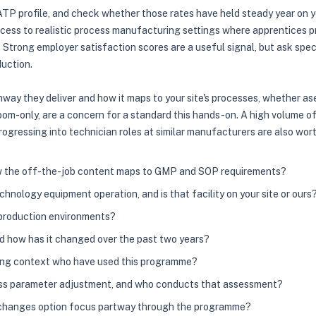
P profile, and check whether those rates have held steady year on yea
cess to realistic process manufacturing settings where apprentices 
trong employer satisfaction scores are a useful signal, but ask specif
duction.
thway they deliver and how it maps to your site's processes, whether a
ssroom-only, are a concern for a standard this hands-on. A high volume
rogressing into technician roles at similar manufacturers are also wor
ow the off-the-job content maps to GMP and SOP requirements?
nology equipment operation, and is that facility on your site or ours
 production environments?
nd how has it changed over the past two years?
ring context who have used this programme?
cess parameter adjustment, and who conducts that assessment?
ea changes option focus partway through the programme?