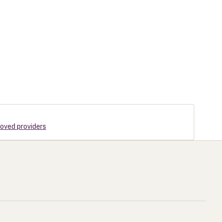
roved providers