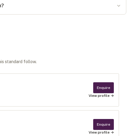
n?
his standard follow.
Enquire
View profile →
Enquire
View profile →