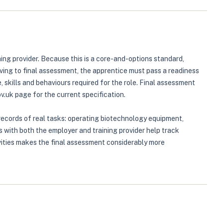
ing provider. Because this is a core-and-options standard,
ving to final assessment, the apprentice must pass a readiness
skills and behaviours required for the role. Final assessment
uk page for the current specification.
records of real tasks: operating biotechnology equipment,
with both the employer and training provider help track
vities makes the final assessment considerably more