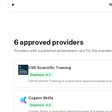
W
6
approved provider
s
Providers with a published achievement rate for this standard 
CSR Scientific Training
Employer
:
4.0
CSR Scientific Training is a specialist apprenticeship pr
Cogent Skills
Employer
:
4.0
Cogent Skills, a specialist apprenticeship & training pro