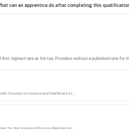
hat can an apprentice do after completing this qualificatio
first, highest rate at the top. Providers without a published rate for t
ovider focused on science and healthcare sc...
vider for the Science & Process Manufacturi...