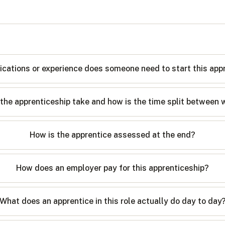
ications or experience does someone need to start this app
the apprenticeship take and how is the time split between 
How is the apprentice assessed at the end?
How does an employer pay for this apprenticeship?
What does an apprentice in this role actually do day to day