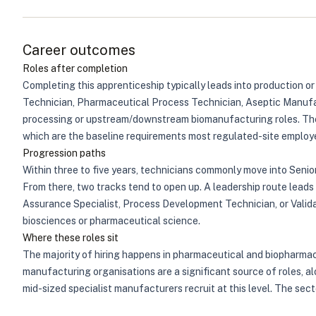
Career outcomes
Roles after completion
Completing this apprenticeship typically leads into production 
Technician, Pharmaceutical Process Technician, Aseptic Manufac
processing or upstream/downstream biomanufacturing roles. The 
which are the baseline requirements most regulated-site employer
Progression paths
Within three to five years, technicians commonly move into Senior
From there, two tracks tend to open up. A leadership route lead
Assurance Specialist, Process Development Technician, or Validat
biosciences or pharmaceutical science.
Where these roles sit
The majority of hiring happens in pharmaceutical and biopharmac
manufacturing organisations are a significant source of roles, a
mid-sized specialist manufacturers recruit at this level. The se