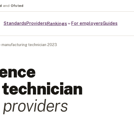
nd
and
Ofsted
Standards
Providers
For employers
Guides
Rankings
 manufacturing technician 2023
ience
technician
provider
s