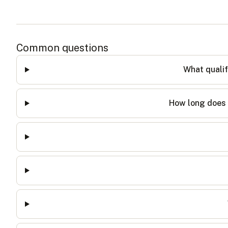
Common questions
What qualif
How long does 