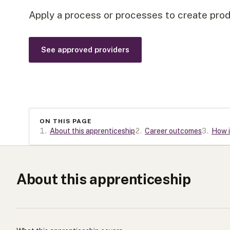
Apply a process or processes to create produ
See approved providers
ON THIS PAGE
1
.
About this apprenticeship
2
.
Career outcomes
3
.
How i
About this apprenticeship