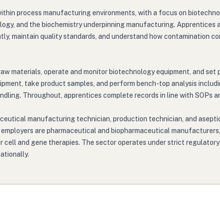
within process manufacturing environments, with a focus on biotechno
ology, and the biochemistry underpinning manufacturing. Apprentices a
tly, maintain quality standards, and understand how contamination con
raw materials, operate and monitor biotechnology equipment, and set 
uipment, take product samples, and perform bench-top analysis includi
ndling. Throughout, apprentices complete records in line with SOPs an
ceutical manufacturing technician, production technician, and aseptic
main employers are pharmaceutical and biopharmaceutical manufacture
 cell and gene therapies. The sector operates under strict regulatory
tionally.