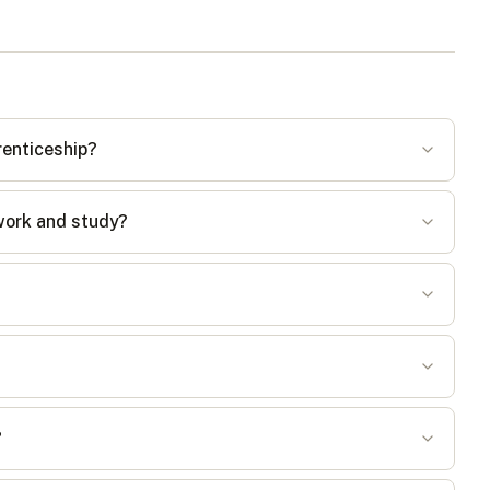
renticeship?
work and study?
?