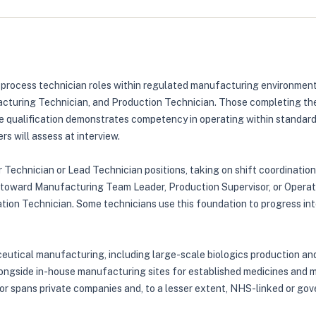
or process technician roles within regulated manufacturing environme
turing Technician, and Production Technician. Those completing the 
qualification demonstrates competency in operating within standard 
s will assess at interview.
 Technician or Lead Technician positions, taking on shift coordination 
s toward Manufacturing Team Leader, Production Supervisor, or Operati
ion Technician. Some technicians use this foundation to progress into 
eutical manufacturing, including large-scale biologics production and
longside in-house manufacturing sites for established medicines and me
ctor spans private companies and, to a lesser extent, NHS-linked or g