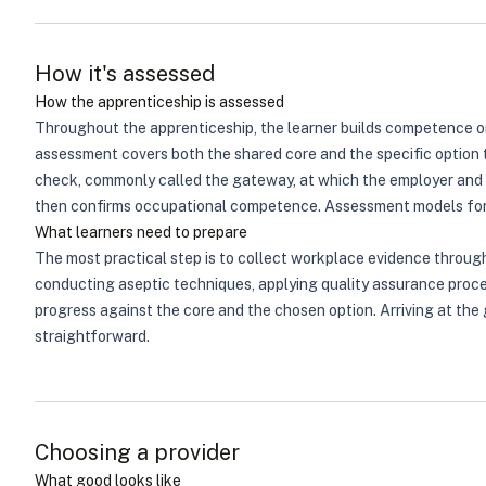
How it's assessed
How the apprenticeship is assessed
Throughout the apprenticeship, the learner builds competence on 
assessment covers both the shared core and the specific option 
check, commonly called the gateway, at which the employer and t
then confirms occupational competence. Assessment models for m
What learners need to prepare
The most practical step is to collect workplace evidence through
conducting aseptic techniques, applying quality assurance proce
progress against the core and the chosen option. Arriving at th
straightforward.
Choosing a provider
What good looks like