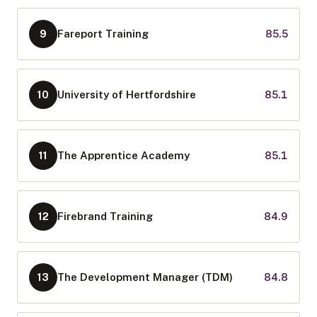
Fareport Training
85.5
9
University of Hertfordshire
85.1
10
The Apprentice Academy
85.1
11
Firebrand Training
84.9
12
The Development Manager (TDM)
84.8
13