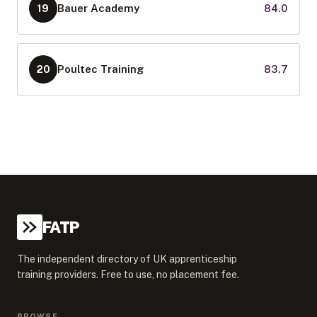
Bauer Academy
84.0
19
Poultec Training
83.7
20
FATP
The independent directory of UK apprenticeship
training providers. Free to use, no placement fee.
BROWSE