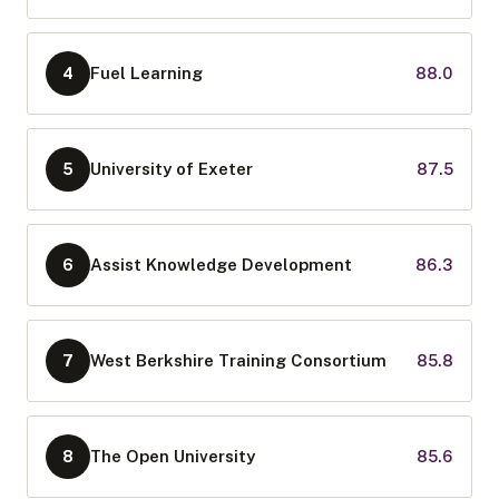
Fuel Learning
88.0
4
University of Exeter
87.5
5
Assist Knowledge Development
86.3
6
West Berkshire Training Consortium
85.8
7
The Open University
85.6
8