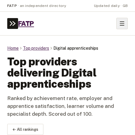
FATP
·
an independent directory
Updated daily · GB
FATP
Home
Top providers
Digital apprenticeships
Top providers
delivering Digital
apprenticeships
Ranked by achievement rate, employer and
apprentice satisfaction, learner volume and
specialist depth. Scored out of 100.
← All rankings