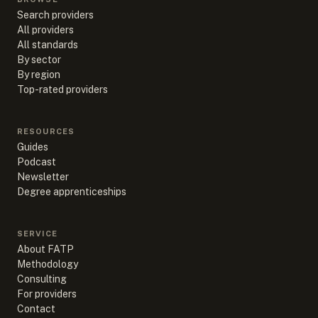
Search providers
All providers
All standards
By sector
By region
Top-rated providers
RESOURCES
Guides
Podcast
Newsletter
Degree apprenticeships
SERVICE
About FATP
Methodology
Consulting
For providers
Contact