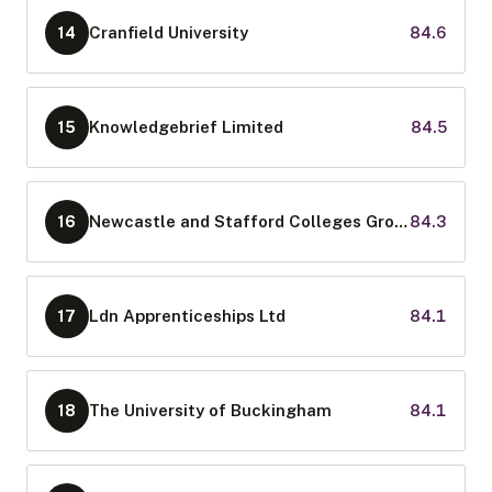
Cranfield University
84.6
14
Knowledgebrief Limited
84.5
15
Newcastle and Stafford Colleges Group
84.3
16
Ldn Apprenticeships Ltd
84.1
17
The University of Buckingham
84.1
18