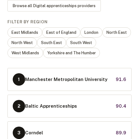
Browse all
Digital apprenticeships
providers
FILTER BY REGION
East Midlands
East of England
London
North East
North West
South East
South West
West Midlands
Yorkshire and The Humber
Manchester Metropolitan University
91.6
1
Baltic Apprenticeships
90.4
2
Corndel
89.9
3