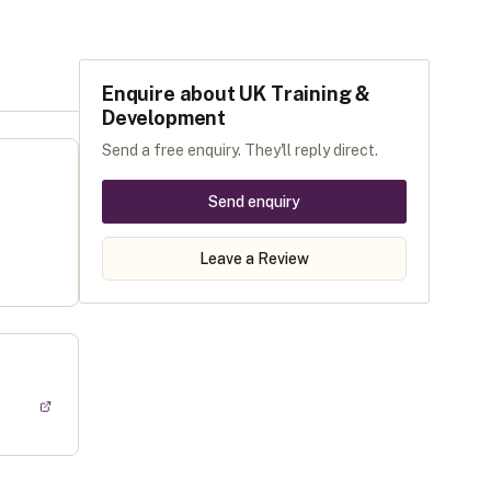
Enquire about
UK Training &
Development
Send a free enquiry. They'll reply direct.
Send enquiry
Leave a Review