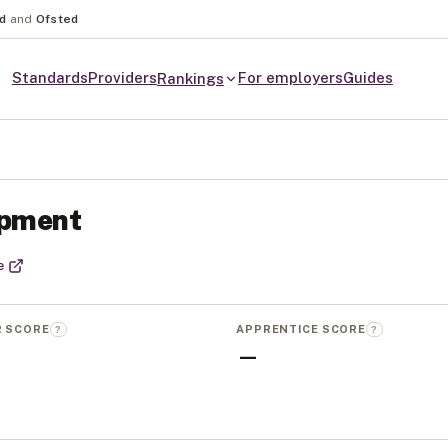
nd
and
Ofsted
Standards
Providers
For employers
Guides
Rankings
opment
e
R SCORE
APPRENTICE SCORE
?
?
—