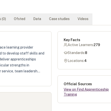
 (
0
)
Ofsted
Data
Case studies
Videos
Key Facts
Active Learners:
279
ace learning provider
Standards:
8
 to develop staff skills and
deliver apprenticeships
Locations:
4
icular strengths in
 service, team leadersh...
Official Sources
View on Find Apprenticeship
Training