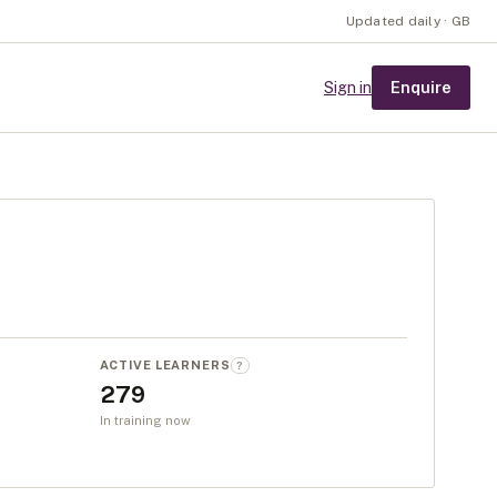
Updated daily · GB
Enquire
Sign in
ACTIVE LEARNERS
?
279
In training now