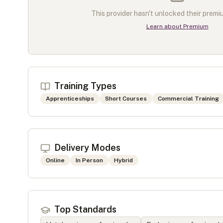
This provider hasn't unlocked their premiu
Learn about Premium
Training Types
Apprenticeships
Short Courses
Commercial Training
Delivery Modes
Online
In Person
Hybrid
Top Standards