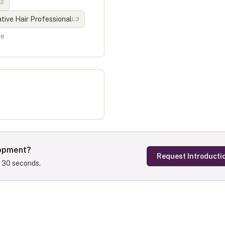
L
2
ive Hair Professional
L
3
re
lopment
?
Request Introducti
s 30 seconds.