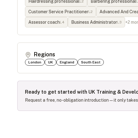
Hairdressing professional
Barbering professional
L
2
Customer Service Practitioner
Advanced And Creat
L
2
Assessor coach
Business Administrator
+
2
mo
L
4
L
3
Regions
London
UK
England
South East
Ready to get started with
UK Training & Deve
Request a free, no-obligation introduction — it only take