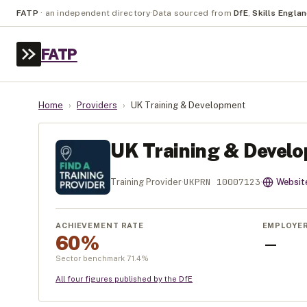
FATP
·
an independent directory
·
Data sourced from
DfE
,
Skills Engla
FATP
Home
›
Providers
›
UK Training & Development
UK Training & Devel
UKPRN
10007123
Training Provider
·
·
Websit
ACHIEVEMENT RATE
EMPLOYE
60%
—
Sector benchmark
71.4
%
All four figures published by the DfE