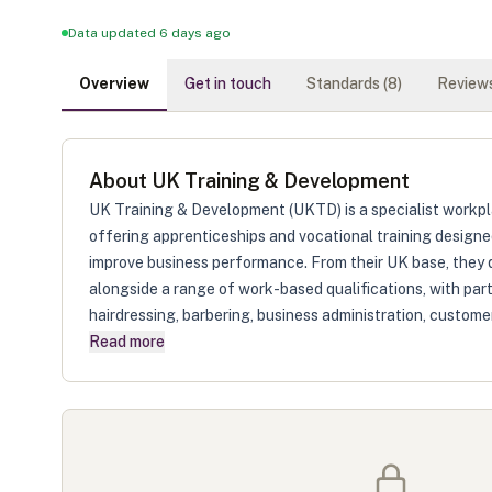
Data updated 6 days ago
Overview
Get in touch
Standards (
8
)
Reviews
About
UK Training & Development
UK Training & Development (UKTD) is a specialist workpl
offering apprenticeships and vocational training designed
improve business performance. From their UK base, they 
alongside a range of work-based qualifications, with part
hairdressing, barbering, business administration, customer
Read more