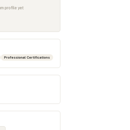
m profile yet
Professional Certifications