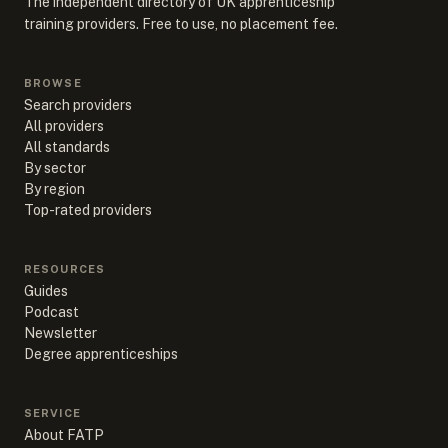
The independent directory of UK apprenticeship
training providers. Free to use, no placement fee.
BROWSE
Search providers
All providers
All standards
By sector
By region
Top-rated providers
RESOURCES
Guides
Podcast
Newsletter
Degree apprenticeships
SERVICE
About FATP