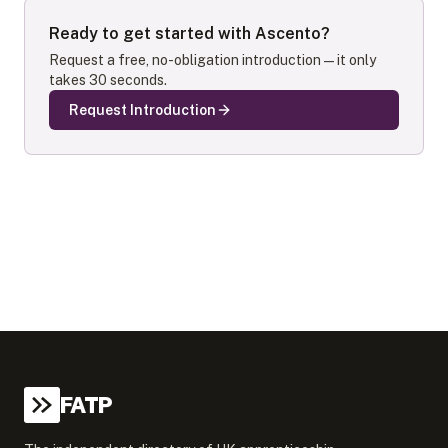
Ready to get started with
Ascento
?
Request a free, no-obligation introduction — it only
takes 30 seconds.
Request Introduction
FATP