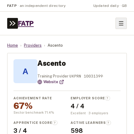
FATP
·
an independent directory
Updated daily · GB
FATP
Home
›
Providers
›
Ascento
Ascento
A
UKPRN
10031399
Training Provider
·
·
Website
ACHIEVEMENT RATE
EMPLOYER SCORE
?
67%
4 / 4
Sector benchmark
71.4
%
Excellent · 3 employers
APPRENTICE SCORE
ACTIVE LEARNERS
?
?
3 / 4
598