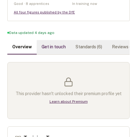
Good · 8 apprentices
In training now
All four figures published by the DfE
Data updated 4 days ago
Overview
Get in touch
Standards (
6
)
Reviews (
0
)
This provider hasn't unlocked their premium profile yet
Learn about Premium