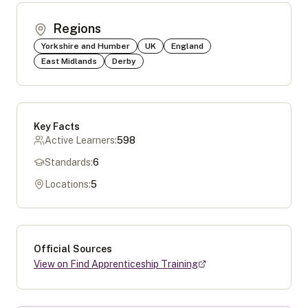
Regions
Yorkshire and Humber
UK
England
East Midlands
Derby
Key Facts
Active Learners:
598
Standards:
6
Locations:
5
Official Sources
View on Find Apprenticeship Training