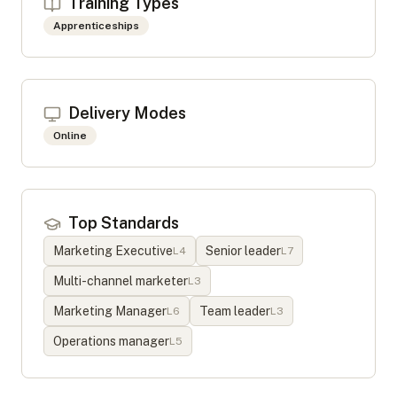
Training Types
Apprenticeships
Delivery Modes
Online
Top Standards
Marketing Executive
Senior leader
L
4
L
7
Multi-channel marketer
L
3
Marketing Manager
Team leader
L
6
L
3
Operations manager
L
5