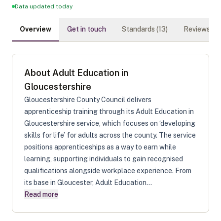
Data updated today
Overview
Get in touch
Standards (
13
)
Reviews (
0
)
About
Adult Education in
Gloucestershire
Gloucestershire County Council delivers
apprenticeship training through its Adult Education in
Gloucestershire service, which focuses on ‘developing
skills for life’ for adults across the county. The service
positions apprenticeships as a way to earn while
learning, supporting individuals to gain recognised
qualifications alongside workplace experience. From
its base in Gloucester, Adult Education...
Read more