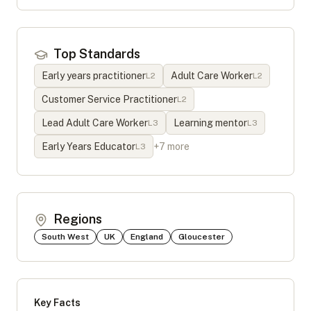
Top Standards
Early years practitioner
Adult Care Worker
L
2
L
2
Customer Service Practitioner
L
2
Lead Adult Care Worker
Learning mentor
L
3
L
3
Early Years Educator
+
7
more
L
3
Regions
South West
UK
England
Gloucester
Key Facts