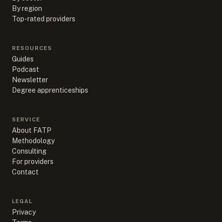
By region
Top-rated providers
RESOURCES
Guides
Podcast
Newsletter
Degree apprenticeships
SERVICE
About FATP
Methodology
Consulting
For providers
Contact
LEGAL
Privacy