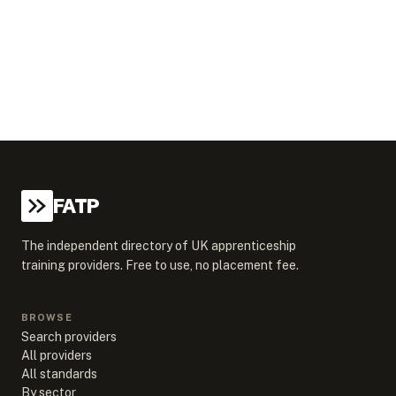
FATP
The independent directory of UK apprenticeship
training providers. Free to use, no placement fee.
BROWSE
Search providers
All providers
All standards
By sector