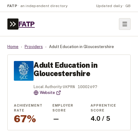
FATP
·
an independent directory
Updated daily · GB
FATP
Home
›
Providers
›
Adult Education in Gloucestershire
Adult Education in
Gloucestershire
UKPRN
10002697
Local Authority
·
·
Website
ACHIEVEMENT
EMPLOYER
APPRENTICE
RATE
SCORE
SCORE
67%
—
4.0 / 5