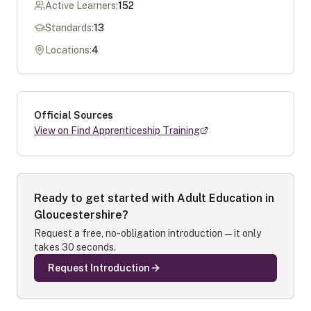
Active Learners:
152
Standards:
13
Locations:
4
Official Sources
View on Find Apprenticeship Training
Ready to get started with
Adult Education in
Gloucestershire
?
Request a free, no-obligation introduction — it only
takes 30 seconds.
Request Introduction