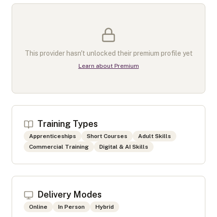
This provider hasn't unlocked their premium profile yet
Learn about Premium
Training Types
Apprenticeships
Short Courses
Adult Skills
Commercial Training
Digital & AI Skills
Delivery Modes
Online
In Person
Hybrid