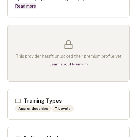
Read more
This provider hasn't unlocked their premium profile yet
Learn about Premium
Training Types
Apprenticeships
T Levels