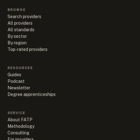
BROWSE
Search providers
All providers
All standards
By sector
By region
Top-rated providers
RESOURCES
Guides
Podcast
Newsletter
Degree apprenticeships
SERVICE
About FATP
Methodology
Consulting
For providers