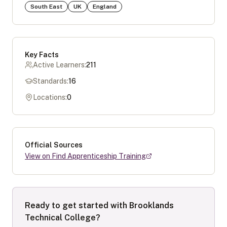
South East
UK
England
Key Facts
Active Learners:
211
Standards:
16
Locations:
0
Official Sources
View on Find Apprenticeship Training
Ready to get started with
Brooklands
Technical College
?