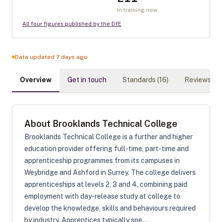
In training now
All four figures published by the DfE
Data updated 7 days ago
Overview
Get in touch
Standards (
16
)
Reviews (
0
)
About
Brooklands Technical College
Brooklands Technical College is a further and higher
education provider offering full-time, part-time and
apprenticeship programmes from its campuses in
Weybridge and Ashford in Surrey. The college delivers
apprenticeships at levels 2, 3 and 4, combining paid
employment with day-release study at college to
develop the knowledge, skills and behaviours required
by industry. Apprentices typically spe...