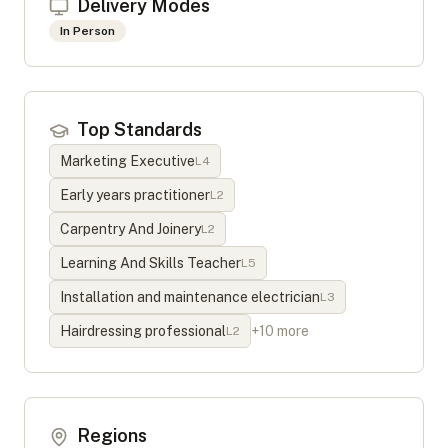
Delivery Modes
In Person
Top Standards
Marketing Executive
L
4
Early years practitioner
L
2
Carpentry And Joinery
L
2
Learning And Skills Teacher
L
5
Installation and maintenance electrician
L
3
Hairdressing professional
+
10
more
L
2
Regions