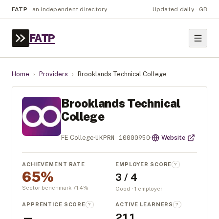
FATP
·
an independent directory
Updated daily · GB
FATP
Home
›
Providers
›
Brooklands Technical College
Brooklands Technical
College
UKPRN
10000950
FE College
·
·
Website
ACHIEVEMENT RATE
EMPLOYER SCORE
?
65%
3 / 4
Sector benchmark
71.4
%
Good · 1 employer
APPRENTICE SCORE
ACTIVE LEARNERS
?
?
—
211