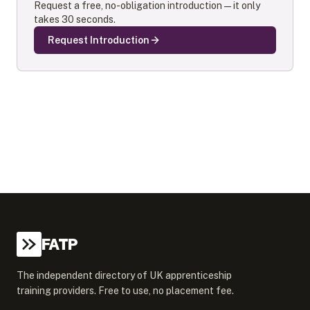
Request a free, no-obligation introduction — it only
takes 30 seconds.
Request Introduction
FATP
The independent directory of UK apprenticeship
training providers. Free to use, no placement fee.