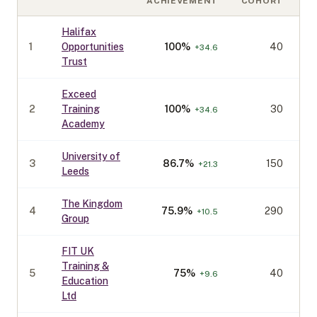
ACHIEVEMENT
COHORT
Halifax
1
Opportunities
100
%
40
+
34.6
Trust
Exceed
2
Training
100
%
30
+
34.6
Academy
University of
3
86.7
%
150
+
21.3
Leeds
The Kingdom
4
75.9
%
290
+
10.5
Group
FIT UK
Training &
5
75
%
40
+
9.6
Education
Ltd