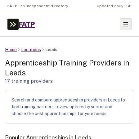
FATP
·
an independent directory
Updated daily · GB
FATP
Home
Locations
Leeds
Apprenticeship Training Providers in
Leeds
17
training provider
s
Search and compare apprenticeship providers in Leeds to
find training partners, review options by sector and
choose the best apprenticeships for your needs.
Popular Apprenticeships in
Leeds