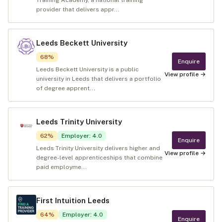
Training Academy, a national training
provider that delivers appr...
Leeds Beckett University
68
%
Enquire
Leeds Beckett University is a public
View profile →
university in Leeds that delivers a portfolio
of degree apprent...
Leeds Trinity University
62
%
Employer
:
4.0
Enquire
Leeds Trinity University delivers higher and
View profile →
degree-level apprenticeships that combine
paid employme...
First Intuition Leeds
64
%
Employer
:
4.0
Enquire