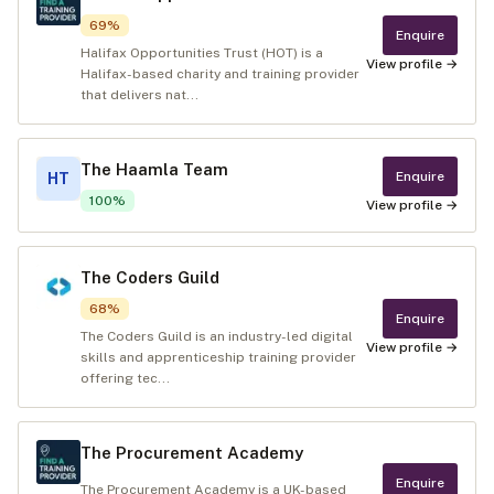
69
%
Enquire
Halifax Opportunities Trust (HOT) is a
View profile →
Halifax-based charity and training provider
that delivers nat...
The Haamla Team
Enquire
HT
100
%
View profile →
The Coders Guild
68
%
Enquire
The Coders Guild is an industry-led digital
View profile →
skills and apprenticeship training provider
offering tec...
The Procurement Academy
Enquire
The Procurement Academy is a UK-based