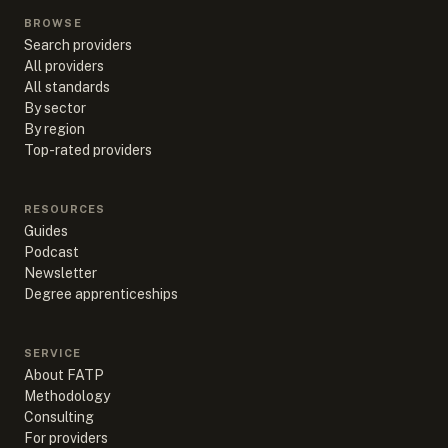
BROWSE
Search providers
All providers
All standards
By sector
By region
Top-rated providers
RESOURCES
Guides
Podcast
Newsletter
Degree apprenticeships
SERVICE
About FATP
Methodology
Consulting
For providers