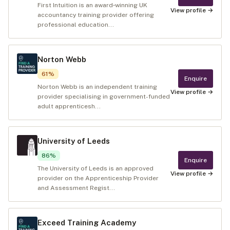
First Intuition is an award‑winning UK
View profile →
accountancy training provider offering
professional education...
Norton Webb
61
%
Enquire
Norton Webb is an independent training
View profile →
provider specialising in government-funded
adult apprenticesh...
University of Leeds
86
%
Enquire
The University of Leeds is an approved
View profile →
provider on the Apprenticeship Provider
and Assessment Regist...
Exceed Training Academy