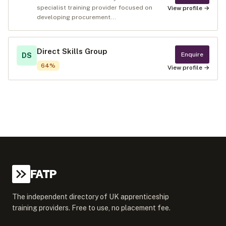
specialist training provider focused on
View profile →
developing procurement...
Direct Skills Group
Enquire
DS
64
%
View profile →
FATP
The independent directory of UK apprenticeship
training providers. Free to use, no placement fee.