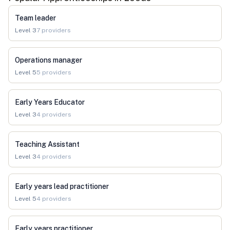
Team leader
Level
3
7
providers
Operations manager
Level
5
5
providers
Early Years Educator
Level
3
4
providers
Teaching Assistant
Level
3
4
providers
Early years lead practitioner
Level
5
4
providers
Early years practitioner