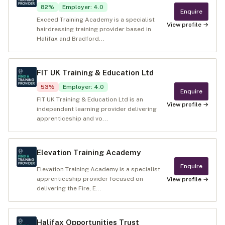
82
%
Employer
:
4.0
Enquire
Exceed Training Academy is a specialist
View profile →
hairdressing training provider based in
Halifax and Bradford...
FIT UK Training & Education Ltd
53
%
Employer
:
4.0
Enquire
FIT UK Training & Education Ltd is an
View profile →
independent learning provider delivering
apprenticeship and vo...
Elevation Training Academy
Enquire
Elevation Training Academy is a specialist
apprenticeship provider focused on
View profile →
delivering the Fire, E...
Halifax Opportunities Trust