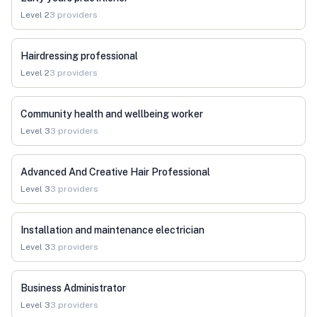
Level
2
3
providers
Hairdressing professional
Level
2
3
providers
Community health and wellbeing worker
Level
3
3
providers
Advanced And Creative Hair Professional
Level
3
3
providers
Installation and maintenance electrician
Level
3
3
providers
Business Administrator
Level
3
3
providers