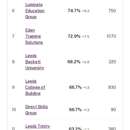
Luminate
6
Education
74.7
%
750
+
9.3
Group
Eden
7
Training
72.9
%
1070
+
7.5
Solutions
Leeds
8
Beckett
68.2
%
220
+
2.8
University
Leeds
9
College of
66.7
%
930
+
1.3
Building
Direct Skills
10
66.7
%
90
+
1.3
Group
Leeds Trinity
11
63.2
%
380
-2.2