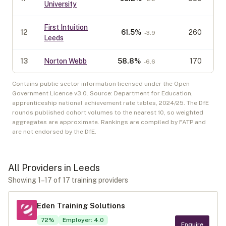
University
First Intuition
12
61.5
%
260
-3.9
Leeds
13
Norton Webb
58.8
%
170
-6.6
Contains public sector information licensed under the Open
Government Licence v3.0. Source: Department for Education,
apprenticeship national achievement rate tables,
2024/25
. The DfE
rounds published cohort volumes to the nearest 10, so weighted
aggregates are approximate. Rankings are compiled by FATP and
are not endorsed by the DfE.
All Providers in
Leeds
Showing
1
–
17
of
17
training provider
s
Eden Training Solutions
72
%
Employer
:
4.0
Enquire