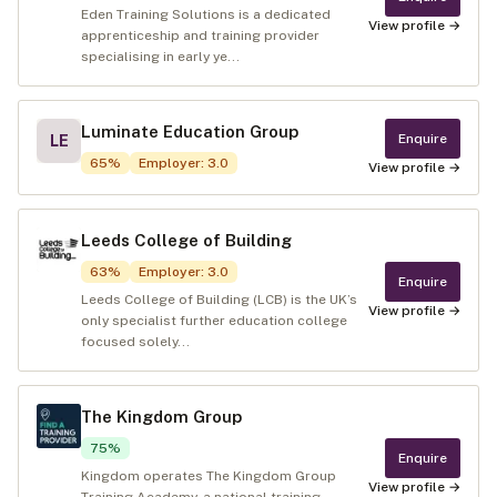
Eden Training Solutions is a dedicated
View profile →
apprenticeship and training provider
specialising in early ye...
Luminate Education Group
Enquire
LE
65
%
Employer
:
3.0
View profile →
Leeds College of Building
63
%
Employer
:
3.0
Enquire
Leeds College of Building (LCB) is the UK’s
View profile →
only specialist further education college
focused solely...
The Kingdom Group
75
%
Enquire
Kingdom operates The Kingdom Group
View profile →