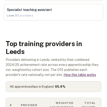
Specialist teaching assistant
Level
5
3
providers
Top training providers in
Leeds
Providers delivering in Leeds, ranked by their combined
2024/25 achievement rate across every apprenticeship they
run, weighted by cohort size. The DfE publishes each
provider's rate nationally, not per site.
How this table works
All apprenticeships in England:
65.4
%
WEIGHTED
TOTAL
#
PROVIDER
S