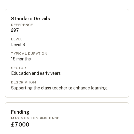
Standard Details
REFERENCE
297
LEVEL
Level
3
TYPICAL DURATION
18
months
SECTOR
Education and early years
DESCRIPTION
Supporting the class teacher to enhance learning.
Funding
MAXIMUM FUNDING BAND
£7,000