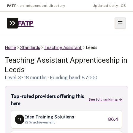
FATP
·
an independent directory
Updated daily · GB
FATP
Home
Standards
Teaching Assistant
Leeds
Teaching Assistant
Apprenticeship in
Leeds
Level
3
· 18 months
· Funding band: £7,000
Top-rated providers offering this
See full rankings →
here
Eden Training Solutions
86.4
11
72
% achievement