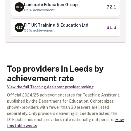
Luminate Education Group
72.1
367
65
% achievement
FIT UK Training & Education Ltd
61.3
627
53
% achievement
Top providers in Leeds by
achievement rate
View the full
Teaching Assistant
provider ranking
Official
2024/25
achievement rates for
Teaching Assistant
,
published by the Department for Education. Cohort sizes
shown - providers with fewer than
30
leavers are listed
separately.
Only providers delivering in
Leeds
are listed; the
DfE publishes each provider's rate nationally, not per site.
How
this table works