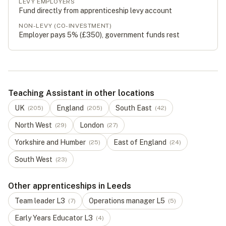
LEVY EMPLOYERS
Fund directly from apprenticeship levy account
NON-LEVY (CO-INVESTMENT)
Employer pays 5% (
£350
), government funds rest
Teaching Assistant in other locations
UK
England
South East
(
205
)
(
205
)
(
42
)
North West
London
(
29
)
(
27
)
Yorkshire and Humber
East of England
(
25
)
(
24
)
South West
(
23
)
Other apprenticeships in Leeds
Team leader
L
3
Operations manager
L
5
(
7
)
(
5
)
Early Years Educator
L
3
(
4
)