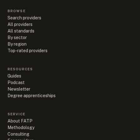
BROWSE
Search providers
All providers
All standards
By sector
By region
Top-rated providers
RESOURCES
Guides
Podcast
Newsletter
Degree apprenticeships
SERVICE
About FATP
Methodology
Consulting