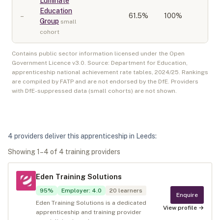
Luminate
Education
–
61.5
%
100%
Group
small
cohort
Contains public sector information licensed under the Open
Government Licence v3.0. Source: Department for Education,
apprenticeship national achievement rate tables,
2024/25
. Rankings
are compiled by FATP and are not endorsed by the DfE. Providers
with DfE-suppressed data (small cohorts) are not shown.
4
provider
s
deliver
this apprenticeship in
Leeds
:
Showing
1
–
4
of
4
training provider
s
Eden Training Solutions
95
%
Employer
:
4.0
20
learners
Enquire
Eden Training Solutions is a dedicated
View profile →
apprenticeship and training provider