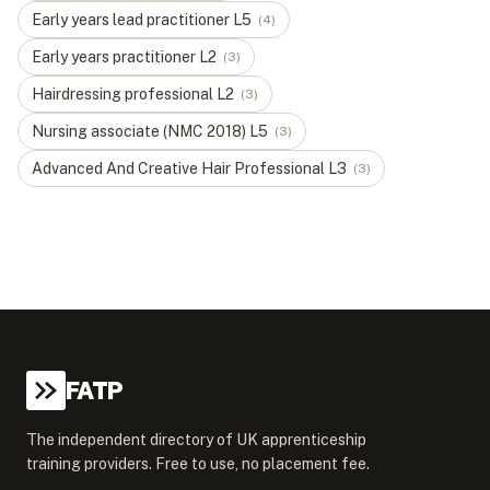
Early years lead practitioner
L
5
(
4
)
Early years practitioner
L
2
(
3
)
Hairdressing professional
L
2
(
3
)
Nursing associate (NMC 2018)
L
5
(
3
)
Advanced And Creative Hair Professional
L
3
(
3
)
FATP
The independent directory of UK apprenticeship
training providers. Free to use, no placement fee.