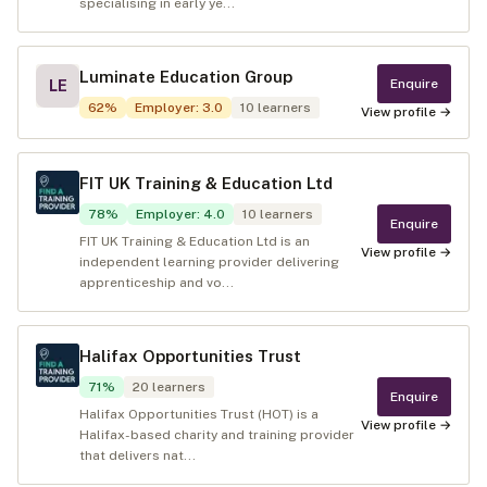
specialising in early ye...
Luminate Education Group
Enquire
LE
62
%
Employer
:
3.0
10
learners
View profile →
FIT UK Training & Education Ltd
78
%
Employer
:
4.0
10
learners
Enquire
FIT UK Training & Education Ltd is an
View profile →
independent learning provider delivering
apprenticeship and vo...
Halifax Opportunities Trust
71
%
20
learners
Enquire
Halifax Opportunities Trust (HOT) is a
View profile →
Halifax-based charity and training provider
that delivers nat...