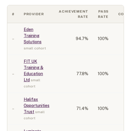
ACHIEVEMENT
PASS
#
PROVIDER
COHO
RATE
RATE
Eden
Training
–
94.7
%
100%
Solutions
small cohort
FIT UK
Training &
–
Education
77.8
%
100%
Ltd
small
cohort
Halifax
Opportunities
–
71.4
%
100%
Trust
small
cohort