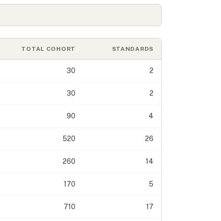
TOTAL COHORT
STANDARDS
30
2
30
2
90
4
520
26
260
14
170
5
710
17