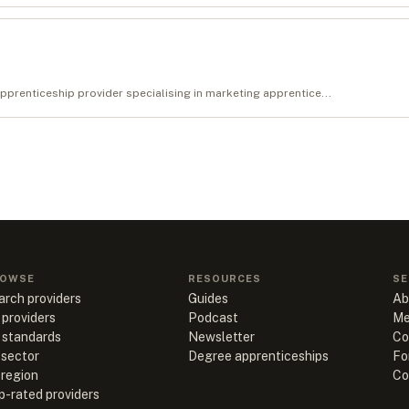
renticeship provider specialising in marketing apprentice...
OWSE
RESOURCES
SE
arch providers
Guides
Ab
 providers
Podcast
Me
l standards
Newsletter
Co
 sector
Degree apprenticeships
Fo
 region
Co
p-rated providers