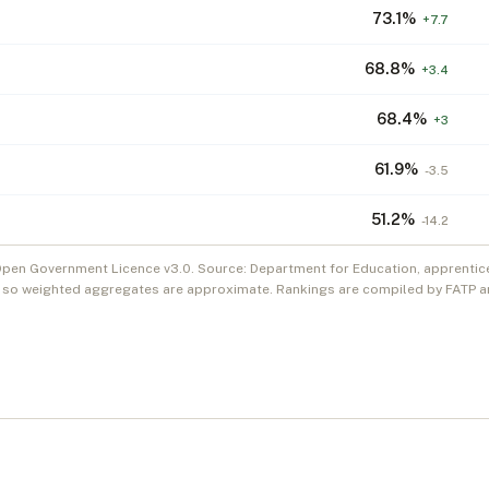
73.1
%
+
7.7
68.8
%
+
3.4
68.4
%
+
3
61.9
%
-3.5
51.2
%
-14.2
Open Government Licence v3.0. Source: Department for Education, apprentic
, so weighted aggregates are approximate. Rankings are compiled by FATP an