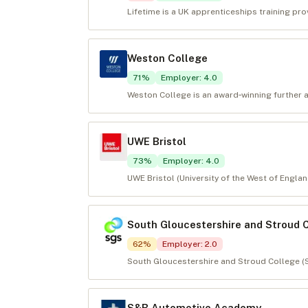
Lifetime is a UK apprenticeships training pro
Weston College
71
%
Employer
:
4.0
Weston College is an award‑winning further 
UWE Bristol
73
%
Employer
:
4.0
UWE Bristol (University of the West of England
South Gloucestershire and Stroud 
62
%
Employer
:
2.0
South Gloucestershire and Stroud College (S
S&B Automotive Academy