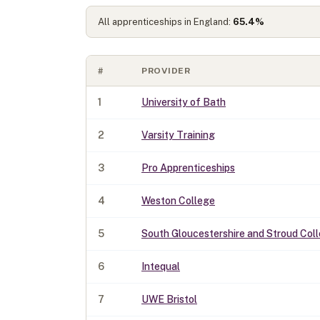
All apprenticeships in England:
65.4
%
#
PROVIDER
1
University of Bath
2
Varsity Training
3
Pro Apprenticeships
4
Weston College
5
South Gloucestershire and Stroud Col
6
Intequal
7
UWE Bristol