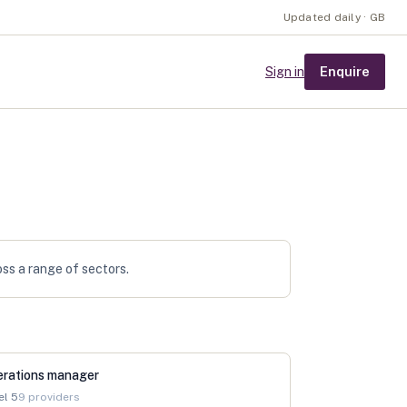
Updated daily · GB
Enquire
Sign in
oss a range of sectors.
erations manager
el
5
9
providers