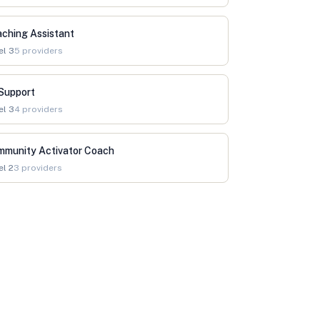
ching Assistant
el
3
5
providers
Support
el
3
4
providers
mmunity Activator Coach
el
2
3
providers