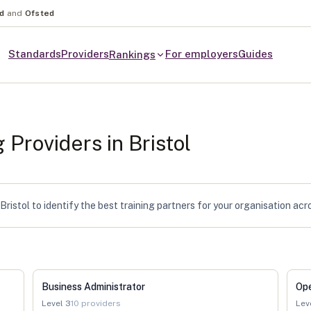
nd
and
Ofsted
Standards
Providers
For employers
Guides
Rankings
g Providers in
Bristol
ristol to identify the best training partners for your organisation acr
Business Administrator
Op
Level
3
10
providers
Lev