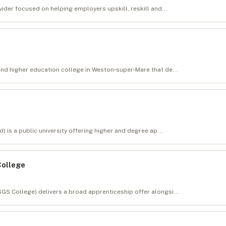
vider focused on helping employers upskill, reskill and...
and higher education college in Weston‑super‑Mare that de...
) is a public university offering higher and degree ap...
College
GS College) delivers a broad apprenticeship offer alongsi...