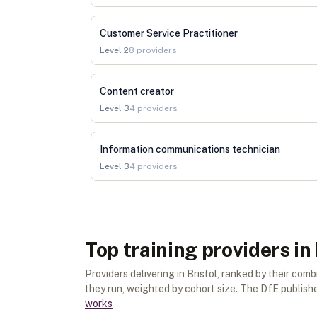
Customer Service Practitioner
Level
2
8
providers
Content creator
Level
3
4
providers
Information communications technician
Level
3
4
providers
Top training providers in 
Providers delivering in Bristol, ranked by their c
they run, weighted by cohort size. The DfE publishes
works