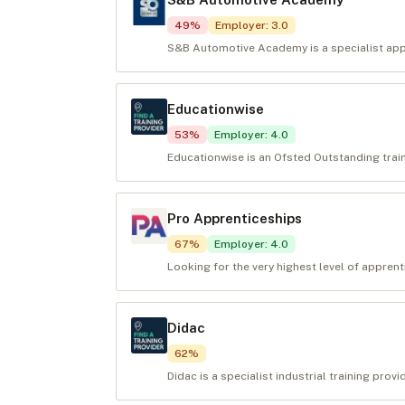
49
%
Employer
:
3.0
S&B Automotive Academy is a specialist appr
Educationwise
53
%
Employer
:
4.0
Educationwise is an Ofsted Outstanding train
Pro Apprenticeships
67
%
Employer
:
4.0
Looking for the very highest level of appren
Didac
62
%
Didac is a specialist industrial training prov