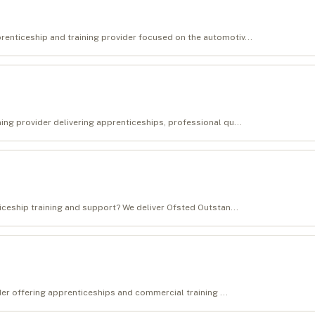
enticeship and training provider focused on the automotiv...
ing provider delivering apprenticeships, professional qu...
ticeship training and support? We deliver Ofsted Outstan...
ider offering apprenticeships and commercial training ...