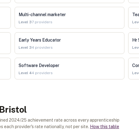
Multi-channel marketer
Tea
Level
3
7
providers
Lev
Early Years Educator
Hr 
Level
3
4
providers
Lev
Software Developer
Co
Level
4
4
providers
Lev
Bristol
ombined 2024/25 achievement rate across every apprenticeship
 each provider's rate nationally, not per site.
How this table