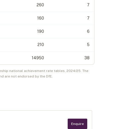
260
7
160
7
190
6
210
5
14950
38
eship national achievement rate tables,
2024/25
. The
d are not endorsed by the DfE.
Enquire