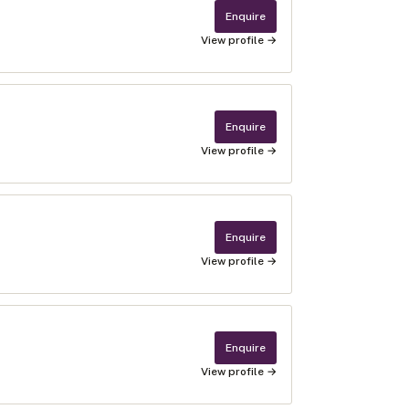
Enquire
View profile →
Enquire
View profile →
Enquire
View profile →
Enquire
View profile →