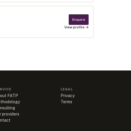
Enquire
View profile →
RVICE
LEGAL
out FATP
Privacy
thodology
Terms
nsulting
r providers
ntact