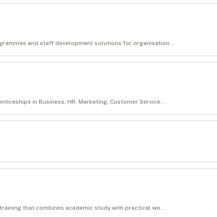
ogrammes and staff development solutions for organisation...
enticeships in Business, HR, Marketing, Customer Service...
 training that combines academic study with practical wo...