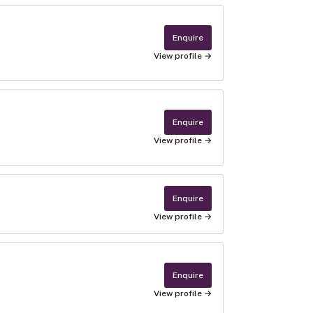
Enquire
View profile →
Enquire
View profile →
Enquire
View profile →
Enquire
View profile →