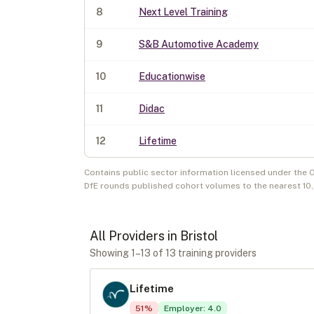
8
Next Level Training
9
S&B Automotive Academy
10
Educationwise
11
Didac
12
Lifetime
Contains public sector information licensed under the 
DfE rounds published cohort volumes to the nearest 10
All Providers in
Bristol
Showing
1
–
13
of
13
training provider
s
Lifetime
51
%
Employer
:
4.0