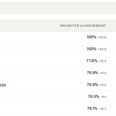
WEIGHTED ACHIEVEMENT
100
%
+
34.6
100
%
+
34.6
77.8
%
+
12.4
76.9
%
+
11.5
lege
76.9
%
+
11.5
76.5
%
+
11.1
76.1
%
+
10.7