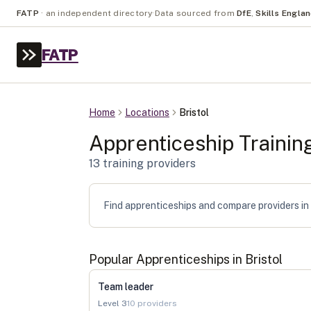
FATP
·
an independent directory
·
Data sourced from
DfE
,
Skills Engla
FATP
Home
Locations
Bristol
Apprenticeship Trainin
13
training provider
s
Find apprenticeships and compare providers in B
Popular Apprenticeships in
Bristol
Team leader
Level
3
10
providers