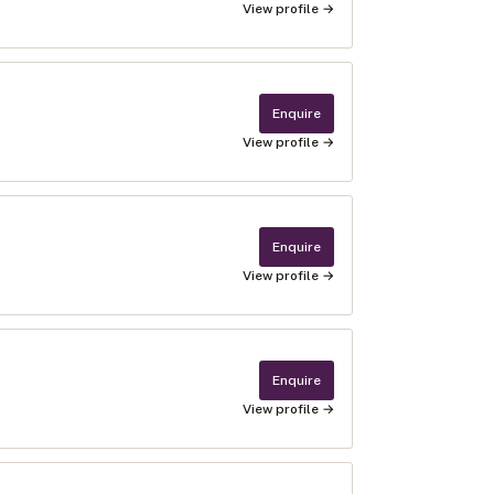
View profile →
Enquire
View profile →
Enquire
View profile →
Enquire
View profile →