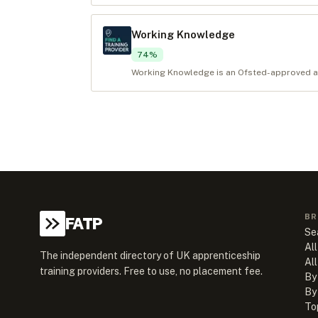
Working Knowledge
74
%
Working Knowledge is an Ofsted-approved app
BR
FATP
Se
All
The independent directory of UK apprenticeship
Al
training providers. Free to use, no placement fee.
By
By
To