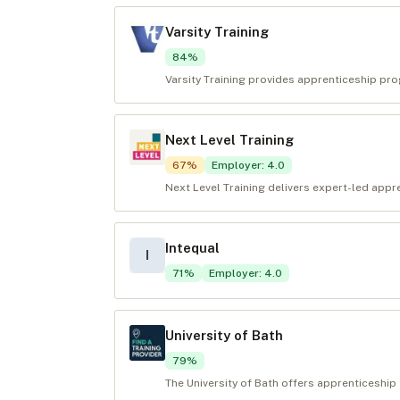
Varsity Training
84
%
Varsity Training provides apprenticeship pr
Next Level Training
67
%
Employer
:
4.0
Next Level Training delivers expert-led appr
Intequal
I
71
%
Employer
:
4.0
University of Bath
79
%
The University of Bath offers apprenticeship