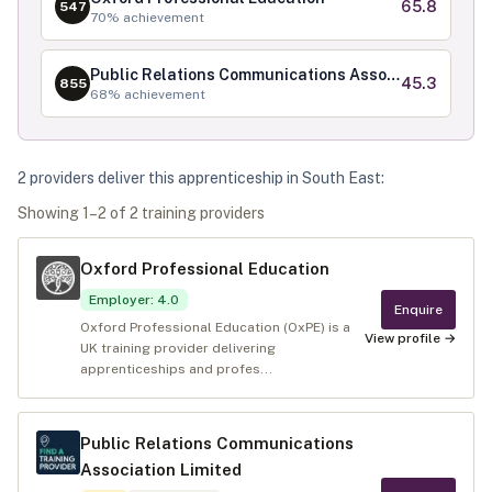
65.8
547
70
% achievement
Public Relations Communications Association Limited
45.3
855
68
% achievement
2
provider
s
deliver
this apprenticeship in
South East
:
Showing
1
–
2
of
2
training provider
s
Oxford Professional Education
Employer
:
4.0
Enquire
Oxford Professional Education (OxPE) is a
View profile →
UK training provider delivering
apprenticeships and profes...
Public Relations Communications
Association Limited