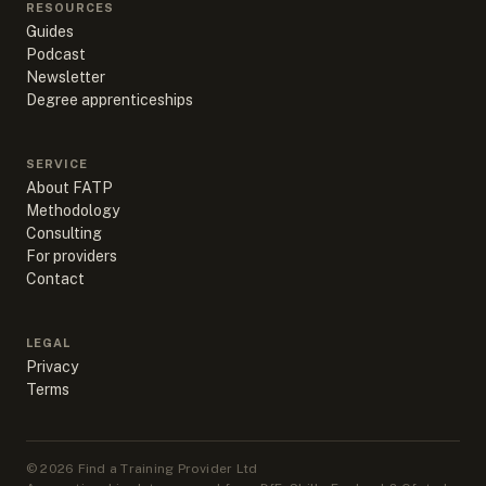
RESOURCES
Guides
Podcast
Newsletter
Degree apprenticeships
SERVICE
About FATP
Methodology
Consulting
For providers
Contact
LEGAL
Privacy
Terms
©
2026
Find a Training Provider Ltd