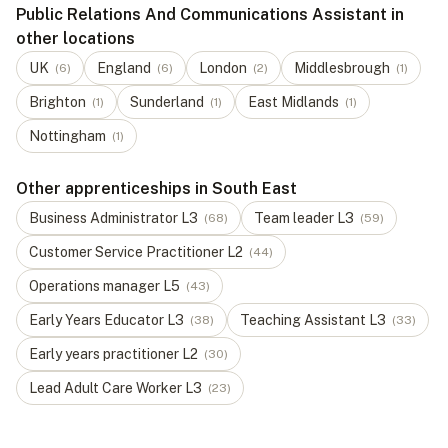
Public Relations And Communications Assistant in
other locations
UK
England
London
Middlesbrough
(
6
)
(
6
)
(
2
)
(
1
)
Brighton
Sunderland
East Midlands
(
1
)
(
1
)
(
1
)
Nottingham
(
1
)
Other apprenticeships in South East
Business Administrator
L
3
Team leader
L
3
(
68
)
(
59
)
Customer Service Practitioner
L
2
(
44
)
Operations manager
L
5
(
43
)
Early Years Educator
L
3
Teaching Assistant
L
3
(
38
)
(
33
)
Early years practitioner
L
2
(
30
)
Lead Adult Care Worker
L
3
(
23
)