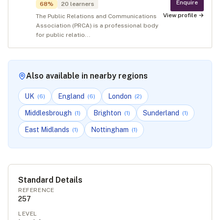
Enquire
68
%
20
learners
View profile →
The Public Relations and Communications
Association (PRCA) is a professional body
for public relatio...
Also available in nearby regions
UK
England
London
(
6
)
(
6
)
(
2
)
Middlesbrough
Brighton
Sunderland
(
1
)
(
1
)
(
1
)
East Midlands
Nottingham
(
1
)
(
1
)
Standard Details
REFERENCE
257
LEVEL