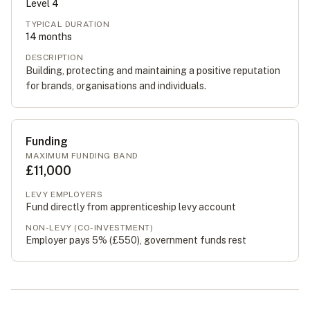
Level
4
TYPICAL DURATION
14
months
DESCRIPTION
Building, protecting and maintaining a positive reputation
for brands, organisations and individuals.
Funding
MAXIMUM FUNDING BAND
£11,000
LEVY EMPLOYERS
Fund directly from apprenticeship levy account
NON-LEVY (CO-INVESTMENT)
Employer pays 5% (
£550
), government funds rest