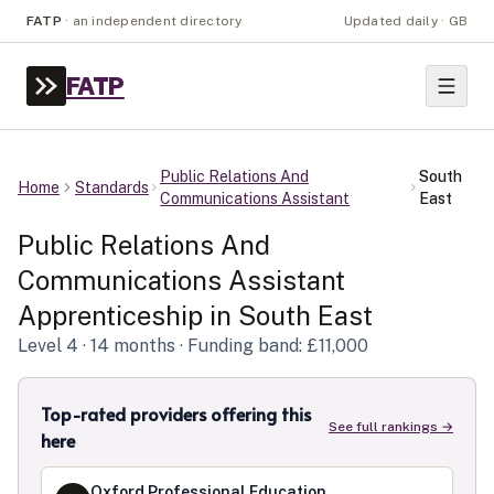
FATP
·
an independent directory
Updated daily · GB
FATP
Public Relations And
South
Home
Standards
Communications Assistant
East
Public Relations And
Communications Assistant
Apprenticeship in
South East
Level
4
· 14 months
· Funding band: £11,000
Top-rated providers offering this
See full rankings →
here
Oxford Professional Education