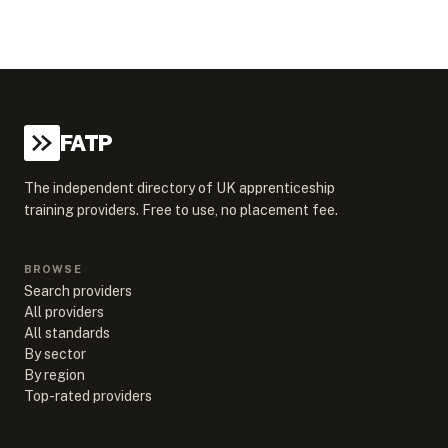
FATP
The independent directory of UK apprenticeship
training providers. Free to use, no placement fee.
BROWSE
Search providers
All providers
All standards
By sector
By region
Top-rated providers