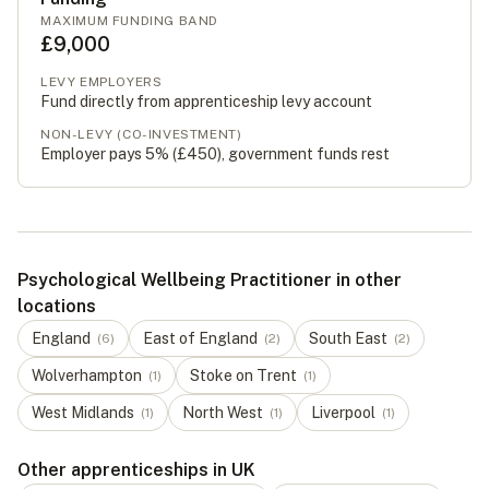
MAXIMUM FUNDING BAND
£9,000
LEVY EMPLOYERS
Fund directly from apprenticeship levy account
NON-LEVY (CO-INVESTMENT)
Employer pays 5% (
£450
), government funds rest
Psychological Wellbeing Practitioner in other
locations
England
East of England
South East
(
6
)
(
2
)
(
2
)
Wolverhampton
Stoke on Trent
(
1
)
(
1
)
West Midlands
North West
Liverpool
(
1
)
(
1
)
(
1
)
Other apprenticeships in UK