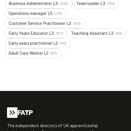
Business Administrator
L
3
Team leader
L
3
(
232
)
(
195
)
Operations manager
L
5
(
175
)
Customer Service Practitioner
L
2
(
153
)
Early Years Educator
L
3
Teaching Assistant
L
3
(
127
)
(
119
)
Early years practitioner
L
2
(
110
)
Adult Care Worker
L
2
(
85
)
FATP
The independent directory of UK apprenticeship