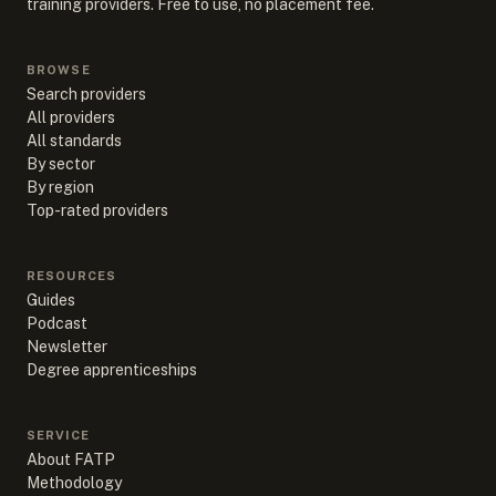
training providers. Free to use, no placement fee.
BROWSE
Search providers
All providers
All standards
By sector
By region
Top-rated providers
RESOURCES
Guides
Podcast
Newsletter
Degree apprenticeships
SERVICE
About FATP
Methodology