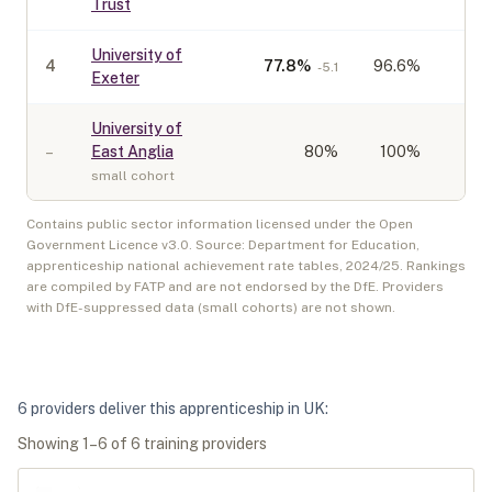
Trust
University of
4
77.8
%
96.6%
-5.1
Exeter
University of
–
East Anglia
80
%
100%
small cohort
Contains public sector information licensed under the Open
Government Licence v3.0. Source: Department for Education,
apprenticeship national achievement rate tables,
2024/25
. Rankings
are compiled by FATP and are not endorsed by the DfE. Providers
with DfE-suppressed data (small cohorts) are not shown.
6
provider
s
deliver
this apprenticeship in
UK
:
Showing
1
–
6
of
6
training provider
s