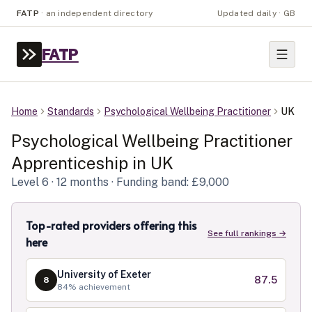
FATP
·
an independent directory
Updated daily · GB
FATP
Home
Standards
Psychological Wellbeing Practitioner
UK
Psychological Wellbeing Practitioner
Apprenticeship in
UK
Level
6
· 12 months
· Funding band: £9,000
Top-rated providers offering this
See full rankings →
here
University of Exeter
87.5
8
84
% achievement