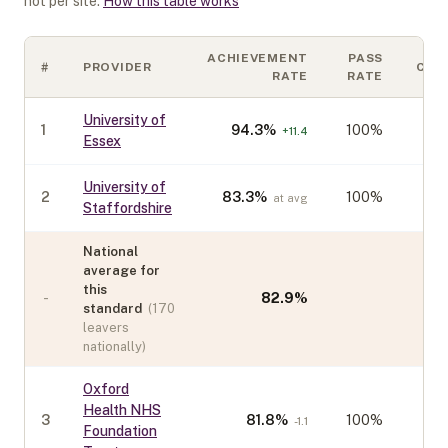
not per site.
How this table works
ACHIEVEMENT
PASS
#
PROVIDER
COH
RATE
RATE
University of
1
94.3
%
100%
+
11.4
Essex
University of
2
83.3
%
100%
at avg
Staffordshire
National
average for
this
-
82.9
%
standard
(
170
leavers
nationally)
Oxford
Health NHS
3
81.8
%
100%
-1.1
Foundation