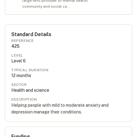
large NHS provider of mental health,
community and social ca...
Standard Details
REFERENCE
425
LEVEL
Level
6
TYPICAL DURATION
12
months
SECTOR
Health and science
DESCRIPTION
Helping people with mild to moderate anxiety and
depression manage their conditions.
Funding