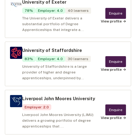
University of Exeter
78
%
Employer
:
4.0
40
learners
Enquire
The University of Exeter delivers a
View profile →
substantial portfolio of Degree
Apprenticeships that integrate a...
University of Staffordshire
83
%
Employer
:
4.0
30
learners
Enquire
University of Staffordshire is a large
View profile →
provider of higher and degree
apprenticeships, underpinned by...
Liverpool John Moores University
Employer
:
2.0
Enquire
Liverpool John Moores University (LJMU)
View profile →
delivers a growing portfolio of degree
apprenticeships that ...