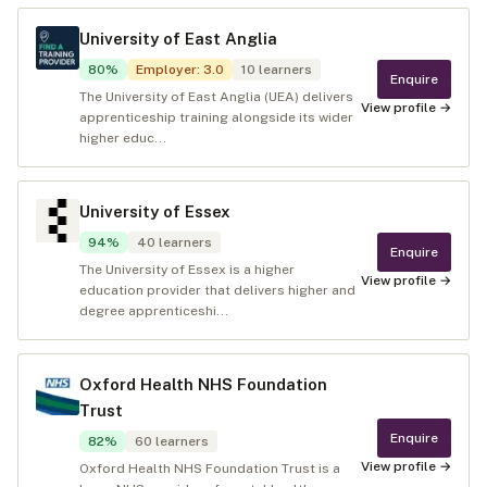
University of East Anglia
80
%
Employer
:
3.0
10
learners
Enquire
The University of East Anglia (UEA) delivers
View profile →
apprenticeship training alongside its wider
higher educ...
University of Essex
94
%
40
learners
Enquire
The University of Essex is a higher
View profile →
education provider that delivers higher and
degree apprenticeshi...
Oxford Health NHS Foundation
Trust
Enquire
82
%
60
learners
View profile →
Oxford Health NHS Foundation Trust is a