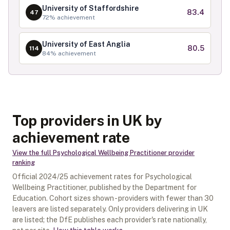
University of Staffordshire
83.4
47
72
% achievement
University of East Anglia
80.5
114
84
% achievement
Top providers in UK by
achievement rate
View the full
Psychological Wellbeing Practitioner
provider
ranking
Official
2024/25
achievement rates for
Psychological
Wellbeing Practitioner
, published by the Department for
Education. Cohort sizes shown - providers with fewer than
30
leavers are listed separately.
Only providers delivering in
UK
are listed; the DfE publishes each provider's rate nationally,