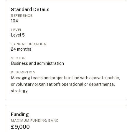
Standard Details
REFERENCE
104
LEVEL
Level
5
TYPICAL DURATION
24
months
SECTOR
Business and administration
DESCRIPTION
Managing teams and projects in line with a private, public,
or voluntary organisation's operational or departmental
strategy.
Funding
MAXIMUM FUNDING BAND
£9,000