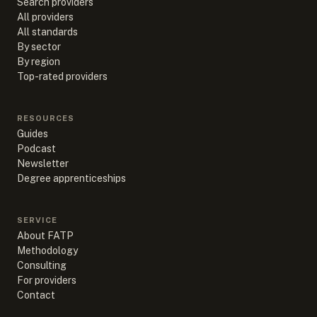
Search providers
All providers
All standards
By sector
By region
Top-rated providers
RESOURCES
Guides
Podcast
Newsletter
Degree apprenticeships
SERVICE
About FATP
Methodology
Consulting
For providers
Contact