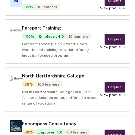
Enquire
M
85
%
10
learners
View profile →
Fareport Training
100
%
Employer
:
4.0
10
learners
Enquire
Fareport Training is an Ofsted ‘Good’
View profile →
work‑based training provider offering
industry-focused program...
North Hertfordshire College
66
%
100
learners
Enquire
North Hertfordshire College (NHC) is a
View profile →
further education college offering a broad
range of vocationa...
Encompass Consultancy
66
%
Employer
:
4.0
60
learners
Enquire