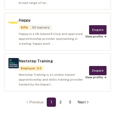
broad range of se...
Happy
63
%
50
learners
Enquire
Happy is a UK-based B Corp and approved
View profile →
apprenticeship provider specialising in
creating ‘happy work...
Nextstep Training
Employer
:
3.0
Enquire
Nextstep Training is a London-based
View profile →
apprenticeship and skills training provider
funded by the Depart...
Previous
1
2
3
Next