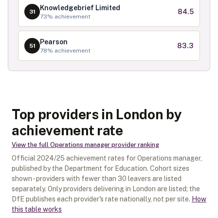
Knowledgebrief Limited
84.5
31
73
% achievement
Pearson
83.3
51
78
% achievement
Top providers in London by
achievement rate
View the full
Operations manager
provider ranking
Official
2024/25
achievement rates for
Operations manager
,
published by the Department for Education. Cohort sizes
shown - providers with fewer than
30
leavers are listed
separately.
Only providers delivering in
London
are listed; the
DfE publishes each provider's rate nationally, not per site.
How
this table works