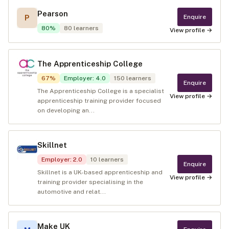
Pearson
Enquire
P
80
%
80
learners
View profile →
The Apprenticeship College
67
%
Employer
:
4.0
150
learners
Enquire
The Apprenticeship College is a specialist
View profile →
apprenticeship training provider focused
on developing an...
Skillnet
Employer
:
2.0
10
learners
Enquire
Skillnet is a UK-based apprenticeship and
View profile →
training provider specialising in the
automotive and relat...
Make UK