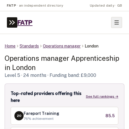
FATP
·
an independent directory
Updated daily · GB
FATP
Home
Standards
Operations manager
London
Operations manager
Apprenticeship
in
London
Level
5
· 24 months
· Funding band: £9,000
Top-rated providers offering this
See full rankings →
here
Fareport Training
85.5
20
76
% achievement