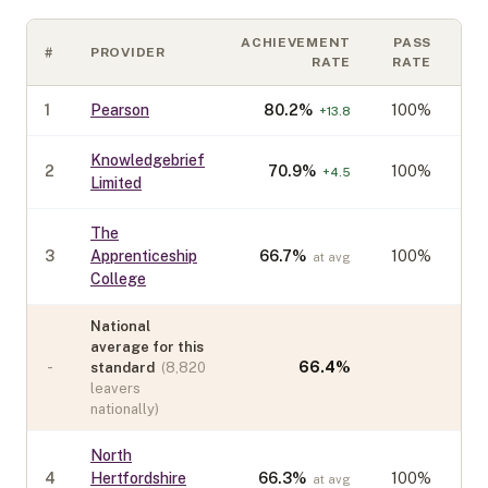
ACHIEVEMENT
PASS
#
PROVIDER
C
RATE
RATE
1
Pearson
80.2
%
100%
+
13.8
Knowledgebrief
2
70.9
%
100%
+
4.5
Limited
The
3
Apprenticeship
66.7
%
100%
at avg
College
National
average for this
-
66.4
%
standard
(
8,820
leavers
nationally)
North
4
Hertfordshire
66.3
%
100%
at avg