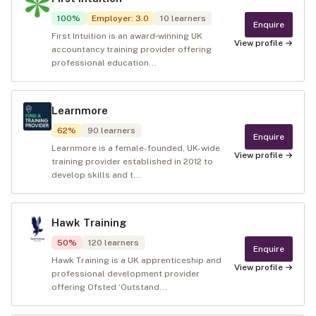
100
%
Employer
:
3.0
10
learners
Enquire
First Intuition is an award‑winning UK
View profile →
accountancy training provider offering
professional education...
Learnmore
62
%
90
learners
Enquire
Learnmore is a female-founded, UK-wide
View profile →
training provider established in 2012 to
develop skills and t...
Hawk Training
50
%
120
learners
Enquire
Hawk Training is a UK apprenticeship and
View profile →
professional development provider
offering Ofsted ‘Outstand...