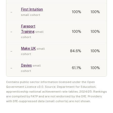
First Intuition
–
100
%
100%
small cohort
Fareport
–
Training
100
%
100%
small
cohort
Make UK
small
–
84.6
%
100%
cohort
Davies
small
–
61.1
%
100%
cohort
Contains public sector information licensed under the Open
Government Licence v3.0. Source: Department for Education,
apprenticeship national achievement rate tables,
2024/25
. Rankings
are compiled by FATP and are not endorsed by the DfE. Providers
with DfE-suppressed data (small cohorts) are not shown.