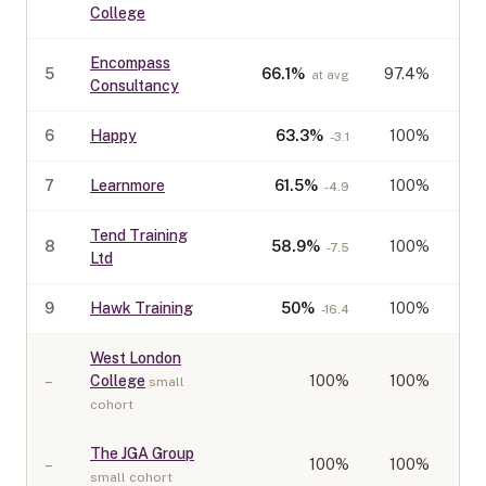
College
Encompass
5
66.1
%
97.4%
at avg
Consultancy
6
Happy
63.3
%
100%
-3.1
7
Learnmore
61.5
%
100%
-4.9
Tend Training
8
58.9
%
100%
-7.5
Ltd
9
Hawk Training
50
%
100%
-16.4
West London
–
College
100
%
100%
small
cohort
The JGA Group
–
100
%
100%
small cohort