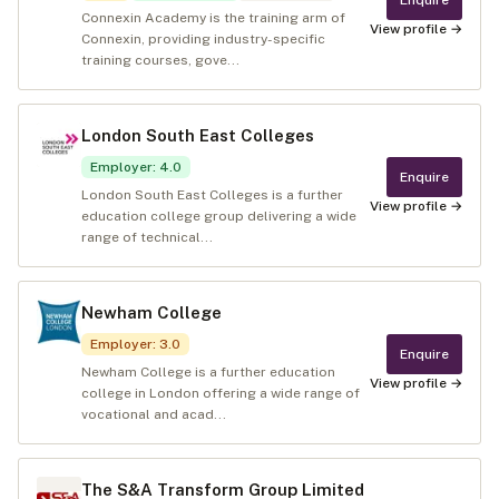
Connexin Academy is the training arm of
View profile →
Connexin, providing industry-specific
training courses, gove...
London South East Colleges
Employer
:
4.0
Enquire
London South East Colleges is a further
View profile →
education college group delivering a wide
range of technical...
Newham College
Employer
:
3.0
Enquire
Newham College is a further education
View profile →
college in London offering a wide range of
vocational and acad...
The S&A Transform Group Limited