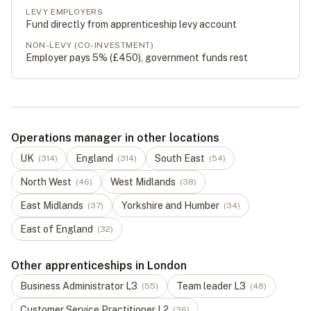
LEVY EMPLOYERS
Fund directly from apprenticeship levy account
NON-LEVY (CO-INVESTMENT)
Employer pays 5% (
£450
), government funds rest
Operations manager in other locations
UK
England
South East
(
314
)
(
314
)
(
54
)
North West
West Midlands
(
46
)
(
38
)
East Midlands
Yorkshire and Humber
(
37
)
(
34
)
East of England
(
32
)
Other apprenticeships in London
Business Administrator
L
3
Team leader
L
3
(
55
)
(
48
)
Customer Service Practitioner
L
2
(
36
)