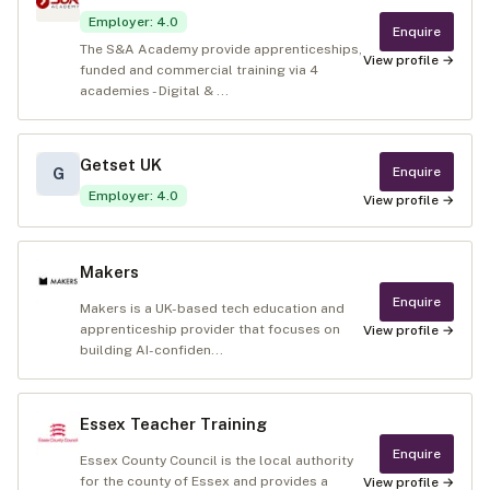
Employer
:
4.0
Enquire
The S&A Academy provide apprenticeships,
View profile →
funded and commercial training via 4
academies - Digital & ...
Getset UK
Enquire
G
Employer
:
4.0
View profile →
Makers
Enquire
Makers is a UK-based tech education and
apprenticeship provider that focuses on
View profile →
building AI-confiden...
Essex Teacher Training
Enquire
Essex County Council is the local authority
for the county of Essex and provides a
View profile →