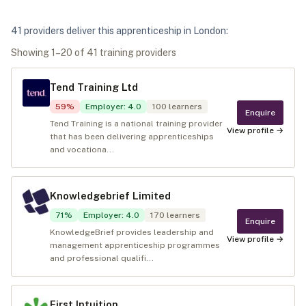
41
provider
s
deliver
this apprenticeship in
London
:
Showing
1
–
20
of
41
training provider
s
Tend Training Ltd
59
%
Employer
:
4.0
100
learners
Enquire
Tend Training is a national training provider
View profile →
that has been delivering apprenticeships
and vocationa...
Knowledgebrief Limited
71
%
Employer
:
4.0
170
learners
Enquire
KnowledgeBrief provides leadership and
View profile →
management apprenticeship programmes
and professional qualifi...
First Intuition