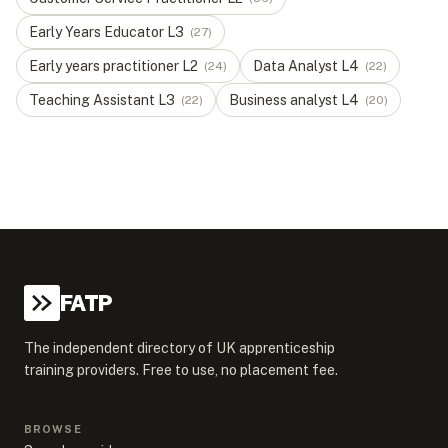
Early Years Educator
L
3
(
27
)
Early years practitioner
L
2
Data Analyst
L
4
(
24
)
(
22
)
Teaching Assistant
L
3
Business analyst
L
4
(
22
)
(
20
)
FATP
The independent directory of UK apprenticeship
training providers. Free to use, no placement fee.
BROWSE