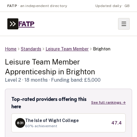
FATP
·
an independent directory
Updated daily · GB
FATP
Home
Standards
Leisure Team Member
Brighton
Leisure Team Member
Apprenticeship in
Brighton
Level
2
· 18 months
· Funding band: £5,000
Top-rated providers offering this
See full rankings →
here
The Isle of Wight College
47.4
831
60
% achievement