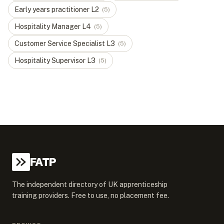
Early years practitioner
L
2
(
5
)
Hospitality Manager
L
4
(
5
)
Customer Service Specialist
L
3
(
5
)
Hospitality Supervisor
L
3
(
5
)
FATP
The independent directory of UK apprenticeship
training providers. Free to use, no placement fee.