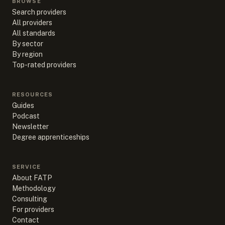
BROWSE
Search providers
All providers
All standards
By sector
By region
Top-rated providers
RESOURCES
Guides
Podcast
Newsletter
Degree apprenticeships
SERVICE
About FATP
Methodology
Consulting
For providers
Contact