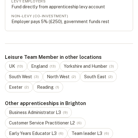
LEVY EMPLOYERS
Fund directly from apprenticeship levy account
NON-LEVY (CO-INVESTMENT)
Employer pays 5% (
£250
), government funds rest
Leisure Team Member in other locations
UK
England
Yorkshire and Humber
(
13
)
(
13
)
(
3
)
South West
North West
South East
(
3
)
(
2
)
(
2
)
Exeter
Reading
(
2
)
(
1
)
Other apprenticeships in Brighton
Business Administrator
L
3
(
9
)
Customer Service Practitioner
L
2
(
6
)
Early Years Educator
L
3
Team leader
L
3
(
6
)
(
6
)