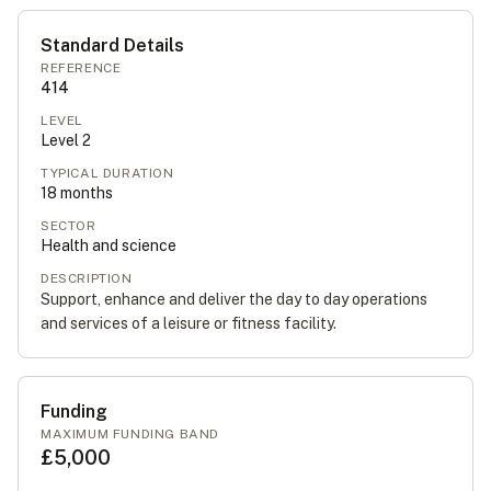
Standard Details
REFERENCE
414
LEVEL
Level
2
TYPICAL DURATION
18
months
SECTOR
Health and science
DESCRIPTION
Support, enhance and deliver the day to day operations
and services of a leisure or fitness facility.
Funding
MAXIMUM FUNDING BAND
£5,000