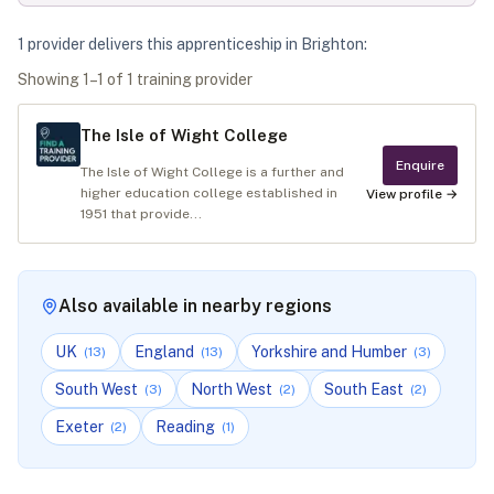
1
provider
deliver
s
this apprenticeship in
Brighton
:
Showing
1
–
1
of
1
training provider
The Isle of Wight College
Enquire
The Isle of Wight College is a further and
higher education college established in
View profile →
1951 that provide...
Also available in nearby regions
UK
England
Yorkshire and Humber
(
13
)
(
13
)
(
3
)
South West
North West
South East
(
3
)
(
2
)
(
2
)
Exeter
Reading
(
2
)
(
1
)