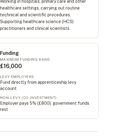
Working in hospitals, primary care and other
healthcare settings, carrying out routine
technical and scientific procedures.
Supporting healthcare science (HCS)
practitioners and clinical scientists.
Funding
MAXIMUM FUNDING BAND
£16,000
LEVY EMPLOYERS
Fund directly from apprenticeship levy
account
NON-LEVY (CO-INVESTMENT)
Employer pays 5% (
£800
), government funds
rest