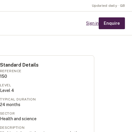
Updated daily · GB
Enquire
Sign in
Standard Details
REFERENCE
150
LEVEL
Level
4
TYPICAL DURATION
24
months
SECTOR
Health and science
DESCRIPTION