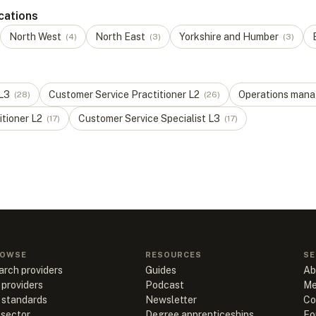
cations
North West
North East
Yorkshire and Humber
(
4
)
(
3
)
(
3
)
L
3
Customer Service Practitioner
L
2
Operations mana
(
28
)
(
26
)
itioner
L
2
Customer Service Specialist
L
3
(
17
)
(
17
)
OWSE
RESOURCES
SE
arch providers
Guides
Ab
 providers
Podcast
Me
l standards
Newsletter
Co
 sector
Degree apprenticeships
Fo