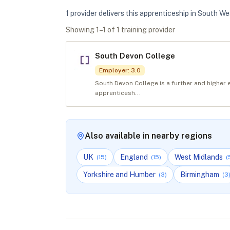
1
provider
deliver
s
this apprenticeship in
South We
Showing
1
–
1
of
1
training provider
South Devon College
Employer
:
3.0
South Devon College is a further and higher 
apprenticesh...
Also available in nearby regions
UK
England
West Midlands
(
15
)
(
15
)
(
Yorkshire and Humber
Birmingham
(
3
)
(
3