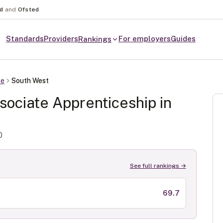
nd
and
Ofsted
Standards
Providers
For employers
Guides
Rankings
te
South West
sociate
Apprenticeship in
0
See full rankings →
69.7