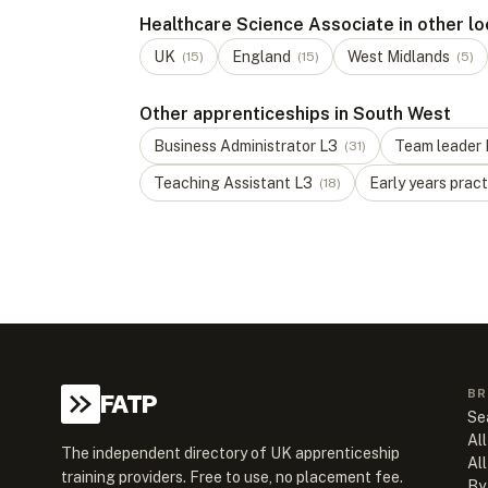
Healthcare Science Associate in other lo
UK
England
West Midlands
(
15
)
(
15
)
(
5
)
Other apprenticeships in South West
Business Administrator
L
3
Team leader
(
31
)
Teaching Assistant
L
3
Early years pract
(
18
)
BR
FATP
Se
All
The independent directory of UK apprenticeship
Al
training providers. Free to use, no placement fee.
By