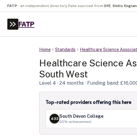
FATP
·
an independent directory
·
Data sourced from
DfE
,
Skills Engla
FATP
Home
Standards
Healthcare Science Associa
Healthcare Science As
South West
Level
4
· 24 months
· Funding band: £16,00
Top-rated providers offering this here
South Devon College
433
60
% achievement