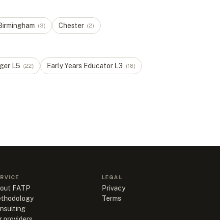
Birmingham
Chester
(
3
)
(
2
)
ger
L
5
Early Years Educator
L
3
(
22
)
(
18
)
RVICE
LEGAL
out FATP
Privacy
thodology
Terms
nsulting
r providers