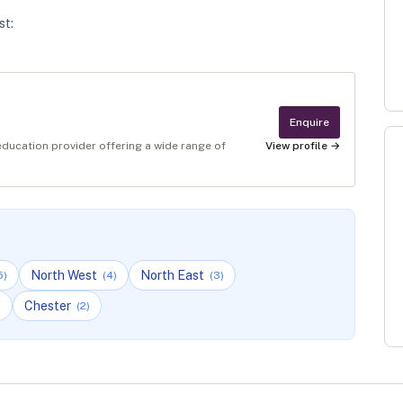
st
:
Enquire
education provider offering a wide range of
View profile →
North West
North East
5
)
(
4
)
(
3
)
Chester
)
(
2
)