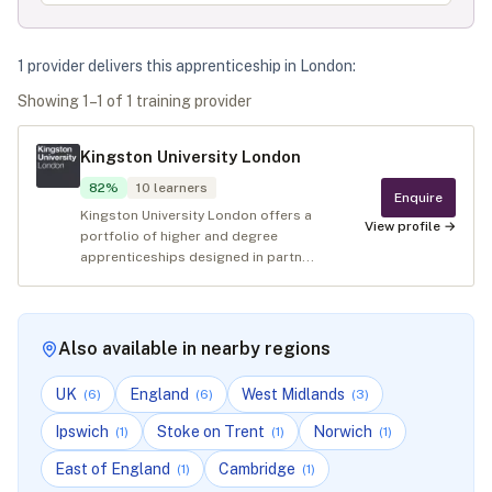
1
provider
deliver
s
this apprenticeship in
London
:
Showing
1
–
1
of
1
training provider
Kingston University London
82
%
10
learners
Enquire
Kingston University London offers a
View profile →
portfolio of higher and degree
apprenticeships designed in partn...
Also available in nearby regions
UK
England
West Midlands
(
6
)
(
6
)
(
3
)
Ipswich
Stoke on Trent
Norwich
(
1
)
(
1
)
(
1
)
East of England
Cambridge
(
1
)
(
1
)