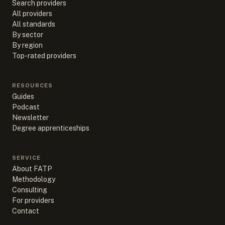
Search providers
All providers
All standards
By sector
By region
Top-rated providers
RESOURCES
Guides
Podcast
Newsletter
Degree apprenticeships
SERVICE
About FATP
Methodology
Consulting
For providers
Contact