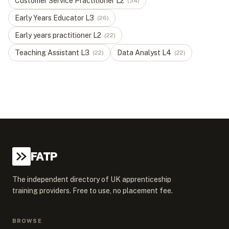
Customer Service Practitioner
L
2
(
34
)
Early Years Educator
L
3
(
26
)
Early years practitioner
L
2
(
22
)
Teaching Assistant
L
3
Data Analyst
L
4
(
22
)
(
22
)
FATP
The independent directory of UK apprenticeship
training providers. Free to use, no placement fee.
BROWSE