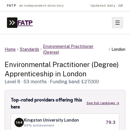
FATP
·
an independent directory
Updated daily · GB
FATP
Environmental Practitioner
Home
Standards
London
(Degree)
Environmental Practitioner (Degree)
Apprenticeship in
London
Level
6
· 53 months
· Funding band: £27,000
Top-rated providers offering this
See full rankings →
here
Kingston University London
79.3
144
69
% achievement