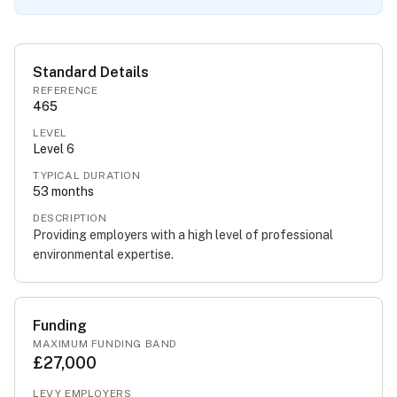
Standard Details
REFERENCE
465
LEVEL
Level
6
TYPICAL DURATION
53
months
DESCRIPTION
Providing employers with a high level of professional
environmental expertise.
Funding
MAXIMUM FUNDING BAND
£27,000
LEVY EMPLOYERS