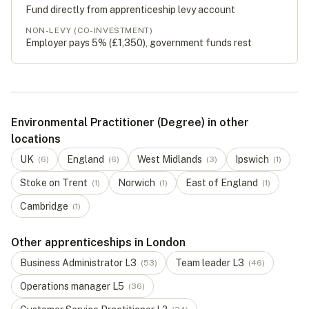
Fund directly from apprenticeship levy account
NON-LEVY (CO-INVESTMENT)
Employer pays 5% (
£1,350
), government funds rest
Environmental Practitioner (Degree) in other
locations
UK
England
West Midlands
Ipswich
(
6
)
(
6
)
(
3
)
(
1
)
Stoke on Trent
Norwich
East of England
(
1
)
(
1
)
(
1
)
Cambridge
(
1
)
Other apprenticeships in London
Business Administrator
L
3
Team leader
L
3
(
53
)
(
46
)
Operations manager
L
5
(
36
)