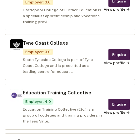
Enquire
Employer
:
3.0
View profile →
Hartlepool College of Further Education is
a specialist apprenticeship and vocational
training provi...
Tyne Coast College
Employer
:
3.0
Enquire
South Tyneside College is part of Tyne
View profile →
Coast College and is presented as a
leading centre for educat...
Education Training Collective
Employer
:
4.0
Enquire
Education Training Collective (Etc.) is a
View profile →
group of colleges and training providers in
the Tees Valle...