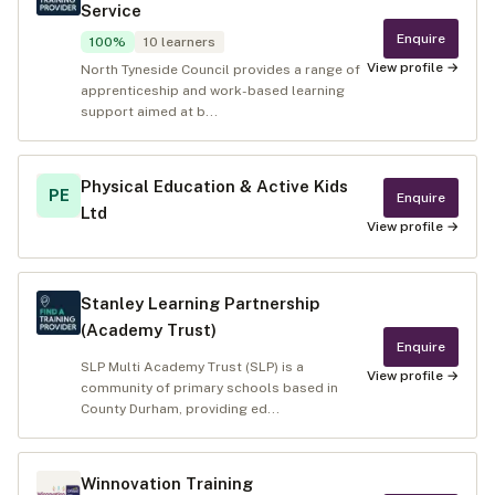
Service
Enquire
100
%
10
learners
View profile →
North Tyneside Council provides a range of
apprenticeship and work-based learning
support aimed at b...
Physical Education & Active Kids
PE
Enquire
Ltd
View profile →
Stanley Learning Partnership
(Academy Trust)
Enquire
SLP Multi Academy Trust (SLP) is a
View profile →
community of primary schools based in
County Durham, providing ed...
Winnovation Training