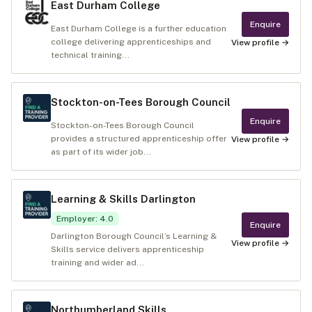
East Durham College
Enquire
East Durham College is a further education
college delivering apprenticeships and
View profile →
technical training...
Stockton-on-Tees Borough Council
Enquire
Stockton-on-Tees Borough Council
provides a structured apprenticeship offer
View profile →
as part of its wider job...
Learning & Skills Darlington
Employer
:
4.0
Enquire
Darlington Borough Council’s Learning &
View profile →
Skills service delivers apprenticeship
training and wider ad...
Northumberland Skills