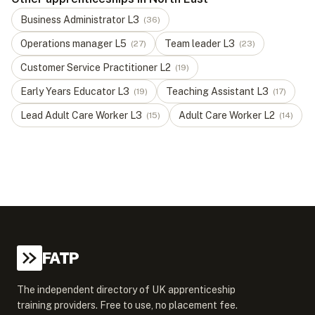
Business Administrator
L
3
(
36
)
Operations manager
L
5
Team leader
L
3
(
27
)
(
23
)
Customer Service Practitioner
L
2
(
19
)
Early Years Educator
L
3
Teaching Assistant
L
3
(
19
)
(
17
)
Lead Adult Care Worker
L
3
Adult Care Worker
L
2
(
15
)
(
14
)
FATP
The independent directory of UK apprenticeship
training providers. Free to use, no placement fee.