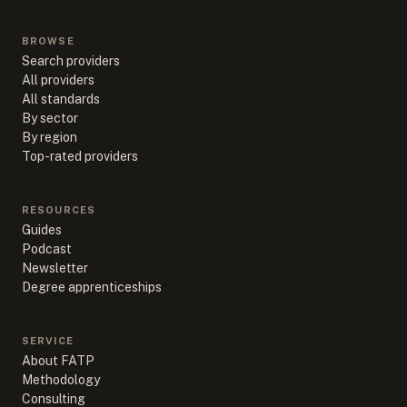
BROWSE
Search providers
All providers
All standards
By sector
By region
Top-rated providers
RESOURCES
Guides
Podcast
Newsletter
Degree apprenticeships
SERVICE
About FATP
Methodology
Consulting