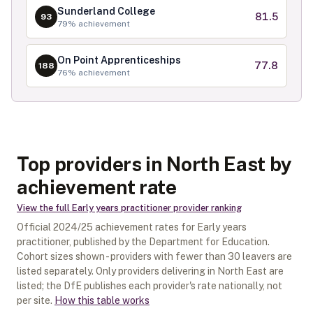
Sunderland College
81.5
93
79
% achievement
On Point Apprenticeships
77.8
188
76
% achievement
Top providers in North East by
achievement rate
View the full
Early years practitioner
provider ranking
Official
2024/25
achievement rates for
Early years
practitioner
, published by the Department for Education.
Cohort sizes shown - providers with fewer than
30
leavers are
listed separately.
Only providers delivering in
North East
are
listed; the DfE publishes each provider's rate nationally, not
per site.
How this table works