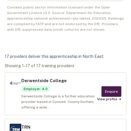
Contains public sector information licensed under the Open
Government Licence v3.0. Source: Department for Education,
apprenticeship national achievement rate tables,
2024/25
. Rankings
are compiled by FATP and are not endorsed by the DfE. Providers
with DfE-suppressed data (small cohorts) are not shown.
17
provider
s
deliver
this apprenticeship in
North East
:
Showing
1
–
17
of
17
training provider
s
Derwentside College
Employer
:
4.0
Enquire
Derwentside College is a further education
View profile →
provider based in Consett, County Durham,
offering a wide...
TRN