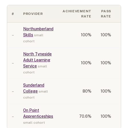
ACHIEVEMENT
PASS
#
PROVIDER
CO
RATE
RATE
Northumberland
–
Skills
100
%
100%
small
cohort
North Tyneside
Adult Learning
–
100
%
100%
Service
small
cohort
Sunderland
–
College
80
%
100%
small
cohort
On Point
–
Apprenticeships
70.6
%
100%
small cohort