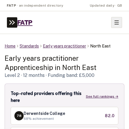
FATP
·
an independent directory
Updated daily · GB
FATP
Home
Standards
Early years practitioner
North East
Early years practitioner
Apprenticeship in
North East
Level
2
· 12 months
· Funding band: £5,000
Top-rated providers offering this
See full rankings →
here
Derwentside College
82.0
78
68
% achievement