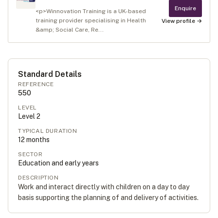
Enquire
<p>Winnovation Training is a UK-based
training provider specialising in Health
View profile →
&amp; Social Care, Re...
Standard Details
REFERENCE
550
LEVEL
Level
2
TYPICAL DURATION
12
months
SECTOR
Education and early years
DESCRIPTION
Work and interact directly with children on a day to day
basis supporting the planning of and delivery of activities.