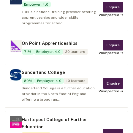
Employer
:
4.0
Enquire
TRN is a national training provider offering
View profile →
apprenticeships and wider skills
programmes for school ...
On Point Apprenticeships
Enquire
71
%
Employer
:
4.0
20
learners
View profile →
Sunderland College
80
%
Employer
:
4.0
10
learners
Enquire
Sunderland College is a further education
View profile →
provider in the North East of England
offering a broad ran...
Hartlepool College of Further
Education