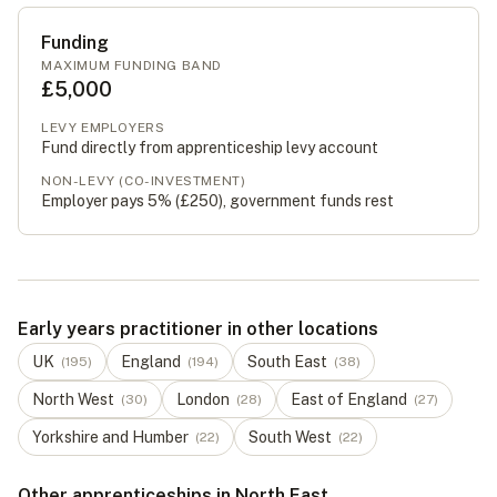
Funding
MAXIMUM FUNDING BAND
£5,000
LEVY EMPLOYERS
Fund directly from apprenticeship levy account
NON-LEVY (CO-INVESTMENT)
Employer pays 5% (
£250
), government funds rest
Early years practitioner in other locations
UK
England
South East
(
195
)
(
194
)
(
38
)
North West
London
East of England
(
30
)
(
28
)
(
27
)
Yorkshire and Humber
South West
(
22
)
(
22
)
Other apprenticeships in North East