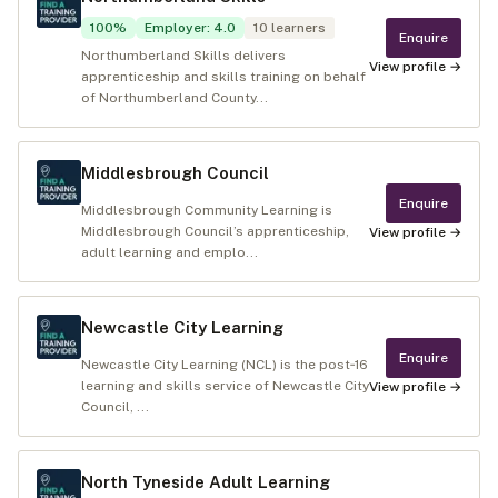
100
%
Employer
:
4.0
10
learners
Enquire
Northumberland Skills delivers
View profile →
apprenticeship and skills training on behalf
of Northumberland County...
Middlesbrough Council
Enquire
Middlesbrough Community Learning is
Middlesbrough Council’s apprenticeship,
View profile →
adult learning and emplo...
Newcastle City Learning
Enquire
Newcastle City Learning (NCL) is the post‑16
learning and skills service of Newcastle City
View profile →
Council, ...
North Tyneside Adult Learning