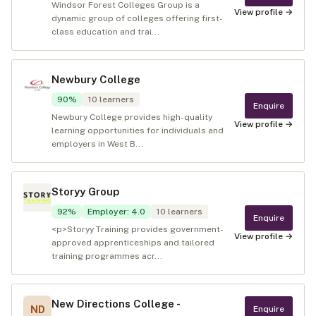
Windsor Forest Colleges Group is a
View profile →
dynamic group of colleges offering first-
class education and trai...
Newbury College
90
%
10
learners
Enquire
Newbury College provides high-quality
View profile →
learning opportunities for individuals and
employers in West B...
Storyy Group
92
%
Employer
:
4.0
10
learners
Enquire
<p>Storyy Training provides government-
View profile →
approved apprenticeships and tailored
training programmes acr...
New Directions College -
ND
Enquire