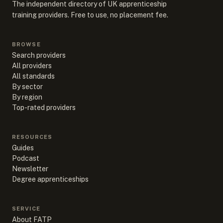
The independent directory of UK apprenticeship
training providers. Free to use, no placement fee.
BROWSE
Search providers
All providers
All standards
By sector
By region
Top-rated providers
RESOURCES
Guides
Podcast
Newsletter
Degree apprenticeships
SERVICE
About FATP