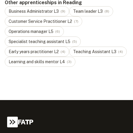
Other apprenticeships in Reading
Business Administrator
L
3
Team leader
L
3
(
9
)
(
8
)
Customer Service Practitioner
L
2
(
7
)
Operations manager
L
5
(
6
)
Specialist teaching assistant
L
5
(
5
)
Early years practitioner
L
2
Teaching Assistant
L
3
(
4
)
(
4
)
Learning and skills mentor
L
4
(
3
)
FATP