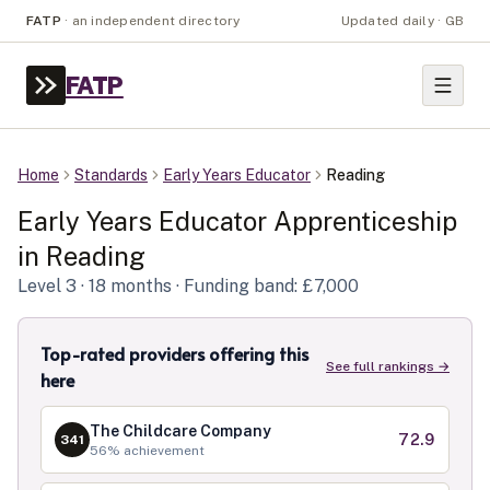
FATP
·
an independent directory
Updated daily · GB
FATP
Home
Standards
Early Years Educator
Reading
Early Years Educator
Apprenticeship
in
Reading
Level
3
· 18 months
· Funding band: £7,000
Top-rated providers offering this
See full rankings →
here
The Childcare Company
72.9
341
56
% achievement