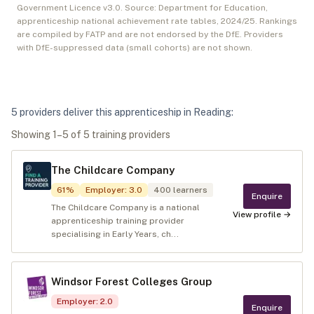
Government Licence v3.0. Source: Department for Education,
apprenticeship national achievement rate tables,
2024/25
. Rankings
are compiled by FATP and are not endorsed by the DfE. Providers
with DfE-suppressed data (small cohorts) are not shown.
5
provider
s
deliver
this apprenticeship in
Reading
:
Showing
1
–
5
of
5
training provider
s
The Childcare Company
61
%
Employer
:
3.0
400
learners
Enquire
The Childcare Company is a national
View profile →
apprenticeship training provider
specialising in Early Years, ch...
Windsor Forest Colleges Group
Employer
:
2.0
Enquire