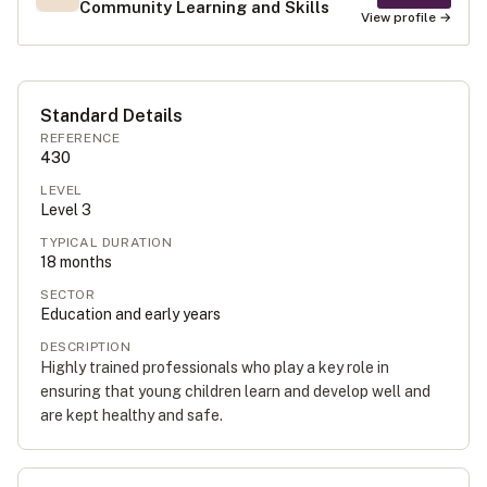
Community Learning and Skills
View profile →
Standard Details
REFERENCE
430
LEVEL
Level
3
TYPICAL DURATION
18
months
SECTOR
Education and early years
DESCRIPTION
Highly trained professionals who play a key role in
ensuring that young children learn and develop well and
are kept healthy and safe.