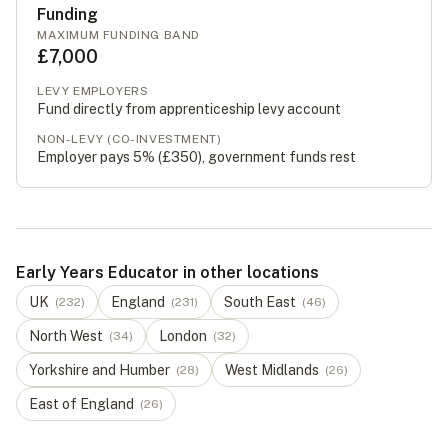
Funding
MAXIMUM FUNDING BAND
£7,000
LEVY EMPLOYERS
Fund directly from apprenticeship levy account
NON-LEVY (CO-INVESTMENT)
Employer pays 5% (
£350
), government funds rest
Early Years Educator in other locations
UK
England
South East
(
232
)
(
231
)
(
46
)
North West
London
(
34
)
(
32
)
Yorkshire and Humber
West Midlands
(
28
)
(
26
)
East of England
(
26
)