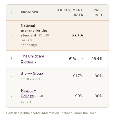
ACHIEVEMENT
PASS
#
PROVIDER
C
RATE
RATE
National
average for this
-
67.7
%
standard
(
13,180
leavers
nationally)
The Childcare
1
61
%
98.4%
-6.7
Company
Storyy Group
–
91.7
%
100%
small cohort
Newbury
–
College
90
%
100%
small
cohort
Contains public sector information licensed under the Open