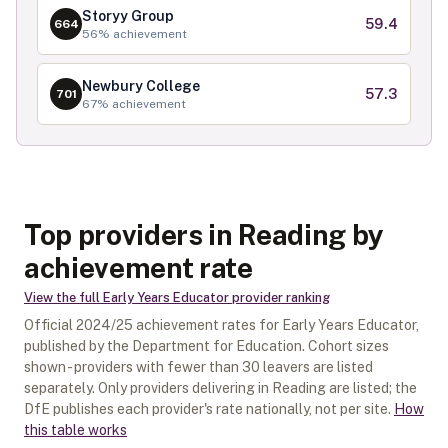
Storyy Group
59.4
664
56
% achievement
Newbury College
57.3
701
67
% achievement
Top providers in Reading by
achievement rate
View the full
Early Years Educator
provider ranking
Official
2024/25
achievement rates for
Early Years Educator
,
published by the Department for Education. Cohort sizes
shown - providers with fewer than
30
leavers are listed
separately.
Only providers delivering in
Reading
are listed; the
DfE publishes each provider's rate nationally, not per site.
How
this table works