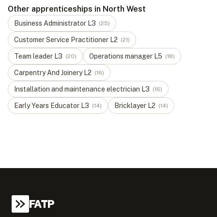
Other apprenticeships in North West
Business Administrator
L
3
(
25
)
Customer Service Practitioner
L
2
(
21
)
Team leader
L
3
Operations manager
L
5
(
20
)
(
18
)
Carpentry And Joinery
L
2
(
16
)
Installation and maintenance electrician
L
3
(
16
)
Early Years Educator
L
3
Bricklayer
L
2
(
14
)
(
14
)
FATP