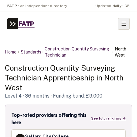
FATP
·
an independent directory
Updated daily · GB
FATP
Construction Quantity Surveying
North
Home
Standards
Technician
West
Construction Quantity Surveying
Technician
Apprenticeship in
North
West
Level
4
· 36 months
· Funding band: £9,000
Top-rated providers offering this
See full rankings →
here
Salford City College