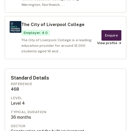
Warrington, Northwich, ...
The City of Liverpool College
Employer
:
4.0
Enquire
The City of Liverpool College is a leading
View profile →
education provider for around 12,000
students aged 16 and...
Standard Details
REFERENCE
468
LEVEL
Level
4
TYPICAL DURATION
36
months
SECTOR