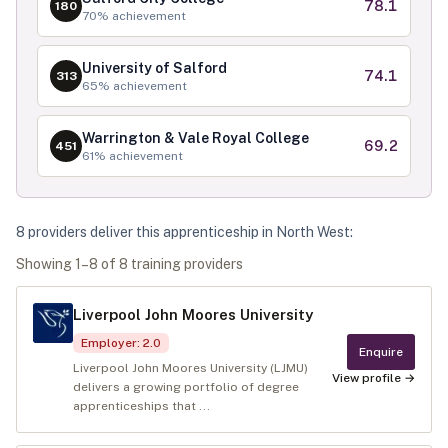
78.1
180
70
% achievement
University of Salford
74.1
313
65
% achievement
Warrington & Vale Royal College
69.2
451
61
% achievement
8
provider
s
deliver
this apprenticeship in
North West
:
Showing
1
–
8
of
8
training provider
s
Liverpool John Moores University
Employer
:
2.0
Enquire
Liverpool John Moores University (LJMU)
View profile →
delivers a growing portfolio of degree
apprenticeships that ...