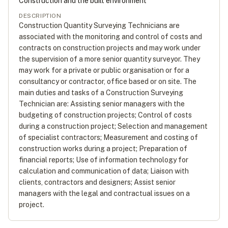
Construction and the built environment
DESCRIPTION
Construction Quantity Surveying Technicians are
associated with the monitoring and control of costs and
contracts on construction projects and may work under
the supervision of a more senior quantity surveyor. They
may work for a private or public organisation or for a
consultancy or contractor, office based or on site. The
main duties and tasks of a Construction Surveying
Technician are: Assisting senior managers with the
budgeting of construction projects; Control of costs
during a construction project; Selection and management
of specialist contractors; Measurement and costing of
construction works during a project; Preparation of
financial reports; Use of information technology for
calculation and communication of data; Liaison with
clients, contractors and designers; Assist senior
managers with the legal and contractual issues on a
project.