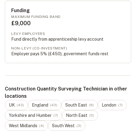
Funding
MAXIMUM FUNDING BAND
£9,000
LEVY EMPLOYERS
Fund directly from apprenticeship levy account
NON-LEVY (CO-INVESTMENT)
Employer pays 5% (
£450
), government funds rest
Construction Quantity Surveying Technician in other
locations
UK
England
South East
London
(
43
)
(
43
)
(
8
)
(
7
)
Yorkshire and Humber
North East
(
7
)
(
5
)
West Midlands
South West
(
4
)
(
3
)