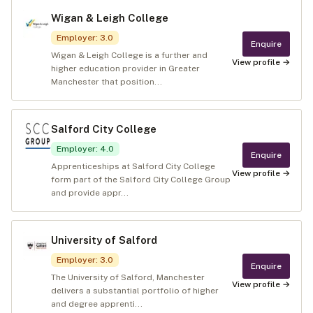
Wigan & Leigh College
Employer
:
3.0
Enquire
Wigan & Leigh College is a further and
View profile →
higher education provider in Greater
Manchester that position...
Salford City College
Employer
:
4.0
Enquire
Apprenticeships at Salford City College
View profile →
form part of the Salford City College Group
and provide appr...
University of Salford
Employer
:
3.0
Enquire
The University of Salford, Manchester
View profile →
delivers a substantial portfolio of higher
and degree apprenti...