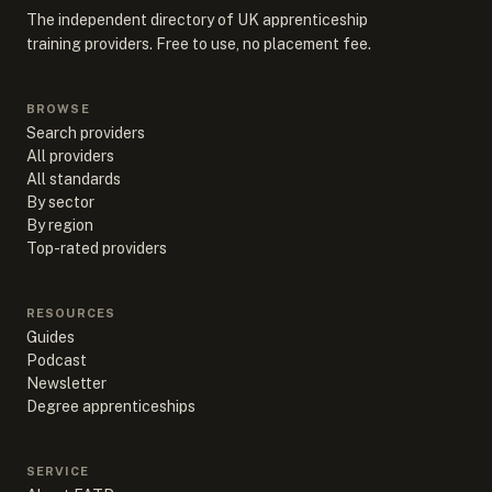
The independent directory of UK apprenticeship
training providers. Free to use, no placement fee.
BROWSE
Search providers
All providers
All standards
By sector
By region
Top-rated providers
RESOURCES
Guides
Podcast
Newsletter
Degree apprenticeships
SERVICE