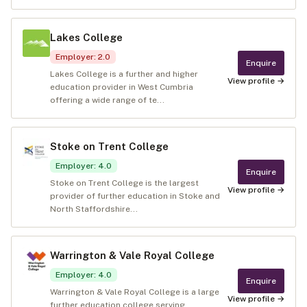
Lakes College
Employer
:
2.0
Enquire
Lakes College is a further and higher
View profile →
education provider in West Cumbria
offering a wide range of te...
Stoke on Trent College
Employer
:
4.0
Enquire
Stoke on Trent College is the largest
View profile →
provider of further education in Stoke and
North Staffordshire...
Warrington & Vale Royal College
Employer
:
4.0
Enquire
Warrington & Vale Royal College is a large
View profile →
further education college serving