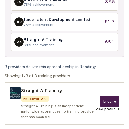
82.5
70
73
% achievement
Juice Talent Development Limited
81.7
89
73
% achievement
Straight A Training
65.1
559
64
% achievement
3
provider
s
deliver
this apprenticeship in
Reading
:
Showing
1
–
3
of
3
training provider
s
Straight A Training
Employer
:
3.0
Enquire
Straight A Training is an independent,
View profile →
nationwide apprenticeship training provider
that has been del...