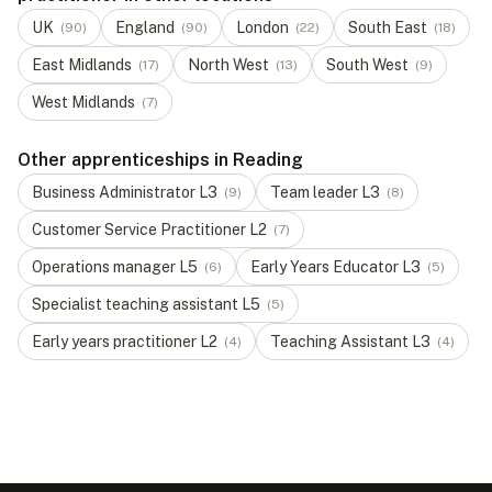
UK
England
London
South East
(
90
)
(
90
)
(
22
)
(
18
)
East Midlands
North West
South West
(
17
)
(
13
)
(
9
)
West Midlands
(
7
)
Other apprenticeships in Reading
Business Administrator
L
3
Team leader
L
3
(
9
)
(
8
)
Customer Service Practitioner
L
2
(
7
)
Operations manager
L
5
Early Years Educator
L
3
(
6
)
(
5
)
Specialist teaching assistant
L
5
(
5
)
Early years practitioner
L
2
Teaching Assistant
L
3
(
4
)
(
4
)