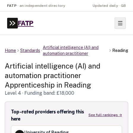
FATP
·
an independent directory
Updated daily · GB
FATP
Artificial intelligence (AI) and
Home
Standards
Reading
automation practitioner
Artificial intelligence (AI) and
automation practitioner
Apprenticeship in
Reading
Level
4
· Funding band: £18,000
Top-rated providers offering this
See full rankings →
here
University of Reading