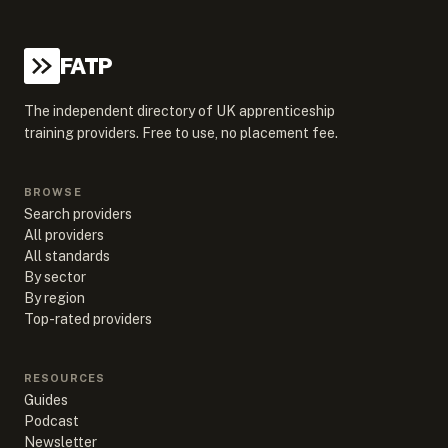
FATP
The independent directory of UK apprenticeship
training providers. Free to use, no placement fee.
BROWSE
Search providers
All providers
All standards
By sector
By region
Top-rated providers
RESOURCES
Guides
Podcast
Newsletter