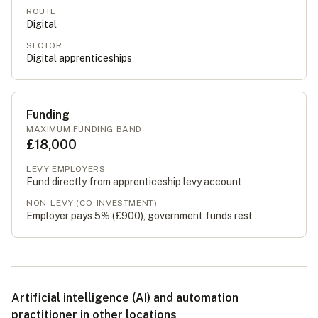
ROUTE
Digital
SECTOR
Digital apprenticeships
Funding
MAXIMUM FUNDING BAND
£18,000
LEVY EMPLOYERS
Fund directly from apprenticeship levy account
NON-LEVY (CO-INVESTMENT)
Employer pays 5% (
£900
), government funds rest
Artificial intelligence (AI) and automation
practitioner in other locations