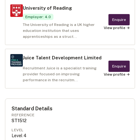
University of Reading
Employer
:
4.0
Enquire
The University of Reading is a UK higher
View profile →
education institution that uses
apprenticeships as a struct...
Juice Talent Development Limited
Enquire
Recruitment Juice is a specialist training
provider focused on improving
View profile →
performance in the recruitm...
Standard Details
REFERENCE
ST1512
LEVEL
Level
4