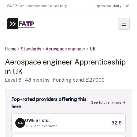
FATP
·
an independent directory
Updated daily · GB
FATP
Home
Standards
Aerospace engineer
UK
Aerospace engineer
Apprenticeship
in
UK
Level
6
· 48 months
· Funding band: £27,000
Top-rated providers offering this
See full rankings →
here
UWE Bristol
82.8
64
73
% achievement