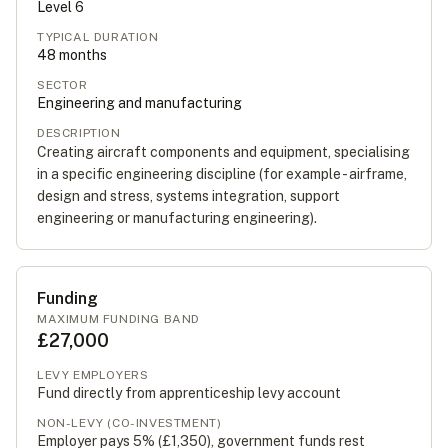
Level
6
TYPICAL DURATION
48
months
SECTOR
Engineering and manufacturing
DESCRIPTION
Creating aircraft components and equipment, specialising
in a specific engineering discipline (for example - airframe,
design and stress, systems integration, support
engineering or manufacturing engineering).
Funding
MAXIMUM FUNDING BAND
£27,000
LEVY EMPLOYERS
Fund directly from apprenticeship levy account
NON-LEVY (CO-INVESTMENT)
Employer pays 5% (
£1,350
), government funds rest