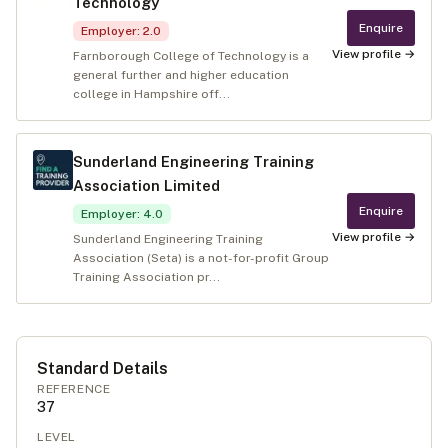
Technology
Enquire
Employer
:
2.0
View profile →
Farnborough College of Technology is a
general further and higher education
college in Hampshire off...
Sunderland Engineering Training
Association Limited
Enquire
Employer
:
4.0
View profile →
Sunderland Engineering Training
Association (Seta) is a not-for-profit Group
Training Association pr...
Standard Details
REFERENCE
37
LEVEL