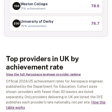
Weston College
78.6
159
71
% achievement
University of Derby
76.7
230
76
% achievement
Top providers in UK by
achievement rate
View the full
Aerospace engineer
provider ranking
Official
2024/25
achievement rates for
Aerospace engineer
,
published by the Department for Education. Cohort sizes
shown - providers with fewer than
30
leavers are listed
separately.
Only providers delivering in
UK
are listed; the DfE
publishes each provider's rate nationally, not per site.
How this
table works