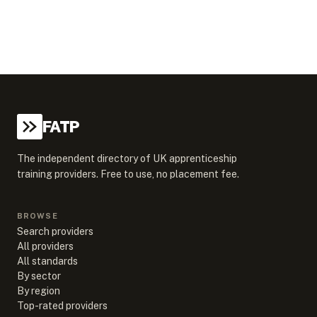
FATP
The independent directory of UK apprenticeship
training providers. Free to use, no placement fee.
BROWSE
Search providers
All providers
All standards
By sector
By region
Top-rated providers