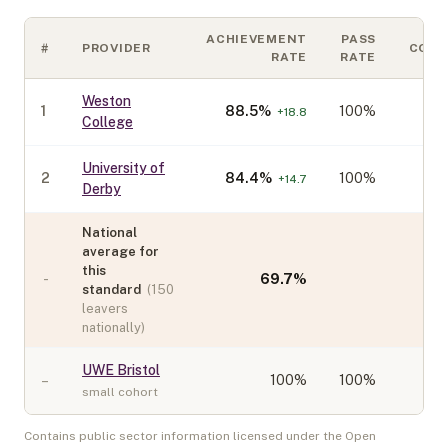
ACHIEVEMENT
PASS
#
PROVIDER
COH
RATE
RATE
Weston
1
88.5
%
100%
+
18.8
College
University of
2
84.4
%
100%
+
14.7
Derby
National
average for
this
-
69.7
%
standard
(
150
leavers
nationally)
UWE Bristol
–
100
%
100%
small cohort
Contains public sector information licensed under the Open