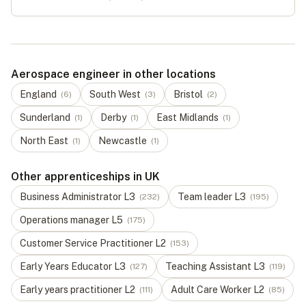
Aerospace engineer in other locations
England
South West
Bristol
(
6
)
(
3
)
(
2
)
Sunderland
Derby
East Midlands
(
1
)
(
1
)
(
1
)
North East
Newcastle
(
1
)
(
1
)
Other apprenticeships in UK
Business Administrator
L
3
Team leader
L
3
(
232
)
(
195
)
Operations manager
L
5
(
175
)
Customer Service Practitioner
L
2
(
153
)
Early Years Educator
L
3
Teaching Assistant
L
3
(
127
)
(
119
)
Early years practitioner
L
2
Adult Care Worker
L
2
(
111
)
(
85
)