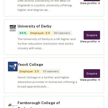
UWE Bristol (University of the West of
View profile →
England) is a public university offering
higher and degree ap...
University of Derby
84
%
Employer
:
3.0
30
learners
Enquire
The University of Derby is a UK higher and
View profile →
further education institution that works
closely with emp...
Yeovil College
Employer
:
3.0
10
learners
Enquire
Yeovil College is a further and higher
View profile →
education provider in Somerset offering a
broad apprenticeshi...
Farnborough College of