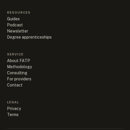
RESOURCES
Guides
Podcast
Newsletter
Degree apprenticeships
SERVICE
About FATP
Methodology
Consulting
For providers
Contact
LEGAL
Privacy
Terms