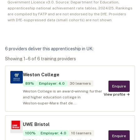
Government Licence v3.0. Source: Department for Education,
apprenticeship national achievement rate tables,
2024/25
. Rankings
are compiled by FATP and are not endorsed by the DfE. Providers
with DfE-suppressed data (small cohorts) are not shown.
6
provider
s
deliver
this apprenticeship in
UK
:
Showing
1
–
6
of
6
training provider
s
Weston College
89
%
Employer
:
4.0
30
learners
Enquire
Weston College is an award‑winning further
View profile →
and higher education college in
Weston‑super‑Mare that de...
UWE Bristol
100
%
Employer
:
4.0
10
learners
Enquire