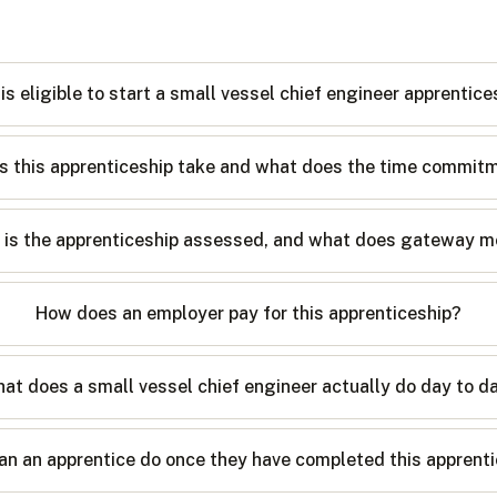
is eligible to start a small vessel chief engineer apprentice
 this apprenticeship take and what does the time commitm
is the apprenticeship assessed, and what does gateway 
How does an employer pay for this apprenticeship?
at does a small vessel chief engineer actually do day to d
an an apprentice do once they have completed this apprent