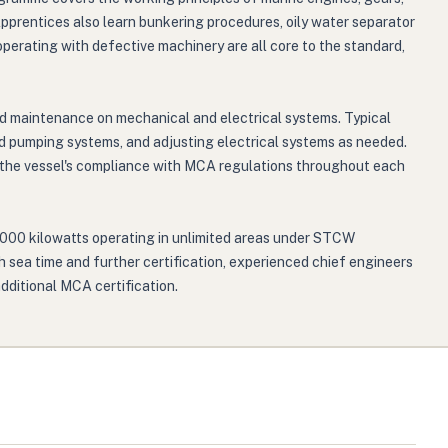
Apprentices also learn bunkering procedures, oily water separator
perating with defective machinery are all core to the standard,
ed maintenance on mechanical and electrical systems. Typical
nd pumping systems, and adjusting electrical systems as needed.
n the vessel's compliance with MCA regulations throughout each
9,000 kilowatts operating in unlimited areas under STCW
h sea time and further certification, experienced chief engineers
dditional MCA certification.