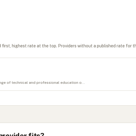
first, highest rate at the top. Providers without a published rate for t
ge of technical and professional education o...
provider fits?