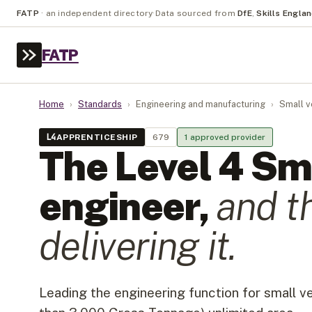
FATP
·
an independent directory
·
Data sourced from
DfE
,
Skills Engla
FATP
Home
›
Standards
›
Engineering and manufacturing
›
Small v
L
4
APPRENTICESHIP
679
1
approved provider
The Level
4
Sma
engineer
,
and t
delivering it.
Leading the engineering function for small v