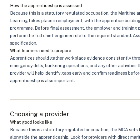
How the apprenticeship is assessed
Because this is a statutory regulated occupation, the Maritime
Learning takes place in employment, with the apprentice buildi
programme. Before final assessment, the employer and training p
perform the full chief engineer role to the required standard. 
specification.
What learners need to prepare
Apprentices should gather workplace evidence consistently thro
emergency drills, bunkering operations, and any other activities 
provider will help identify gaps early and confirm readiness bef
apprenticeship is also important.
Choosing a provider
What good looks like
Because this is a statutory regulated occupation, the MCA sets 
alongside the apprenticeship. Look for providers with direct mari