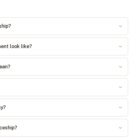
ship?
ent look like?
mean?
ay?
iceship?