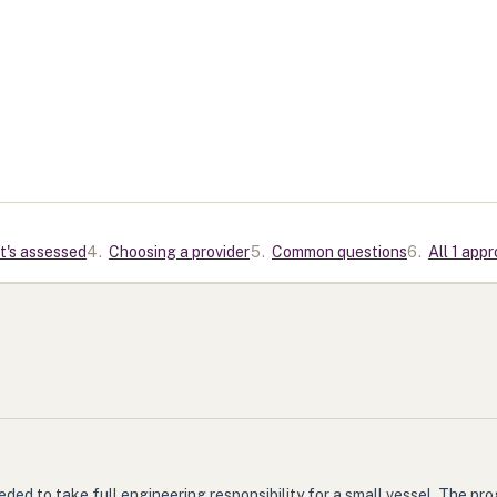
t's assessed
4
.
Choosing a provider
5
.
Common questions
6
.
All 1 app
ed to take full engineering responsibility for a small vessel. The pr