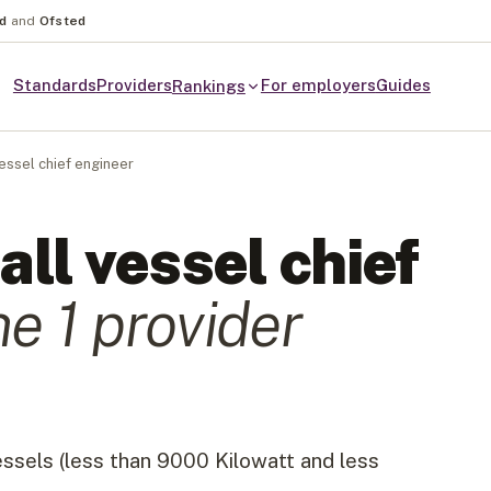
nd
and
Ofsted
Standards
Providers
For employers
Guides
Rankings
essel chief engineer
ll vessel chief
he
1
provider
essels (less than 9000 Kilowatt and less