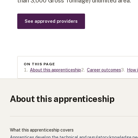
than 3,000 Gross Tonnage) unlimited area.
See approved providers
ON THIS PAGE
1
.
About this apprenticeship
2
.
Career outcomes
3
.
How i
About this apprenticeship
What this apprenticeship covers
Apprentices develop the technical and regulatory knowledge need