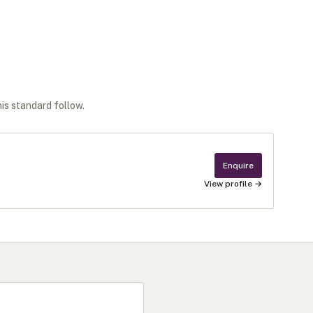
his standard follow.
Enquire
View profile →