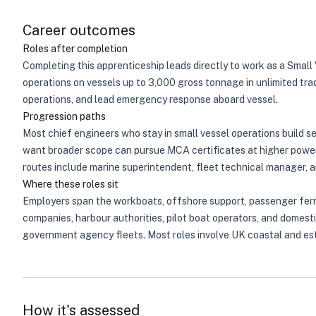
Career outcomes
Roles after completion
Completing this apprenticeship leads directly to work as a Smal
operations on vessels up to 3,000 gross tonnage in unlimited tr
operations, and lead emergency response aboard vessel.
Progression paths
Most chief engineers who stay in small vessel operations build 
want broader scope can pursue MCA certificates at higher power 
routes include marine superintendent, fleet technical manager, and
Where these roles sit
Employers span the workboats, offshore support, passenger ferry
companies, harbour authorities, pilot boat operators, and domest
government agency fleets. Most roles involve UK coastal and est
How it's assessed