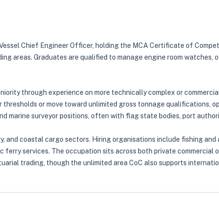
l Vessel Chief Engineer Officer, holding the MCA Certificate of Compe
ading areas. Graduates are qualified to manage engine room watches, o
seniority through experience on more technically complex or commerci
thresholds or move toward unlimited gross tonnage qualifications, op
 marine surveyor positions, often with flag state bodies, port authoriti
, and coastal cargo sectors. Hiring organisations include fishing and
ic ferry services. The occupation sits across both private commercial 
uarial trading, though the unlimited area CoC also supports internati