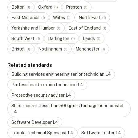
Bolton
Oxford
Preston
(
1
)
(
1
)
(
1
)
East Midlands
Wales
North East
(
1
)
(
1
)
(
1
)
Yorkshire and Humber
East of England
(
1
)
(
1
)
South West
Darlington
Leeds
(
1
)
(
1
)
(
1
)
Bristol
Nottingham
Manchester
(
1
)
(
1
)
(
1
)
Related standards
Building services engineering senior technician
L
4
Professional taxation technician
L
4
Protective security adviser
L
4
Ship’s master – less than 500 gross tonnage near coastal
L
4
Software Developer
L
4
Textile Technical Specialist
L
4
Software Tester
L
4