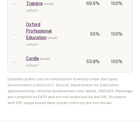
–
Training
69.6
%
100%
small
cohort
Oxford
Professional
–
55
%
100%
Education
small
cohort
Cordie
small
–
53.8
%
100%
cohort
Contains public sector information licensed under the Open
Government Licence v3.0. Source: Department for Education,
apprenticeship national achievement rate tables,
2024/25
. Rankings
are compiled by FATP and are not endorsed by the DfE. Providers
with DfE-suppressed data (small cohorts) are not shown.