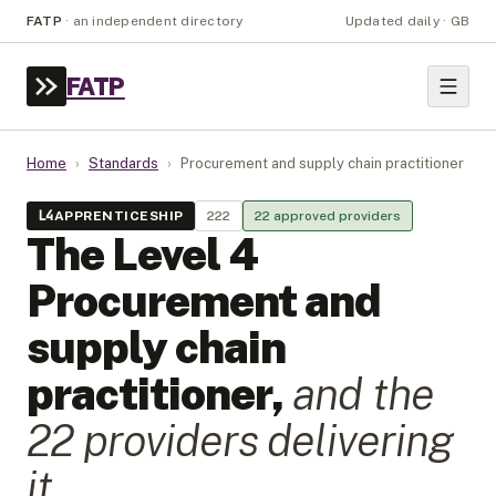
FATP
·
an independent directory
Updated daily · GB
FATP
Home
›
Standards
›
Procurement and supply chain practitioner
L
4
APPRENTICESHIP
222
22
approved provider
s
The Level
4
Procurement and
supply chain
practitioner
,
and the
22
provider
s
delivering
it.