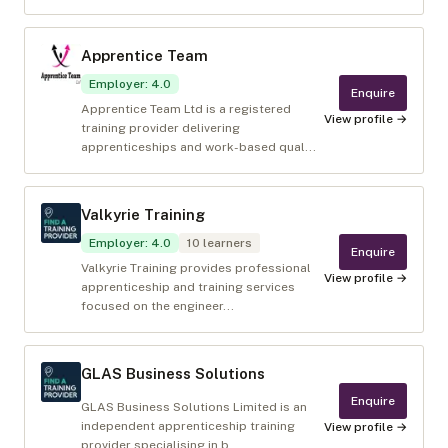
Apprentice Team
Employer
:
4.0
Enquire
Apprentice Team Ltd is a registered
View profile →
training provider delivering
apprenticeships and work-based qual...
Valkyrie Training
Employer
:
4.0
10
learners
Enquire
Valkyrie Training provides professional
View profile →
apprenticeship and training services
focused on the engineer...
GLAS Business Solutions
Enquire
GLAS Business Solutions Limited is an
independent apprenticeship training
View profile →
provider specialising in b...