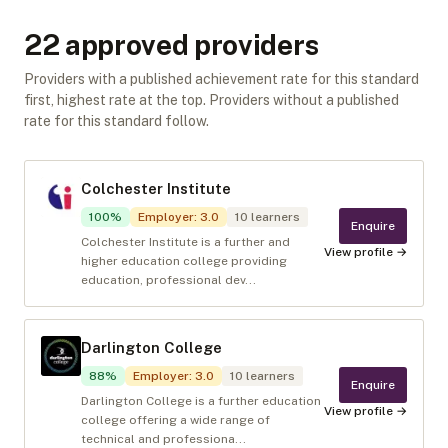
22
approved provider
s
Providers with a published achievement rate for this standard
first, highest rate at the top. Providers without a published
rate for this standard follow.
Colchester Institute
100
%
Employer
:
3.0
10
learners
Enquire
Colchester Institute is a further and
View profile →
higher education college providing
education, professional dev...
Darlington College
88
%
Employer
:
3.0
10
learners
Enquire
Darlington College is a further education
View profile →
college offering a wide range of
technical and professiona...