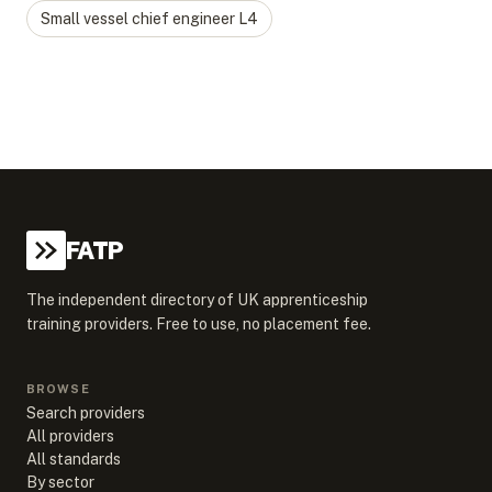
Small vessel chief engineer
L
4
FATP
The independent directory of UK apprenticeship
training providers. Free to use, no placement fee.
BROWSE
Search providers
All providers
All standards
By sector