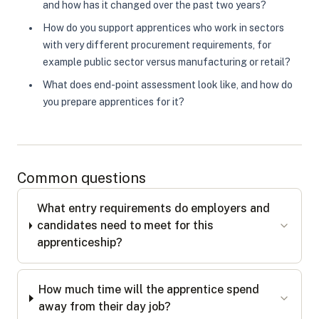
and how has it changed over the past two years?
How do you support apprentices who work in sectors
with very different procurement requirements, for
example public sector versus manufacturing or retail?
What does end-point assessment look like, and how do
you prepare apprentices for it?
Common questions
What entry requirements do employers and
candidates need to meet for this
apprenticeship?
How much time will the apprentice spend
away from their day job?