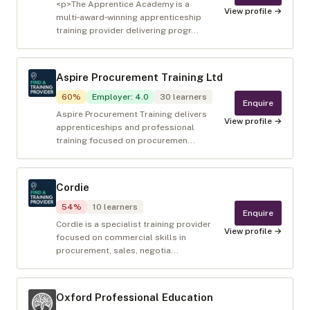
<p>The Apprentice Academy is a
View profile →
multi‑award‑winning apprenticeship
training provider delivering progr...
Aspire Procurement Training Ltd
60
%
Employer
:
4.0
30
learners
Enquire
Aspire Procurement Training delivers
View profile →
apprenticeships and professional
training focused on procuremen...
Cordie
54
%
10
learners
Enquire
Cordie is a specialist training provider
View profile →
focused on commercial skills in
procurement, sales, negotia...
Oxford Professional Education