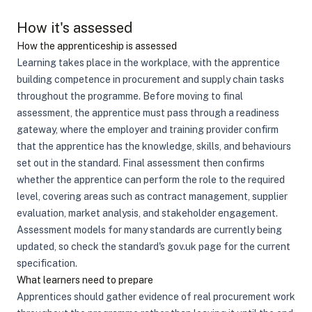
How it's assessed
How the apprenticeship is assessed
Learning takes place in the workplace, with the apprentice
building competence in procurement and supply chain tasks
throughout the programme. Before moving to final
assessment, the apprentice must pass through a readiness
gateway, where the employer and training provider confirm
that the apprentice has the knowledge, skills, and behaviours
set out in the standard. Final assessment then confirms
whether the apprentice can perform the role to the required
level, covering areas such as contract management, supplier
evaluation, market analysis, and stakeholder engagement.
Assessment models for many standards are currently being
updated, so check the standard's gov.uk page for the current
specification.
What learners need to prepare
Apprentices should gather evidence of real procurement work