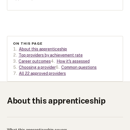
ON THIS PAGE
1
.
About this apprenticeship
2
.
Top providers by achievement rate
3
.
Career outcomes
4
.
How it's assessed
5
.
Choosing a provider
6
.
Common questions
7
.
All 22 approved providers
About this apprenticeship