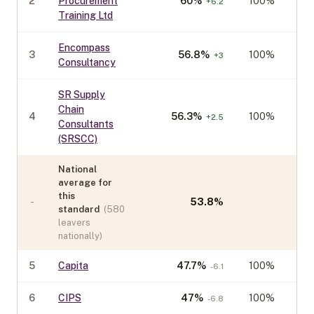
2
Procurement
60
%
100%
+
6.2
Training Ltd
Encompass
3
56.8
%
100%
+
3
Consultancy
SR Supply
Chain
4
56.3
%
100%
+
2.5
Consultants
(SRSCC)
National
average for
this
-
53.8
%
standard
(
580
leavers
nationally)
5
Capita
47.7
%
100%
-6.1
6
CIPS
47
%
100%
-6.8