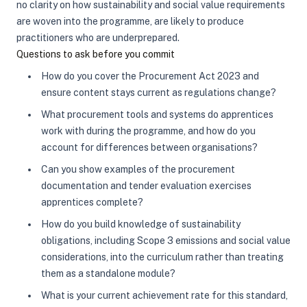
no clarity on how sustainability and social value requirements
are woven into the programme, are likely to produce
practitioners who are underprepared.
Questions to ask before you commit
How do you cover the Procurement Act 2023 and
ensure content stays current as regulations change?
What procurement tools and systems do apprentices
work with during the programme, and how do you
account for differences between organisations?
Can you show examples of the procurement
documentation and tender evaluation exercises
apprentices complete?
How do you build knowledge of sustainability
obligations, including Scope 3 emissions and social value
considerations, into the curriculum rather than treating
them as a standalone module?
What is your current achievement rate for this standard,