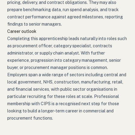
pricing, delivery, and contract obligations. They may also
prepare benchmarking data, run spend analysis, and track
contract performance against agreed milestones, reporting
findings to senior managers.
Career outlook
Completing this apprenticeship leads naturally into roles such
as procurement officer, category specialist, contracts
administrator, or supply chain analyst. With further
experience, progression into category management, senior
buyer, or procurement manager positions is common.
Employers span a wide range of sectors including central and
local government, NHS, construction, manufacturing, retail,
and financial services, with public sector organisations in
particular recruiting for these roles at scale. Professional
membership with CIPS is a recognised next step for those
looking to build a longer-term career in commercial and
procurement functions.