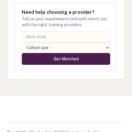
Need help choosing a provider?
Tell us your requirements and we'll match you
with the right training providers.
Get Matched