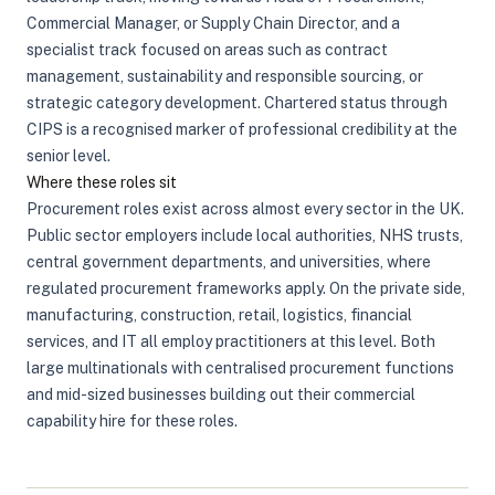
Commercial Manager, or Supply Chain Director, and a
specialist track focused on areas such as contract
management, sustainability and responsible sourcing, or
strategic category development. Chartered status through
CIPS is a recognised marker of professional credibility at the
senior level.
Where these roles sit
Procurement roles exist across almost every sector in the UK.
Public sector employers include local authorities, NHS trusts,
central government departments, and universities, where
regulated procurement frameworks apply. On the private side,
manufacturing, construction, retail, logistics, financial
services, and IT all employ practitioners at this level. Both
large multinationals with centralised procurement functions
and mid-sized businesses building out their commercial
capability hire for these roles.