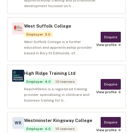
apprenticeship training and professional
development focused on h...
West Suffolk College
Employer
:
3.0
Enquire
West Suffolk College is a further
View profile →
education and apprenticeship provider
based in Bury St Edmunds, of...
High Ridge Training Ltd
Employer
:
4.0
10
learners
Enquire
Reach4Skills is a registered training
View profile →
provider specialising in childcare and
business training for b...
Westminster Kingsway College
Enquire
WK
Employer
:
4.0
10
learners
View profile →