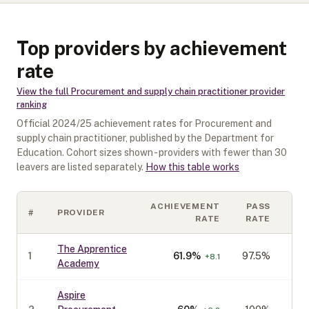
Top providers by achievement
rate
View the full
Procurement and supply chain practitioner
provider
ranking
Official
2024/25
achievement rates for
Procurement and
supply chain practitioner
, published by the Department for
Education. Cohort sizes shown - providers with fewer than
30
leavers are listed separately.
How this table works
ACHIEVEMENT
PASS
#
PROVIDER
CO
RATE
RATE
The Apprentice
1
61.9
%
97.5%
+
8.1
Academy
Aspire