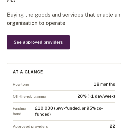
Buying the goods and services that enable an
organisation to operate.
See approved providers
AT A GLANCE
18 months
How long
20% (~1 day/week)
Off-the-job training
£10,000 (levy-funded, or 95% co-
Funding
band
funded)
22
Approved providers