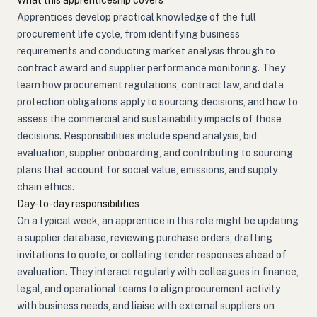
What this apprenticeship covers
Apprentices develop practical knowledge of the full
procurement life cycle, from identifying business
requirements and conducting market analysis through to
contract award and supplier performance monitoring. They
learn how procurement regulations, contract law, and data
protection obligations apply to sourcing decisions, and how to
assess the commercial and sustainability impacts of those
decisions. Responsibilities include spend analysis, bid
evaluation, supplier onboarding, and contributing to sourcing
plans that account for social value, emissions, and supply
chain ethics.
Day-to-day responsibilities
On a typical week, an apprentice in this role might be updating
a supplier database, reviewing purchase orders, drafting
invitations to quote, or collating tender responses ahead of
evaluation. They interact regularly with colleagues in finance,
legal, and operational teams to align procurement activity
with business needs, and liaise with external suppliers on