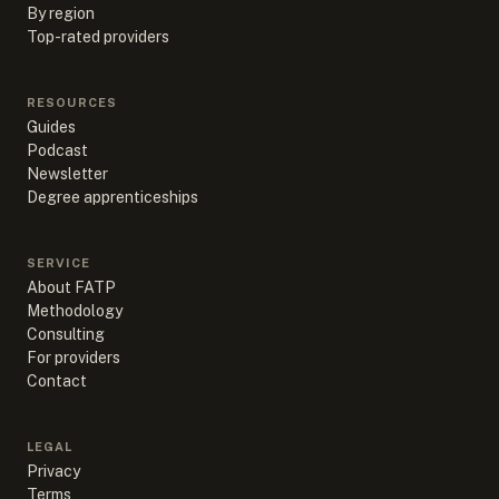
By region
Top-rated providers
RESOURCES
Guides
Podcast
Newsletter
Degree apprenticeships
SERVICE
About FATP
Methodology
Consulting
For providers
Contact
LEGAL
Privacy
Terms