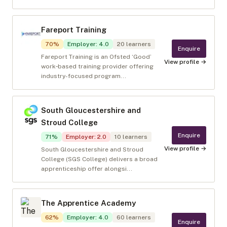
Fareport Training
70
%
Employer
:
4.0
20
learners
Enquire
Fareport Training is an Ofsted ‘Good’
View profile →
work‑based training provider offering
industry-focused program...
South Gloucestershire and
Stroud College
Enquire
71
%
Employer
:
2.0
10
learners
View profile →
South Gloucestershire and Stroud
College (SGS College) delivers a broad
apprenticeship offer alongsi...
The Apprentice Academy
62
%
Employer
:
4.0
60
learners
Enquire