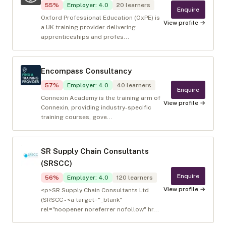
55
%
Employer
:
4.0
20
learners
Enquire
Oxford Professional Education (OxPE) is
View profile →
a UK training provider delivering
apprenticeships and profes...
Encompass Consultancy
57
%
Employer
:
4.0
40
learners
Enquire
Connexin Academy is the training arm of
View profile →
Connexin, providing industry-specific
training courses, gove...
SR Supply Chain Consultants
(SRSCC)
Enquire
56
%
Employer
:
4.0
120
learners
View profile →
<p>SR Supply Chain Consultants Ltd
(SRSCC - <a target="_blank"
rel="noopener noreferrer nofollow" hr...