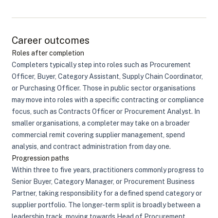
Career outcomes
Roles after completion
Completers typically step into roles such as Procurement
Officer, Buyer, Category Assistant, Supply Chain Coordinator,
or Purchasing Officer. Those in public sector organisations
may move into roles with a specific contracting or compliance
focus, such as Contracts Officer or Procurement Analyst. In
smaller organisations, a completer may take on a broader
commercial remit covering supplier management, spend
analysis, and contract administration from day one.
Progression paths
Within three to five years, practitioners commonly progress to
Senior Buyer, Category Manager, or Procurement Business
Partner, taking responsibility for a defined spend category or
supplier portfolio. The longer-term split is broadly between a
leadership track, moving towards Head of Procurement,