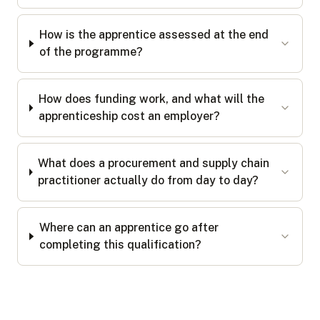
How is the apprentice assessed at the end
of the programme?
How does funding work, and what will the
apprenticeship cost an employer?
What does a procurement and supply chain
practitioner actually do from day to day?
Where can an apprentice go after
completing this qualification?