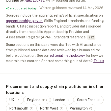
Curated by
Alex Lockey
,
FATP founder and editor
.
Written guidance reviewed
14 May 2026
Data updated today
Sources include the apprenticeship's official specification on
apprenticeships.gov.uk
, Skills England standards and funding
bands, Ofsted inspection reports, and provider data sourced
directly from the public Apprenticeship Provider and
Assessment Register (APAR).
Standard reference:
.
222
Some sections on this page were drafted with AI assistance
from published source data and reviewed by a human editor
before publication. See our
editorial methodology
for how we
maintain this content. Spotted something out of date?
Tell us
.
Procurement and supply chain practitioner in other
locations
UK
England
London
South East
(
14
)
(
14
)
(
3
)
(
3
)
Portsmouth
North West
Warrington
(
2
)
(
2
)
(
1
)