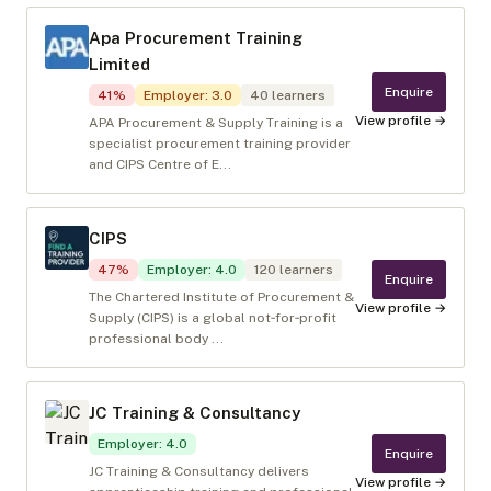
Apa Procurement Training
Limited
Enquire
41
%
Employer
:
3.0
40
learners
View profile →
APA Procurement & Supply Training is a
specialist procurement training provider
and CIPS Centre of E...
CIPS
47
%
Employer
:
4.0
120
learners
Enquire
The Chartered Institute of Procurement &
View profile →
Supply (CIPS) is a global not‑for‑profit
professional body ...
JC Training & Consultancy
Employer
:
4.0
Enquire
JC Training & Consultancy delivers
View profile →