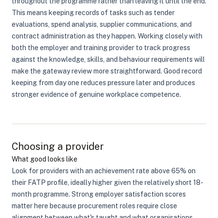
throughout the programme rather than leaving it until the end.
This means keeping records of tasks such as tender
evaluations, spend analysis, supplier communications, and
contract administration as they happen. Working closely with
both the employer and training provider to track progress
against the knowledge, skills, and behaviour requirements will
make the gateway review more straightforward. Good record
keeping from day one reduces pressure later and produces
stronger evidence of genuine workplace competence.
Choosing a provider
What good looks like
Look for providers with an achievement rate above 65% on
their FATP profile, ideally higher given the relatively short 18-
month programme. Strong employer satisfaction scores
matter here because procurement roles require close
alignment between what's taught and what organisations