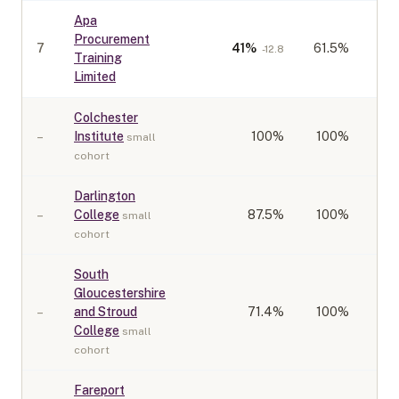
Apa
Procurement
7
41
%
61.5%
-12.8
Training
Limited
Colchester
–
Institute
100
%
100%
small
cohort
Darlington
–
College
87.5
%
100%
small
cohort
South
Gloucestershire
–
and Stroud
71.4
%
100%
College
small
cohort
Fareport