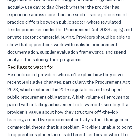
actually use day to day. Check whether the provider has
experience across more than one sector, since procurement
practice differs between public sector (where regulated
tender processes under the Procurement Act 2023 apply) and
private sector commercial buying. Providers should be able to
show that apprentices work with realistic procurement
documentation, supplier evaluation frameworks, and spend
analysis tools during their programme.
Red flags to watch for
Be cautious of providers who can't explain how they cover
recent legislative changes, particularly the Procurement Act
2023, which replaced the 2015 regulations and reshaped
public procurement obligations. A high volume of enrolments
paired with a falling achievement rate warrants scrutiny. If a
provider is vague about how they structure off-the-job
learning around live procurement activity rather than generic
commercial theory, that is a problem. Providers unable to point
to apprentices placed across different sectors, or who offer