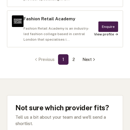
Fashion Retail Academy
Enquire
Fashion Retail Academy is an industry-
led fashion college based in central
View profile →
London that specialises i...
Previous
1
2
Next
Not sure which provider fits?
Tell us a bit about your team and we'll send a
shortlist.