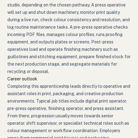
studio, depending on the chosen pathway. A press operative
will set up and shut down machinery, monitor print quality
during a live run, check colour consistency and resolution, and
log routine maintenance tasks. A pre-press operative checks
incoming PDF files, manages colour profiles, runs proofing
equipment, and outputs plates or screens. Post-press
operatives load and operate finishing machinery such as
guillotines and stitching equipment, prepare finished stock for
the next production stage, and segregate materials for
recycling or disposal.
Career outlook
Completing this apprenticeship leads directly to operative and
assistant roles in print, packaging, and creative production
environments. Typical job titles include digital print operator,
pre-press operative, finishing operator, and press assistant.
From there, progression usually moves towards senior
operator, shift supervisor, or specialist technical roles such as
colour management or workflow coordination. Employers