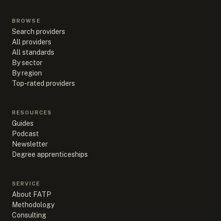
BROWSE
Search providers
All providers
All standards
By sector
By region
Top-rated providers
RESOURCES
Guides
Podcast
Newsletter
Degree apprenticeships
SERVICE
About FATP
Methodology
Consulting