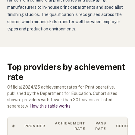
range from commercial print houses and packaging
manufacturers to in-house print departments and specialist
finishing studios. The qualification is recognised across the
sector, which means skills transfer well between employer
types and production environments.
Top providers by achievement
rate
Official
2024/25
achievement rates for
Print operative
,
published by the Department for Education. Cohort sizes
shown - providers with fewer than
30
leavers are listed
separately.
How this table works
ACHIEVEMENT
PASS
#
PROVIDER
COHORT
RATE
RATE