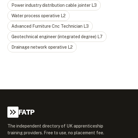
Power industry distribution cable jointer
L
3
Water process operative
L
2
Advanced Furniture Cnc Technician
L
3
Geotechnical engineer (integrated degree)
L
7
Drainage network operative
L
2
FATP
The independent directory of UK apprenticeship
training providers. Free to use, no placement fee.