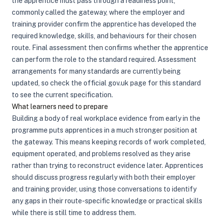
the apprentice must pass through a readiness point,
commonly called the gateway, where the employer and
training provider confirm the apprentice has developed the
required knowledge, skills, and behaviours for their chosen
route. Final assessment then confirms whether the apprentice
can perform the role to the standard required. Assessment
arrangements for many standards are currently being
updated, so check the official gov.uk page for this standard
to see the current specification.
What learners need to prepare
Building a body of real workplace evidence from early in the
programme puts apprentices in a much stronger position at
the gateway. This means keeping records of work completed,
equipment operated, and problems resolved as they arise
rather than trying to reconstruct evidence later. Apprentices
should discuss progress regularly with both their employer
and training provider, using those conversations to identify
any gaps in their route-specific knowledge or practical skills
while there is still time to address them.