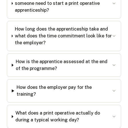
someone need to start a print operative
apprenticeship?
How long does the apprenticeship take and
what does the time commitment look like for
the employer?
How is the apprentice assessed at the end
of the programme?
How does the employer pay for the
training?
What does a print operative actually do
during a typical working day?