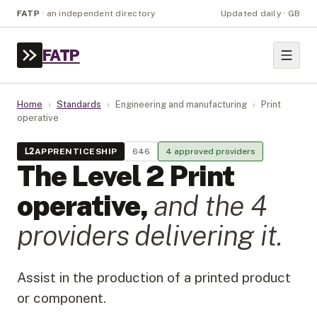
FATP
·
an independent directory
Updated daily · GB
FATP
Home
›
Standards
›
Engineering and manufacturing
›
Print
operative
L
2
APPRENTICESHIP
646
4
approved provider
s
The Level
2
Print
operative
,
and the
4
provider
s
delivering it.
Assist in the production of a printed product
or component.