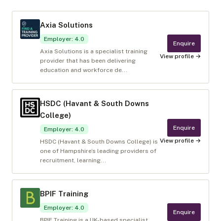
Axia Solutions
Employer
:
4.0
Enquire
Axia Solutions is a specialist training
View profile →
provider that has been delivering
education and workforce de...
HSDC (Havant & South Downs
College)
Enquire
Employer
:
4.0
View profile →
HSDC (Havant & South Downs College) is
one of Hampshire’s leading providers of
recruitment, learning...
BPIF Training
Employer
:
4.0
Enquire
BPIF Training is a UK-based specialist