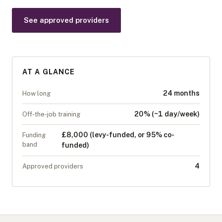
See approved providers
AT A GLANCE
24 months
How long
20% (~1 day/week)
Off-the-job training
£8,000 (levy-funded, or 95% co-
Funding
band
funded)
4
Approved providers