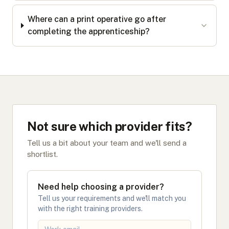
Where can a print operative go after
completing the apprenticeship?
Not sure which provider fits?
Tell us a bit about your team and we'll send a
shortlist.
Need help choosing a provider?
Tell us your requirements and we'll match you
with the right training providers.