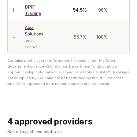
BPIF
1
54.5
%
96%
40
Training
Axia
Solutions
–
85.7
%
100%
10
small
cohort
Contains public sector information licensed under the Open
Government Licence v3.0. Source: Department for Education,
apprenticeship national achievement rate tables,
2024/25
. Rankings
are compiled by FATP and are not endorsed by the DfE. Providers
with DfE-suppressed data (small cohorts) are not shown.
4
approved provider
s
Sorted by achievement rate.