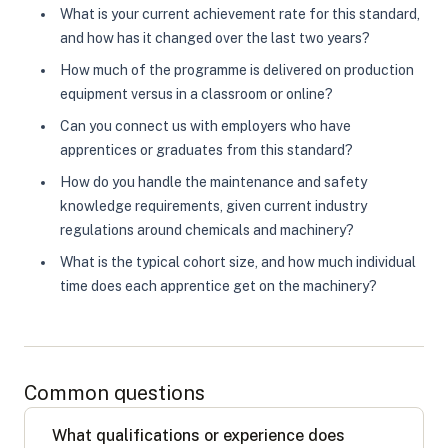
What is your current achievement rate for this standard,
and how has it changed over the last two years?
How much of the programme is delivered on production
equipment versus in a classroom or online?
Can you connect us with employers who have
apprentices or graduates from this standard?
How do you handle the maintenance and safety
knowledge requirements, given current industry
regulations around chemicals and machinery?
What is the typical cohort size, and how much individual
time does each apprentice get on the machinery?
Common questions
What qualifications or experience does