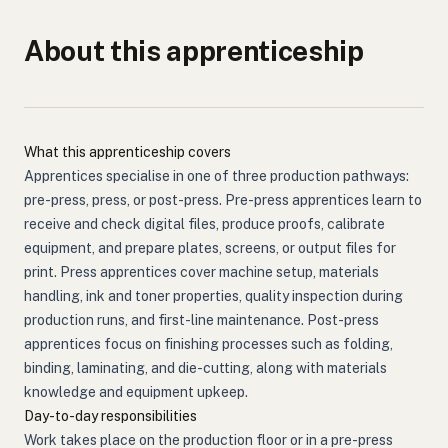
About this apprenticeship
What this apprenticeship covers
Apprentices specialise in one of three production pathways:
pre-press, press, or post-press. Pre-press apprentices learn to
receive and check digital files, produce proofs, calibrate
equipment, and prepare plates, screens, or output files for
print. Press apprentices cover machine setup, materials
handling, ink and toner properties, quality inspection during
production runs, and first-line maintenance. Post-press
apprentices focus on finishing processes such as folding,
binding, laminating, and die-cutting, along with materials
knowledge and equipment upkeep.
Day-to-day responsibilities
Work takes place on the production floor or in a pre-press