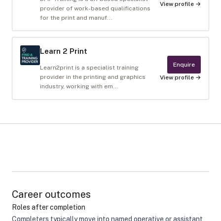
View profile →
provider of work-based qualifications
for the print and manuf...
Learn 2 Print
Enquire
Learn2print is a specialist training
provider in the printing and graphics
View profile →
industry, working with em...
Career outcomes
Roles after completion
Completers typically move into named operative or assistant