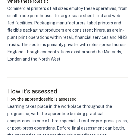
Where these roles sit
Commercial printers of all sizes employ these operatives, from
small trade print houses to large-scale sheet-fed and web-
fed facilities. Packaging manufacturers, label printers and
flexible packaging producers are consistent hirers, as are in-
plant print operations within retail, financial services and NHS
trusts. The sector is primarily private, with roles spread across
England, though concentrations exist around the Midlands,
London and the North West.
How it's assessed
How the apprenticeship is assessed
Learning takes place in the workplace throughout the
programme, with the apprentice building practical
competence in one of three specialist routes: pre-press, press,
or post-press operations. Before final assessment can begin,