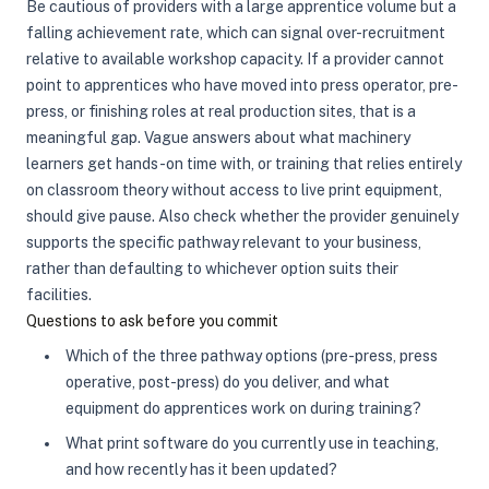
Be cautious of providers with a large apprentice volume but a
falling achievement rate, which can signal over-recruitment
relative to available workshop capacity. If a provider cannot
point to apprentices who have moved into press operator, pre-
press, or finishing roles at real production sites, that is a
meaningful gap. Vague answers about what machinery
learners get hands-on time with, or training that relies entirely
on classroom theory without access to live print equipment,
should give pause. Also check whether the provider genuinely
supports the specific pathway relevant to your business,
rather than defaulting to whichever option suits their
facilities.
Questions to ask before you commit
Which of the three pathway options (pre-press, press
operative, post-press) do you deliver, and what
equipment do apprentices work on during training?
What print software do you currently use in teaching,
and how recently has it been updated?