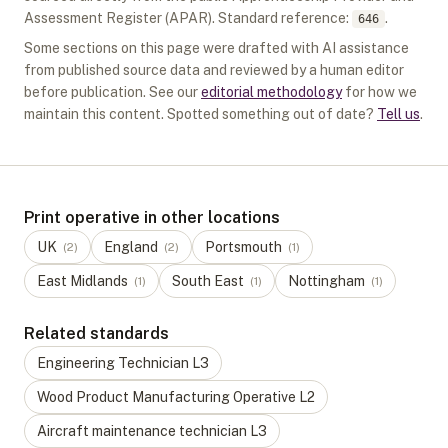
Assessment Register (APAR).
Standard reference:
.
646
Some sections on this page were drafted with AI assistance
from published source data and reviewed by a human editor
before publication. See our
editorial methodology
for how we
maintain this content. Spotted something out of date?
Tell us
.
Print operative in other locations
UK
England
Portsmouth
(
2
)
(
2
)
(
1
)
East Midlands
South East
Nottingham
(
1
)
(
1
)
(
1
)
Related standards
Engineering Technician
L
3
Wood Product Manufacturing Operative
L
2
Aircraft maintenance technician
L
3