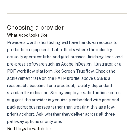
Choosing a provider
What good looks like
Providers worth shortlisting will have hands-on access to
production equipment that reflects where the industry
actually operates: litho or digital presses, finishing lines, and
pre-press software such as Adobe InDesign, Illustrator, or a
PDF workflow platform like Screen Trueflow. Check the
achievement rate on the FATP profile; above 65% is a
reasonable baseline for a practical, facility-dependent
standard like this one. Strong employer satisfaction scores
suggest the provider is genuinely embedded with print and
packaging businesses rather than treating this as a low-
priority cohort. Ask whether they deliver across all three
pathway options or only one.
Red flags to watch for