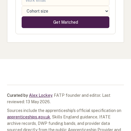
Get Matched
Curated by
Alex Lockey
,
FATP founder and editor
.
Last
reviewed:
13 May 2026
.
Sources include the apprenticeship's official specification on
apprenticeships.gov.uk
, Skills England guidance, IfATE
archive records, DWP funding bands, and provider data
sourced directly from the public Apprenticeship Provider and