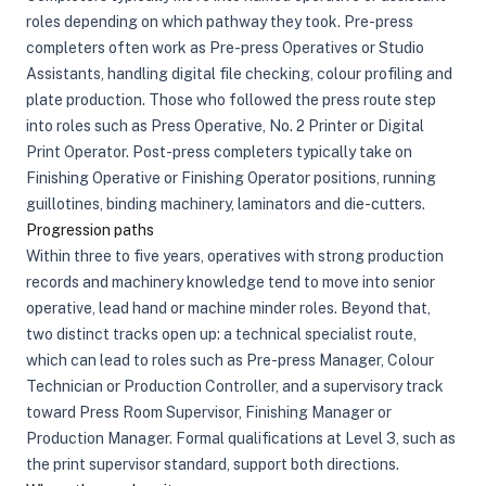
roles depending on which pathway they took. Pre-press
completers often work as Pre-press Operatives or Studio
Assistants, handling digital file checking, colour profiling and
plate production. Those who followed the press route step
into roles such as Press Operative, No. 2 Printer or Digital
Print Operator. Post-press completers typically take on
Finishing Operative or Finishing Operator positions, running
guillotines, binding machinery, laminators and die-cutters.
Progression paths
Within three to five years, operatives with strong production
records and machinery knowledge tend to move into senior
operative, lead hand or machine minder roles. Beyond that,
two distinct tracks open up: a technical specialist route,
which can lead to roles such as Pre-press Manager, Colour
Technician or Production Controller, and a supervisory track
toward Press Room Supervisor, Finishing Manager or
Production Manager. Formal qualifications at Level 3, such as
the print supervisor standard, support both directions.