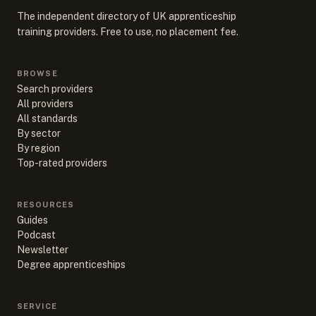
The independent directory of UK apprenticeship
training providers. Free to use, no placement fee.
BROWSE
Search providers
All providers
All standards
By sector
By region
Top-rated providers
RESOURCES
Guides
Podcast
Newsletter
Degree apprenticeships
SERVICE