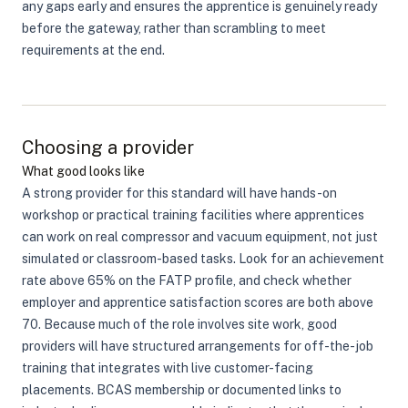
any gaps early and ensures the apprentice is genuinely ready
before the gateway, rather than scrambling to meet
requirements at the end.
Choosing a provider
What good looks like
A strong provider for this standard will have hands-on
workshop or practical training facilities where apprentices
can work on real compressor and vacuum equipment, not just
simulated or classroom-based tasks. Look for an achievement
rate above 65% on the FATP profile, and check whether
employer and apprentice satisfaction scores are both above
70. Because much of the role involves site work, good
providers will have structured arrangements for off-the-job
training that integrates with live customer-facing
placements. BCAS membership or documented links to