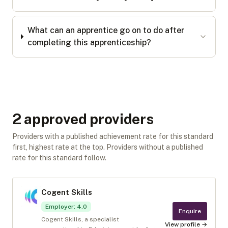
What can an apprentice go on to do after
completing this apprenticeship?
2
approved provider
s
Providers with a published achievement rate for this standard
first, highest rate at the top. Providers without a published
rate for this standard follow.
Cogent Skills
Employer
:
4.0
Enquire
Cogent Skills, a specialist
View profile →