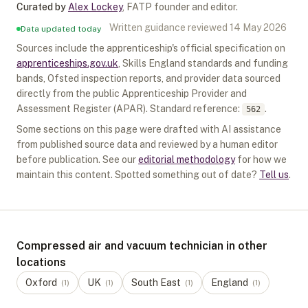
Curated by
Alex Lockey
,
FATP founder and editor
.
Written guidance reviewed
14 May 2026
Data updated today
Sources include the apprenticeship's official specification on
apprenticeships.gov.uk
, Skills England standards and funding
bands, Ofsted inspection reports, and provider data sourced
directly from the public Apprenticeship Provider and
Assessment Register (APAR).
Standard reference:
.
562
Some sections on this page were drafted with AI assistance
from published source data and reviewed by a human editor
before publication. See our
editorial methodology
for how we
maintain this content. Spotted something out of date?
Tell us
.
Compressed air and vacuum technician in other
locations
Oxford
UK
South East
England
(
1
)
(
1
)
(
1
)
(
1
)