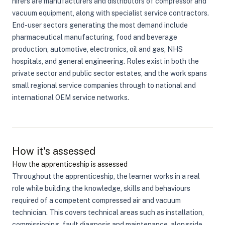
hirers are manufacturers and distributors of compressor and
vacuum equipment, along with specialist service contractors.
End-user sectors generating the most demand include
pharmaceutical manufacturing, food and beverage
production, automotive, electronics, oil and gas, NHS
hospitals, and general engineering. Roles exist in both the
private sector and public sector estates, and the work spans
small regional service companies through to national and
international OEM service networks.
How it's assessed
How the apprenticeship is assessed
Throughout the apprenticeship, the learner works in a real
role while building the knowledge, skills and behaviours
required of a competent compressed air and vacuum
technician. This covers technical areas such as installation,
commissioning, fault diagnosis and maintenance, alongside