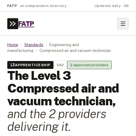
FATP
·
an independent directory
Updated daily · GB
FATP
Home
›
Standards
›
Engineering and
manufacturing
›
Compressed air and vacuum technician
L
3
APPRENTICESHIP
562
2
approved provider
s
The Level
3
Compressed air and
vacuum technician
,
and the
2
provider
s
delivering it.