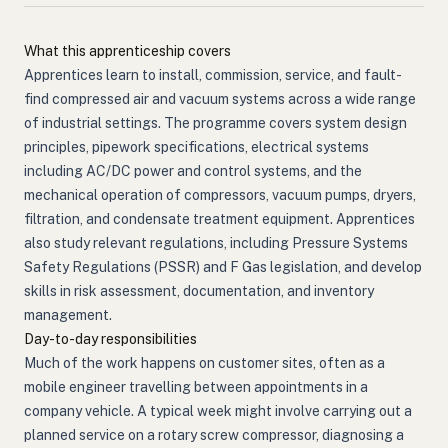
What this apprenticeship covers
Apprentices learn to install, commission, service, and fault-
find compressed air and vacuum systems across a wide range
of industrial settings. The programme covers system design
principles, pipework specifications, electrical systems
including AC/DC power and control systems, and the
mechanical operation of compressors, vacuum pumps, dryers,
filtration, and condensate treatment equipment. Apprentices
also study relevant regulations, including Pressure Systems
Safety Regulations (PSSR) and F Gas legislation, and develop
skills in risk assessment, documentation, and inventory
management.
Day-to-day responsibilities
Much of the work happens on customer sites, often as a
mobile engineer travelling between appointments in a
company vehicle. A typical week might involve carrying out a
planned service on a rotary screw compressor, diagnosing a