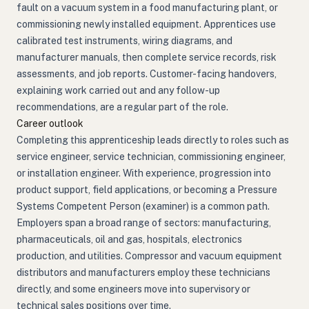
fault on a vacuum system in a food manufacturing plant, or
commissioning newly installed equipment. Apprentices use
calibrated test instruments, wiring diagrams, and
manufacturer manuals, then complete service records, risk
assessments, and job reports. Customer-facing handovers,
explaining work carried out and any follow-up
recommendations, are a regular part of the role.
Career outlook
Completing this apprenticeship leads directly to roles such as
service engineer, service technician, commissioning engineer,
or installation engineer. With experience, progression into
product support, field applications, or becoming a Pressure
Systems Competent Person (examiner) is a common path.
Employers span a broad range of sectors: manufacturing,
pharmaceuticals, oil and gas, hospitals, electronics
production, and utilities. Compressor and vacuum equipment
distributors and manufacturers employ these technicians
directly, and some engineers move into supervisory or
technical sales positions over time.