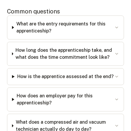
Common questions
What are the entry requirements for this
apprenticeship?
How long does the apprenticeship take, and
what does the time commitment look like?
How is the apprentice assessed at the end?
How does an employer pay for this
apprenticeship?
What does a compressed air and vacuum
technician actually do day to day?