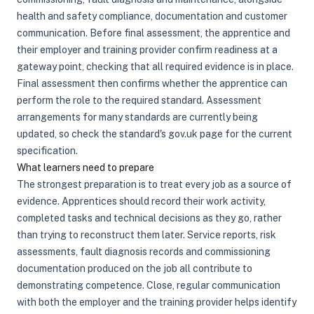
health and safety compliance, documentation and customer
communication. Before final assessment, the apprentice and
their employer and training provider confirm readiness at a
gateway point, checking that all required evidence is in place.
Final assessment then confirms whether the apprentice can
perform the role to the required standard. Assessment
arrangements for many standards are currently being
updated, so check the standard's gov.uk page for the current
specification.
What learners need to prepare
The strongest preparation is to treat every job as a source of
evidence. Apprentices should record their work activity,
completed tasks and technical decisions as they go, rather
than trying to reconstruct them later. Service reports, risk
assessments, fault diagnosis records and commissioning
documentation produced on the job all contribute to
demonstrating competence. Close, regular communication
with both the employer and the training provider helps identify