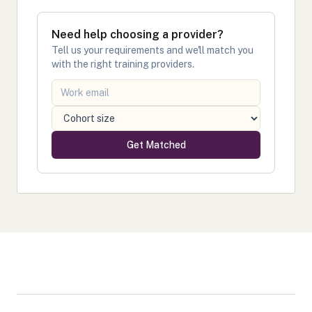
Need help choosing a provider?
Tell us your requirements and we'll match you
with the right training providers.
Get Matched