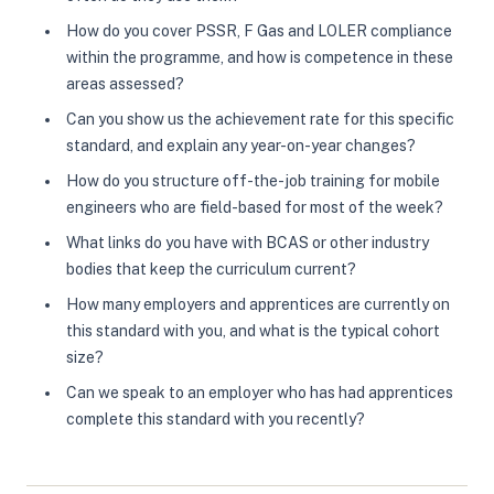
How do you cover PSSR, F Gas and LOLER compliance
within the programme, and how is competence in these
areas assessed?
Can you show us the achievement rate for this specific
standard, and explain any year-on-year changes?
How do you structure off-the-job training for mobile
engineers who are field-based for most of the week?
What links do you have with BCAS or other industry
bodies that keep the curriculum current?
How many employers and apprentices are currently on
this standard with you, and what is the typical cohort
size?
Can we speak to an employer who has had apprentices
complete this standard with you recently?