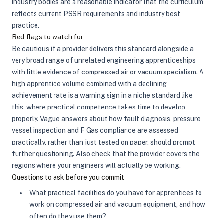
industry bodies are a reasonable indicator that the curriculum
reflects current PSSR requirements and industry best
practice.
Red flags to watch for
Be cautious if a provider delivers this standard alongside a
very broad range of unrelated engineering apprenticeships
with little evidence of compressed air or vacuum specialism. A
high apprentice volume combined with a declining
achievement rate is a warning sign in a niche standard like
this, where practical competence takes time to develop
properly. Vague answers about how fault diagnosis, pressure
vessel inspection and F Gas compliance are assessed
practically, rather than just tested on paper, should prompt
further questioning. Also check that the provider covers the
regions where your engineers will actually be working.
Questions to ask before you commit
What practical facilities do you have for apprentices to
work on compressed air and vacuum equipment, and how
often do they use them?