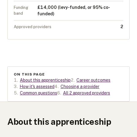
£14,000 (levy-funded, or 95% co-
Funding
band
funded)
2
Approved providers
ON THIS PAGE
1
.
About this apprenticeship
2
.
Career outcomes
3
.
How it's assessed
4
.
Choosing a provider
5
.
Common questions
6
.
All 2 approved providers
About this apprenticeship