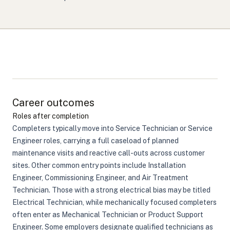
Career outcomes
Roles after completion
Completers typically move into Service Technician or Service
Engineer roles, carrying a full caseload of planned
maintenance visits and reactive call-outs across customer
sites. Other common entry points include Installation
Engineer, Commissioning Engineer, and Air Treatment
Technician. Those with a strong electrical bias may be titled
Electrical Technician, while mechanically focused completers
often enter as Mechanical Technician or Product Support
Engineer. Some employers designate qualified technicians as