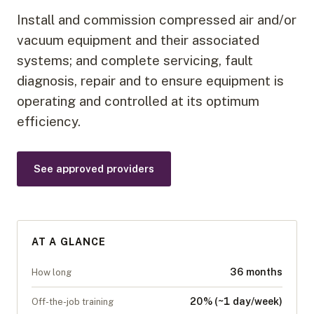
Install and commission compressed air and/or
vacuum equipment and their associated
systems; and complete servicing, fault
diagnosis, repair and to ensure equipment is
operating and controlled at its optimum
efficiency.
See approved providers
AT A GLANCE
36 months
How long
20% (~1 day/week)
Off-the-job training