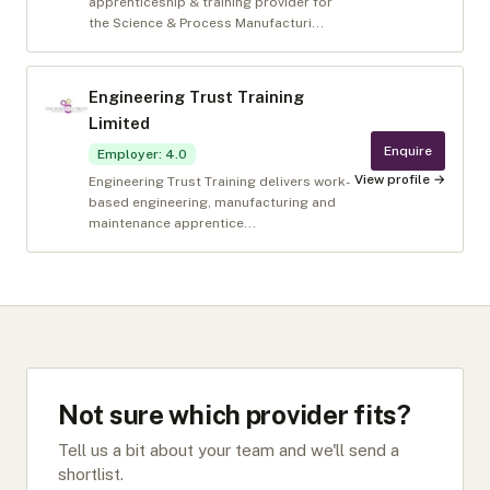
apprenticeship & training provider for
the Science & Process Manufacturi...
Engineering Trust Training
Limited
Enquire
Employer
:
4.0
View profile →
Engineering Trust Training delivers work-
based engineering, manufacturing and
maintenance apprentice...
Not sure which provider fits?
Tell us a bit about your team and we'll send a
shortlist.