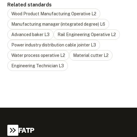
Related standards
Wood Product Manufacturing Operative
L
2
Manufacturing manager (integrated degree)
L
6
Advanced baker
L
3
Rail Engineering Operative
L
2
Power industry distribution cable jointer
L
3
Water process operative
L
2
Material cutter
L
2
Engineering Technician
L
3
FATP