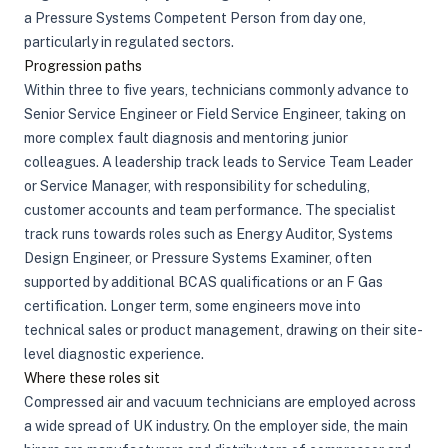
a Pressure Systems Competent Person from day one,
particularly in regulated sectors.
Progression paths
Within three to five years, technicians commonly advance to
Senior Service Engineer or Field Service Engineer, taking on
more complex fault diagnosis and mentoring junior
colleagues. A leadership track leads to Service Team Leader
or Service Manager, with responsibility for scheduling,
customer accounts and team performance. The specialist
track runs towards roles such as Energy Auditor, Systems
Design Engineer, or Pressure Systems Examiner, often
supported by additional BCAS qualifications or an F Gas
certification. Longer term, some engineers move into
technical sales or product management, drawing on their site-
level diagnostic experience.
Where these roles sit
Compressed air and vacuum technicians are employed across
a wide spread of UK industry. On the employer side, the main