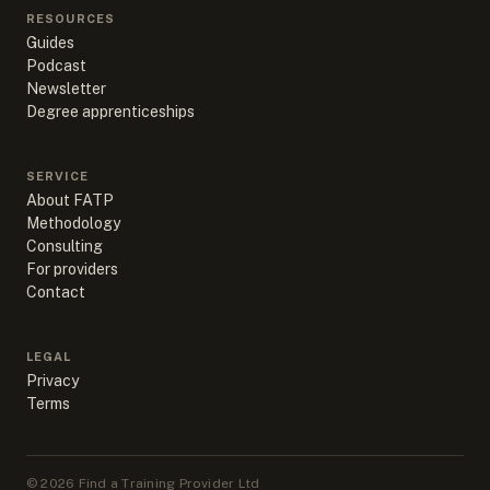
RESOURCES
Guides
Podcast
Newsletter
Degree apprenticeships
SERVICE
About FATP
Methodology
Consulting
For providers
Contact
LEGAL
Privacy
Terms
©
2026
Find a Training Provider Ltd