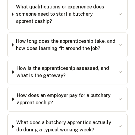
What qualifications or experience does
someone need to start a butchery
apprenticeship?
How long does the apprenticeship take, and
how does learning fit around the job?
How is the apprenticeship assessed, and
what is the gateway?
How does an employer pay for a butchery
apprenticeship?
What does a butchery apprentice actually
do during a typical working week?