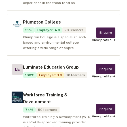
experience in the fresh food an...
Plumpton College
91
%
Employer
:
4.0
20
learners
Enquire
Plumpton College is a specialist land-
View profile →
based and environmental college
offering a wide range of appre...
Luminate Education Group
Enquire
LE
100
%
Employer
:
3.0
10
learners
View profile →
Workforce Training &
Development
Enquire
74
%
50
learners
View profile →
Workforce Training & Development (WTD)
is a RoATP‑approved training provider