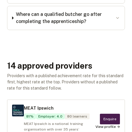
Where can a qualified butcher go after
completing the apprenticeship?
14
approved provider
s
Providers with a published achievement rate for this standard
first, highest rate at the top. Providers without a published
rate for this standard follow.
MEAT Ipswich
81
%
Employer
:
4.0
80
learners
Enquire
MEAT Ipswich is a national training
View profile →
organisation with over 35 years’