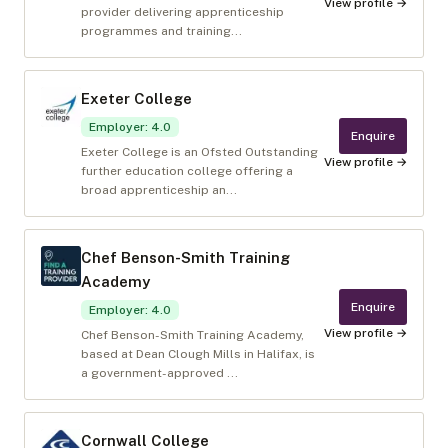
View profile →
provider delivering apprenticeship
programmes and training...
Exeter College
Employer
:
4.0
Enquire
Exeter College is an Ofsted Outstanding
View profile →
further education college offering a
broad apprenticeship an...
Chef Benson-Smith Training
Academy
Enquire
Employer
:
4.0
View profile →
Chef Benson-Smith Training Academy,
based at Dean Clough Mills in Halifax, is
a government-approved ...
Cornwall College