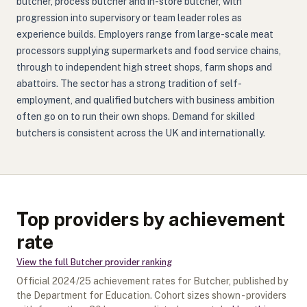
butcher, process butcher and in-store butcher, with
progression into supervisory or team leader roles as
experience builds. Employers range from large-scale meat
processors supplying supermarkets and food service chains,
through to independent high street shops, farm shops and
abattoirs. The sector has a strong tradition of self-
employment, and qualified butchers with business ambition
often go on to run their own shops. Demand for skilled
butchers is consistent across the UK and internationally.
Top providers by achievement
rate
View the full
Butcher
provider ranking
Official
2024/25
achievement rates for
Butcher
, published by
the Department for Education. Cohort sizes shown - providers