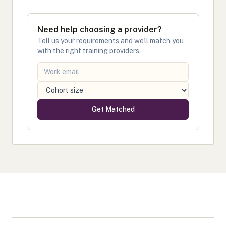
Need help choosing a provider?
Tell us your requirements and we'll match you
with the right training providers.
Get Matched