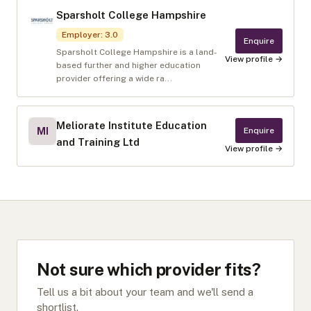
Sparsholt College Hampshire
Employer
:
3.0
Enquire
Sparsholt College Hampshire is a land-
View profile →
based further and higher education
provider offering a wide ra...
Meliorate Institute Education
MI
Enquire
and Training Ltd
View profile →
Not sure which provider fits?
Tell us a bit about your team and we'll send a
shortlist.