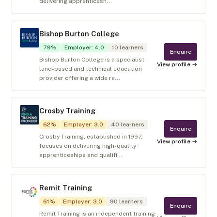
delivering apprenticesh...
Bishop Burton College
79
%
Employer
:
4.0
10
learners
Enquire
Bishop Burton College is a specialist
View profile →
land-based and technical education
provider offering a wide ra...
Crosby Training
62
%
Employer
:
3.0
40
learners
Enquire
Crosby Training, established in 1997,
View profile →
focuses on delivering high-quality
apprenticeships and qualifi...
Remit Training
61
%
Employer
:
3.0
90
learners
Enquire
Remit Training is an independent training