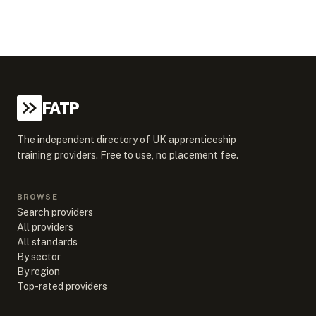
FATP
The independent directory of UK apprenticeship
training providers. Free to use, no placement fee.
BROWSE
Search providers
All providers
All standards
By sector
By region
Top-rated providers