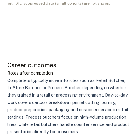
with DfE-suppressed data (small cohorts) are not shown.
Career outcomes
Roles after completion
Completers typically move into roles such as Retail Butcher,
In-Store Butcher, or Process Butcher, depending on whether
they trained in a retail or processing environment. Day-to-day
work covers carcass breakdown, primal cutting, boning,
product preparation, packaging and customer service in retail
settings. Process butchers focus on high-volume production
lines, while retail butchers handle counter service and product
presentation directly for consumers.