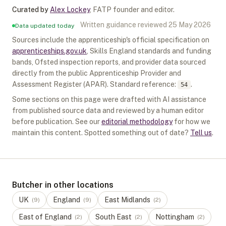
Curated by
Alex Lockey
,
FATP founder and editor
.
Written guidance reviewed
25 May 2026
Data updated today
Sources include the apprenticeship's official specification on
apprenticeships.gov.uk
, Skills England standards and funding
bands, Ofsted inspection reports, and provider data sourced
directly from the public Apprenticeship Provider and
Assessment Register (APAR).
Standard reference:
.
54
Some sections on this page were drafted with AI assistance
from published source data and reviewed by a human editor
before publication. See our
editorial methodology
for how we
maintain this content. Spotted something out of date?
Tell us
.
Butcher in other locations
UK
England
East Midlands
(
9
)
(
9
)
(
2
)
East of England
South East
Nottingham
(
2
)
(
2
)
(
2
)