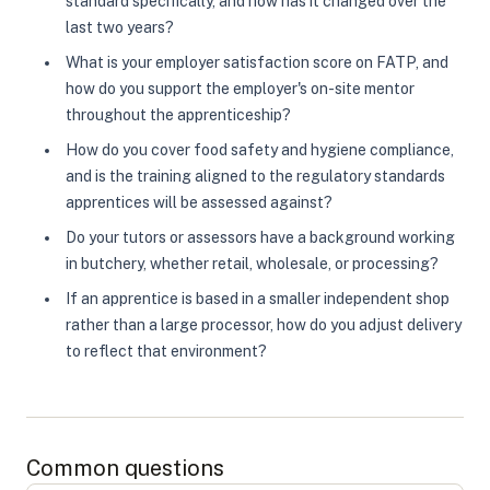
standard specifically, and how has it changed over the
last two years?
What is your employer satisfaction score on FATP, and
how do you support the employer's on-site mentor
throughout the apprenticeship?
How do you cover food safety and hygiene compliance,
and is the training aligned to the regulatory standards
apprentices will be assessed against?
Do your tutors or assessors have a background working
in butchery, whether retail, wholesale, or processing?
If an apprentice is based in a smaller independent shop
rather than a large processor, how do you adjust delivery
to reflect that environment?
Common questions