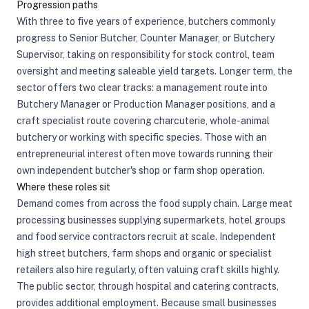
Progression paths
With three to five years of experience, butchers commonly
progress to Senior Butcher, Counter Manager, or Butchery
Supervisor, taking on responsibility for stock control, team
oversight and meeting saleable yield targets. Longer term, the
sector offers two clear tracks: a management route into
Butchery Manager or Production Manager positions, and a
craft specialist route covering charcuterie, whole-animal
butchery or working with specific species. Those with an
entrepreneurial interest often move towards running their
own independent butcher's shop or farm shop operation.
Where these roles sit
Demand comes from across the food supply chain. Large meat
processing businesses supplying supermarkets, hotel groups
and food service contractors recruit at scale. Independent
high street butchers, farm shops and organic or specialist
retailers also hire regularly, often valuing craft skills highly.
The public sector, through hospital and catering contracts,
provides additional employment. Because small businesses