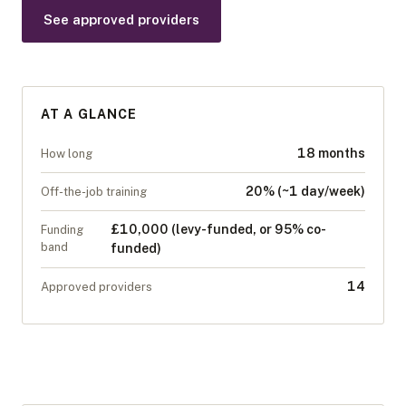
See approved providers
AT A GLANCE
18 months
How long
20% (~1 day/week)
Off-the-job training
£10,000 (levy-funded, or 95% co-
Funding
band
funded)
14
Approved providers