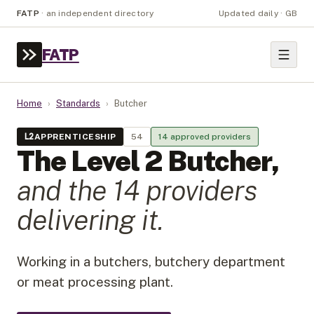
FATP
·
an independent directory
Updated daily · GB
FATP
Home
›
Standards
›
Butcher
L
2
APPRENTICESHIP
54
14
approved provider
s
The Level
2
Butcher
,
and the
14
provider
s
delivering it.
Working in a butchers, butchery department
or meat processing plant.