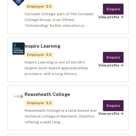
Employer
:
3.0
Enquire
Cornwall College, part of The Cornwall
View profile →
College Group, is an Ofsted
‘Outstanding’ further education p...
Inspiro Learning
Employer
:
3.0
Enquire
Inspiro Learning is one of the UK’s
View profile →
largest work-based apprenticeship
providers, with a long history...
Reaseheath College
Employer
:
3.0
Enquire
Reaseheath College is a land-based and
View profile →
technical college in Nantwich, Cheshire,
offering a wide rang...