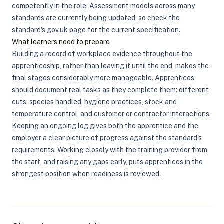
competently in the role. Assessment models across many
standards are currently being updated, so check the
standard's gov.uk page for the current specification.
What learners need to prepare
Building a record of workplace evidence throughout the
apprenticeship, rather than leaving it until the end, makes the
final stages considerably more manageable. Apprentices
should document real tasks as they complete them: different
cuts, species handled, hygiene practices, stock and
temperature control, and customer or contractor interactions.
Keeping an ongoing log gives both the apprentice and the
employer a clear picture of progress against the standard's
requirements. Working closely with the training provider from
the start, and raising any gaps early, puts apprentices in the
strongest position when readiness is reviewed.