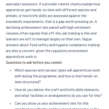
specialist assessors. If a provider cannot clearly explain how
apprentices get hands-on time with different species and
primals, or how knife skills are assessed against the
standard's requirements, that is a gap worth pressing on. A
declining achievement rate paired with high enrolment
volumes often signals that off-the-job training is thin and
learners are left to manage largely on their own. Vague
answers about food safety and hygiene compliance training
are also a concern, given the regulatory environment
apprentices work in.
Questions to ask before you commit
Which species and carcass types will apprentices work
with during the programme, and how is that hands-on
time structured?
How do you deliver the craft and knife skills elements,
and what facilities or arrangements do you use for this?
Can you show us your achievement rate for this