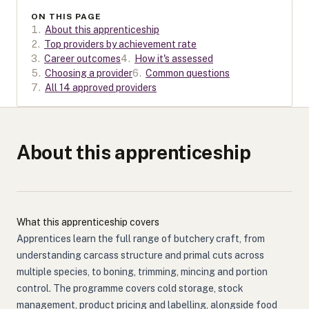
ON THIS PAGE
1
.
About this apprenticeship
2
.
Top providers by achievement rate
3
.
Career outcomes
4
.
How it's assessed
5
.
Choosing a provider
6
.
Common questions
7
.
All 14 approved providers
About this apprenticeship
What this apprenticeship covers
Apprentices learn the full range of butchery craft, from
understanding carcass structure and primal cuts across
multiple species, to boning, trimming, mincing and portion
control. The programme covers cold storage, stock
management, product pricing and labelling, alongside food