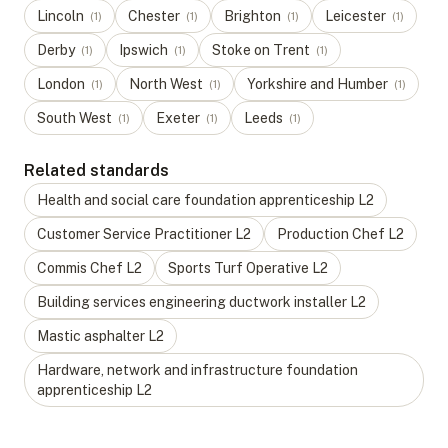
Lincoln
Chester
Brighton
Leicester
(
1
)
(
1
)
(
1
)
(
1
)
Derby
Ipswich
Stoke on Trent
(
1
)
(
1
)
(
1
)
London
North West
Yorkshire and Humber
(
1
)
(
1
)
(
1
)
South West
Exeter
Leeds
(
1
)
(
1
)
(
1
)
Related standards
Health and social care foundation apprenticeship
L
2
Customer Service Practitioner
L
2
Production Chef
L
2
Commis Chef
L
2
Sports Turf Operative
L
2
Building services engineering ductwork installer
L
2
Mastic asphalter
L
2
Hardware, network and infrastructure foundation
apprenticeship
L
2