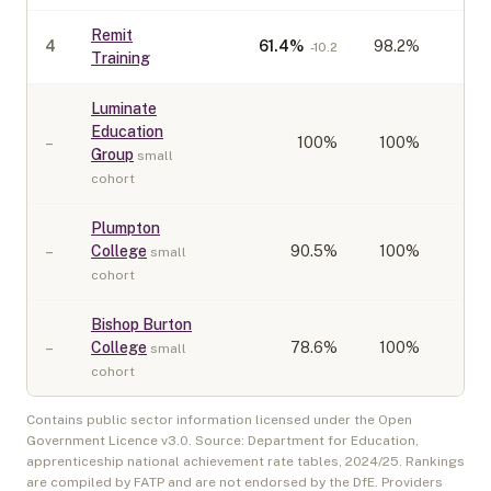
Remit
4
61.4
%
98.2%
-10.2
Training
Luminate
Education
–
100
%
100%
Group
small
cohort
Plumpton
–
College
90.5
%
100%
small
cohort
Bishop Burton
–
College
78.6
%
100%
small
cohort
Contains public sector information licensed under the Open
Government Licence v3.0. Source: Department for Education,
apprenticeship national achievement rate tables,
2024/25
. Rankings
are compiled by FATP and are not endorsed by the DfE. Providers