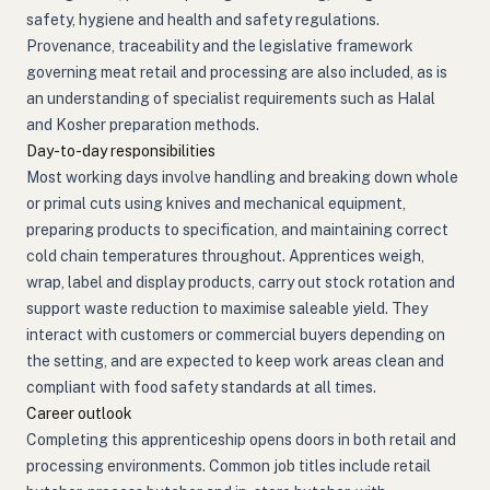
safety, hygiene and health and safety regulations.
Provenance, traceability and the legislative framework
governing meat retail and processing are also included, as is
an understanding of specialist requirements such as Halal
and Kosher preparation methods.
Day-to-day responsibilities
Most working days involve handling and breaking down whole
or primal cuts using knives and mechanical equipment,
preparing products to specification, and maintaining correct
cold chain temperatures throughout. Apprentices weigh,
wrap, label and display products, carry out stock rotation and
support waste reduction to maximise saleable yield. They
interact with customers or commercial buyers depending on
the setting, and are expected to keep work areas clean and
compliant with food safety standards at all times.
Career outlook
Completing this apprenticeship opens doors in both retail and
processing environments. Common job titles include retail