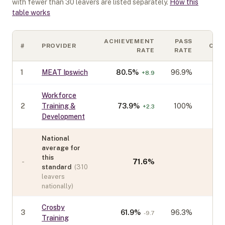
with fewer than
30
leavers are listed separately.
How this
table works
ACHIEVEMENT
PASS
#
PROVIDER
COH
RATE
RATE
1
MEAT Ipswich
80.5
%
96.9%
+
8.9
Workforce
2
Training &
73.9
%
100%
+
2.3
Development
National
average for
this
-
71.6
%
standard
(
310
leavers
nationally)
Crosby
3
61.9
%
96.3%
-9.7
Training