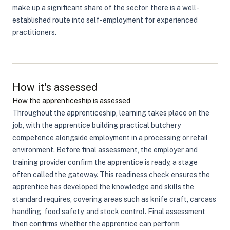
make up a significant share of the sector, there is a well-
established route into self-employment for experienced
practitioners.
How it's assessed
How the apprenticeship is assessed
Throughout the apprenticeship, learning takes place on the
job, with the apprentice building practical butchery
competence alongside employment in a processing or retail
environment. Before final assessment, the employer and
training provider confirm the apprentice is ready, a stage
often called the gateway. This readiness check ensures the
apprentice has developed the knowledge and skills the
standard requires, covering areas such as knife craft, carcass
handling, food safety, and stock control. Final assessment
then confirms whether the apprentice can perform