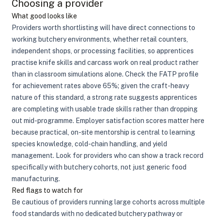
Choosing a provider
What good looks like
Providers worth shortlisting will have direct connections to
working butchery environments, whether retail counters,
independent shops, or processing facilities, so apprentices
practise knife skills and carcass work on real product rather
than in classroom simulations alone. Check the FATP profile
for achievement rates above 65%; given the craft-heavy
nature of this standard, a strong rate suggests apprentices
are completing with usable trade skills rather than dropping
out mid-programme. Employer satisfaction scores matter here
because practical, on-site mentorship is central to learning
species knowledge, cold-chain handling, and yield
management. Look for providers who can show a track record
specifically with butchery cohorts, not just generic food
manufacturing.
Red flags to watch for
Be cautious of providers running large cohorts across multiple
food standards with no dedicated butchery pathway or