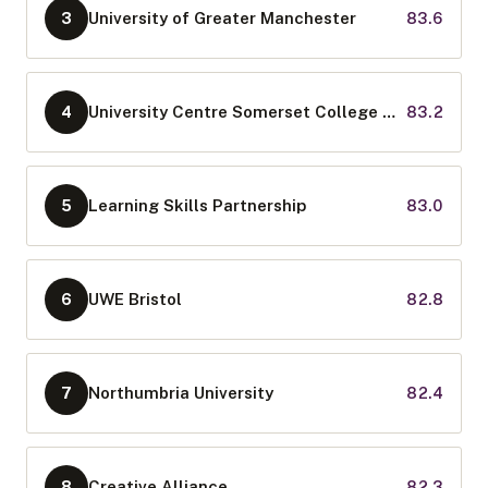
University of Greater Manchester
83.6
3
University Centre Somerset College Group
83.2
4
Learning Skills Partnership
83.0
5
UWE Bristol
82.8
6
Northumbria University
82.4
7
Creative Alliance
82.3
8