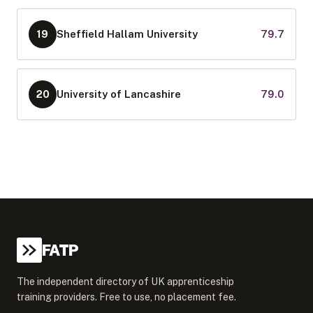
Sheffield Hallam University
79.7
19
University of Lancashire
79.0
20
FATP
The independent directory of UK apprenticeship
training providers. Free to use, no placement fee.