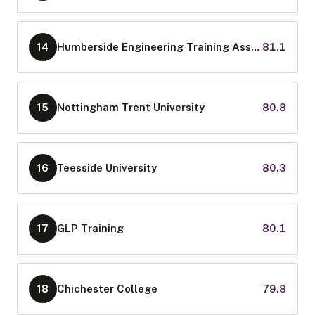
Humberside Engineering Training Association Limited
81.1
14
Nottingham Trent University
80.8
15
Teesside University
80.3
16
GLP Training
80.1
17
Chichester College
79.8
18