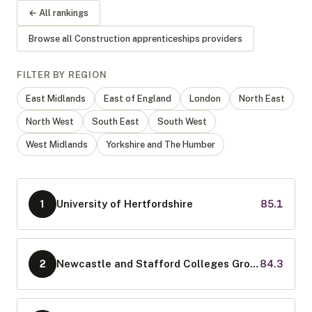
← All rankings
Browse all
Construction apprenticeships
providers
FILTER BY REGION
East Midlands
East of England
London
North East
North West
South East
South West
West Midlands
Yorkshire and The Humber
University of Hertfordshire
85.1
1
Newcastle and Stafford Colleges Group
84.3
2