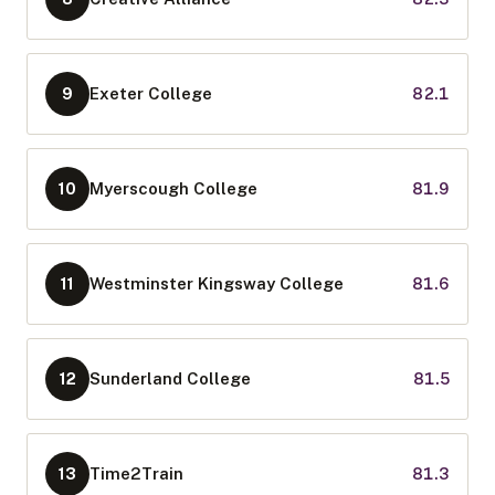
Exeter College
82.1
9
Myerscough College
81.9
10
Westminster Kingsway College
81.6
11
Sunderland College
81.5
12
Time2Train
81.3
13