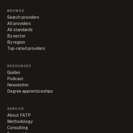
BROWSE
Search providers
All providers
All standards
By sector
By region
Top-rated providers
RESOURCES
Guides
Podcast
Newsletter
Degree apprenticeships
SERVICE
About FATP
Methodology
Consulting