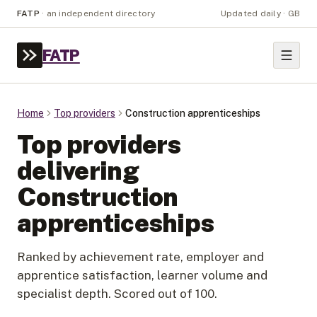
FATP
·
an independent directory
Updated daily · GB
FATP
Home
Top providers
Construction apprenticeships
Top providers
delivering
Construction
apprenticeships
Ranked by achievement rate, employer and
apprentice satisfaction, learner volume and
specialist depth. Scored out of 100.