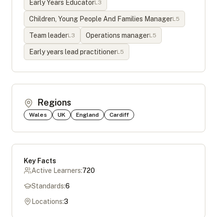
Early Years Educator
L
3
Children, Young People And Families Manager
L
5
Team leader
Operations manager
L
3
L
5
Early years lead practitioner
L
5
Regions
Wales
UK
England
Cardiff
Key Facts
Active Learners:
720
Standards:
6
Locations:
3