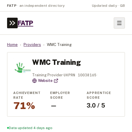
FATP
·
an independent directory
Updated daily · GB
FATP
Home
›
Providers
›
WMC Training
WMC Training
UKPRN
10038165
Training Provider
·
·
Website
ACHIEVEMENT
EMPLOYER
APPRENTICE
RATE
SCORE
SCORE
71%
—
3.0 / 5
Data updated 4 days ago