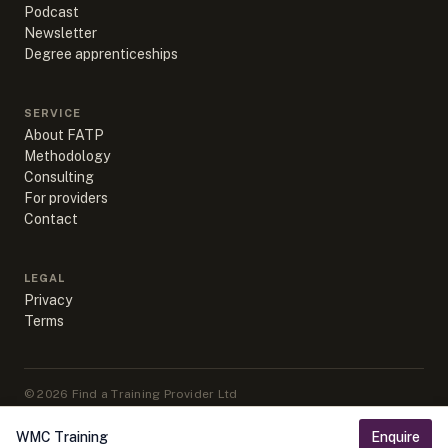
Podcast
Newsletter
Degree apprenticeships
SERVICE
About FATP
Methodology
Consulting
For providers
Contact
LEGAL
Privacy
Terms
©
2026
Find a Training Provider Ltd
Apprenticeship data sourced from DfE, ESFA & IfATE under Open
Government Licence v3.0
WMC Training
Enquire