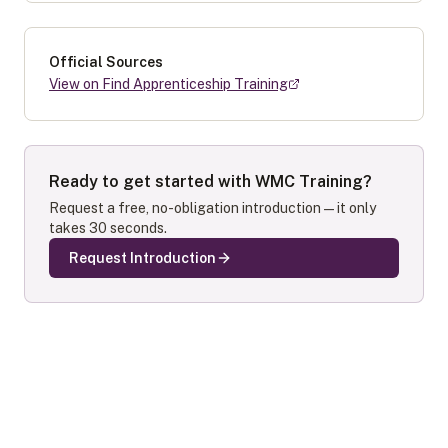
Official Sources
View on Find Apprenticeship Training
Ready to get started with
WMC Training
?
Request a free, no-obligation introduction — it only
takes 30 seconds.
Request Introduction