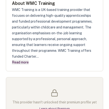
About
WMC Training
WMC Training is a UK-based training provider that
focuses on delivering high-quality apprenticeships
and funded professional development programmes,
particularly within childcare and management. The
organisation emphasises on-the-job learning
supported by a professional, personal approach,
ensuring that learners receive ongoing support
throughout their programme. WMC Training offers
funded Charter...
Read more
This provider hasn't unlocked their premium profile yet
Learn about Premium