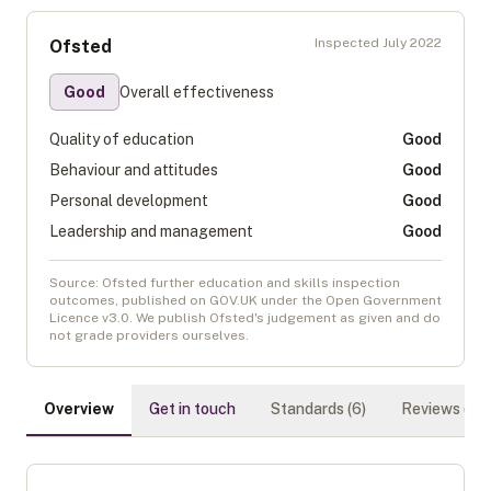
Inspected
July 2022
Ofsted
Good
Overall effectiveness
Quality of education
Good
Behaviour and attitudes
Good
Personal development
Good
Leadership and management
Good
Source: Ofsted further education and skills inspection
outcomes, published on GOV.UK under the Open Government
Licence v3.0. We publish Ofsted's judgement as given and do
not grade providers ourselves.
Overview
Get in touch
Standards (
6
)
Reviews (
0
)