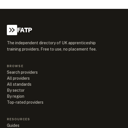
FATP
The independent directory of UK apprenticeship
training providers. Free to use, no placement fee.
BROWSE
Search providers
All providers
All standards
By sector
By region
Top-rated providers
RESOURCES
Guides