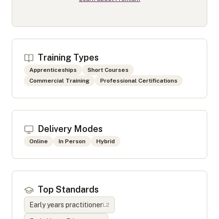
Training Types
Apprenticeships
Short Courses
Commercial Training
Professional Certifications
Delivery Modes
Online
In Person
Hybrid
Top Standards
Early years practitioner
L
2