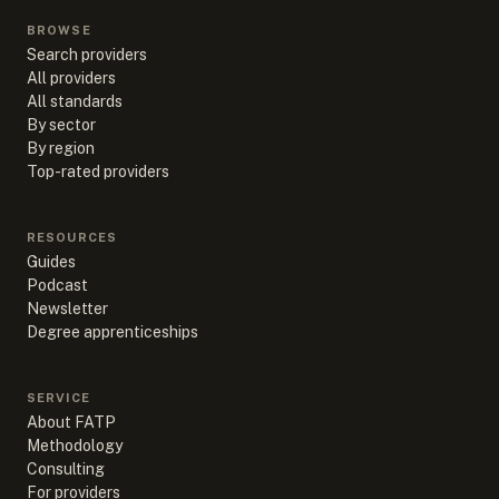
BROWSE
Search providers
All providers
All standards
By sector
By region
Top-rated providers
RESOURCES
Guides
Podcast
Newsletter
Degree apprenticeships
SERVICE
About FATP
Methodology
Consulting
For providers