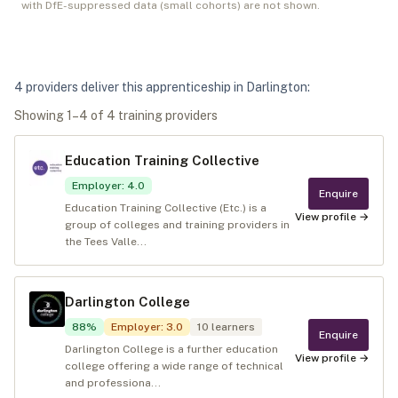
with DfE-suppressed data (small cohorts) are not shown.
4
provider
s
deliver
this apprenticeship in
Darlington
:
Showing
1
–
4
of
4
training provider
s
Education Training Collective
Employer
:
4.0
Enquire
Education Training Collective (Etc.) is a
View profile →
group of colleges and training providers in
the Tees Valle...
Darlington College
88
%
Employer
:
3.0
10
learners
Enquire
Darlington College is a further education
View profile →
college offering a wide range of technical
and professiona...