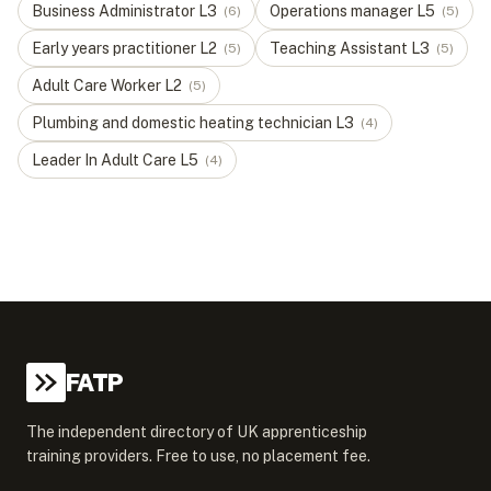
Business Administrator
L
3
Operations manager
L
5
(
6
)
(
5
)
Early years practitioner
L
2
Teaching Assistant
L
3
(
5
)
(
5
)
Adult Care Worker
L
2
(
5
)
Plumbing and domestic heating technician
L
3
(
4
)
Leader In Adult Care
L
5
(
4
)
FATP
The independent directory of UK apprenticeship
training providers. Free to use, no placement fee.