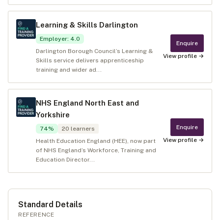
Learning & Skills Darlington
Employer
:
4.0
Enquire
Darlington Borough Council’s Learning &
View profile →
Skills service delivers apprenticeship
training and wider ad...
NHS England North East and
Yorkshire
Enquire
74
%
20
learners
View profile →
Health Education England (HEE), now part
of NHS England’s Workforce, Training and
Education Director...
Standard Details
REFERENCE