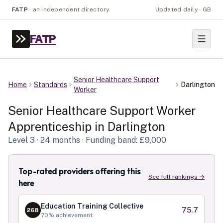
FATP
·
an independent directory
Updated daily · GB
FATP
Senior Healthcare Support
Home
Standards
Darlington
Worker
Senior Healthcare Support Worker
Apprenticeship in
Darlington
Level
3
· 24 months
· Funding band: £9,000
Top-rated providers offering this
See full rankings →
here
Education Training Collective
75.7
268
70
% achievement