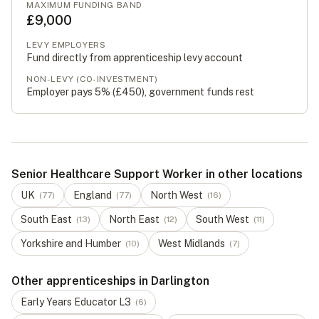
MAXIMUM FUNDING BAND
£9,000
LEVY EMPLOYERS
Fund directly from apprenticeship levy account
NON-LEVY (CO-INVESTMENT)
Employer pays 5% (
£450
), government funds rest
Senior Healthcare Support Worker in other locations
UK
England
North West
(
77
)
(
77
)
(
16
)
South East
North East
South West
(
13
)
(
12
)
(
11
)
Yorkshire and Humber
West Midlands
(
10
)
(
7
)
Other apprenticeships in Darlington
Early Years Educator
L
3
(
6
)