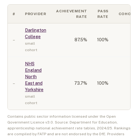
ACHIEVEMENT
PASS
#
PROVIDER
COHORT
RATE
RATE
Darlington
College
–
87.5
%
100%
10
small
cohort
NHS
England
North
–
East and
73.7
%
100%
20
Yorkshire
small
cohort
Contains public sector information licensed under the Open
Government Licence v3.0. Source: Department for Education,
apprenticeship national achievement rate tables,
2024/25
. Rankings
are compiled by FATP and are not endorsed by the DfE. Providers