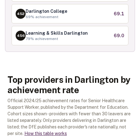
Darlington College
69.1
452
69
% achievement
Learning & Skills Darlington
69.0
456
79
% achievement
Top providers in Darlington by
achievement rate
Official
2024/25
achievement rates for
Senior Healthcare
Support Worker
, published by the Department for Education.
Cohort sizes shown - providers with fewer than
30
leavers are
listed separately.
Only providers delivering in
Darlington
are
listed; the DfE publishes each provider's rate nationally, not
per site.
How this table works