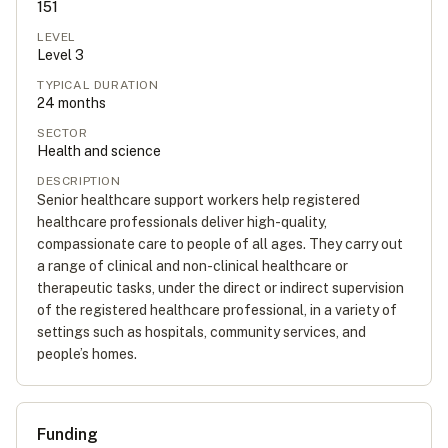
151
LEVEL
Level
3
TYPICAL DURATION
24
months
SECTOR
Health and science
DESCRIPTION
Senior healthcare support workers help registered
healthcare professionals deliver high-quality,
compassionate care to people of all ages. They carry out
a range of clinical and non-clinical healthcare or
therapeutic tasks, under the direct or indirect supervision
of the registered healthcare professional, in a variety of
settings such as hospitals, community services, and
people’s homes.
Funding