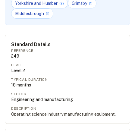
Yorkshire and Humber
Grimsby
(
2
)
(
1
)
Middlesbrough
(
1
)
Standard Details
REFERENCE
249
LEVEL
Level
2
TYPICAL DURATION
18
months
SECTOR
Engineering and manufacturing
DESCRIPTION
Operating science industry manufacturing equipment.