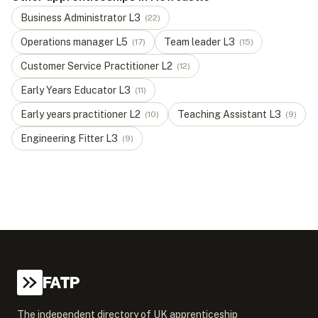
Business Administrator
L
3
(
22
)
Operations manager
L
5
Team leader
L
3
(
17
)
(
15
)
Customer Service Practitioner
L
2
(
12
)
Early Years Educator
L
3
(
11
)
Early years practitioner
L
2
Teaching Assistant
L
3
(
10
)
(
9
)
Engineering Fitter
L
3
(
9
)
FATP
The independent directory of UK apprenticeship