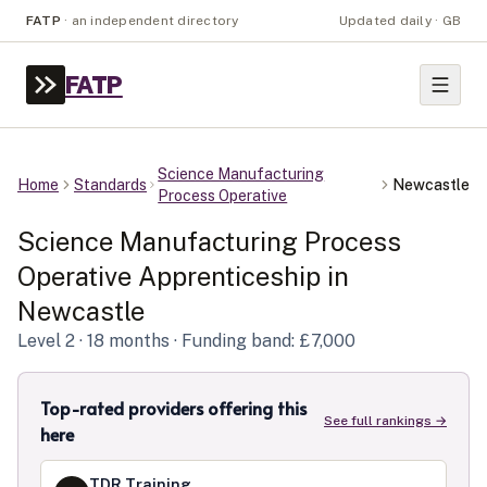
FATP
·
an independent directory
Updated daily · GB
FATP
Science Manufacturing
Home
Standards
Newcastle
Process Operative
Science Manufacturing Process
Operative
Apprenticeship in
Newcastle
Level
2
· 18 months
· Funding band: £7,000
Top-rated providers offering this
See full rankings →
here
TDR Training