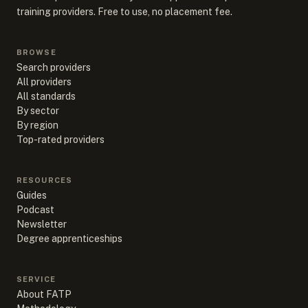
training providers. Free to use, no placement fee.
BROWSE
Search providers
All providers
All standards
By sector
By region
Top-rated providers
RESOURCES
Guides
Podcast
Newsletter
Degree apprenticeships
SERVICE
About FATP