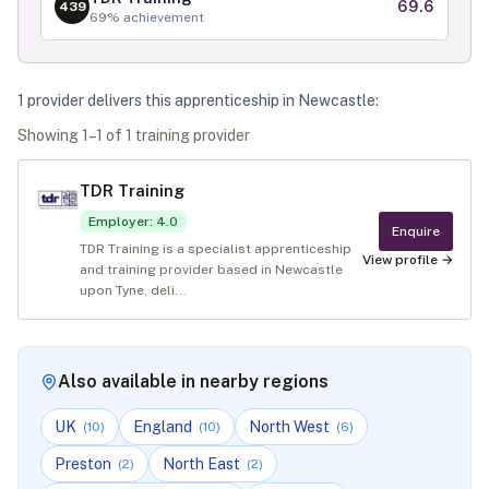
69.6
439
69
% achievement
1
provider
deliver
s
this apprenticeship in
Newcastle
:
Showing
1
–
1
of
1
training provider
TDR Training
Employer
:
4.0
Enquire
TDR Training is a specialist apprenticeship
View profile →
and training provider based in Newcastle
upon Tyne, deli...
Also available in nearby regions
UK
England
North West
(
10
)
(
10
)
(
6
)
Preston
North East
(
2
)
(
2
)