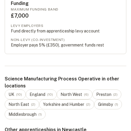
Funding
MAXIMUM FUNDING BAND
£7,000
LEVY EMPLOYERS
Fund directly from apprenticeship levy account
NON-LEVY (CO-INVESTMENT)
Employer pays 5% (
£350
), government funds rest
Science Manufacturing Process Operative in other
locations
UK
England
North West
Preston
(
10
)
(
10
)
(
6
)
(
2
)
North East
Yorkshire and Humber
Grimsby
(
2
)
(
2
)
(
1
)
Middlesbrough
(
1
)
Other apprenticeships in Newcastle