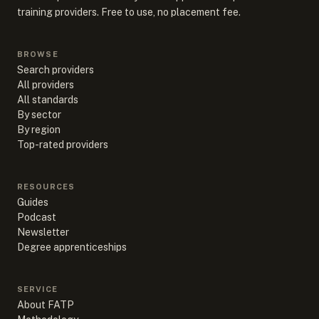
training providers. Free to use, no placement fee.
BROWSE
Search providers
All providers
All standards
By sector
By region
Top-rated providers
RESOURCES
Guides
Podcast
Newsletter
Degree apprenticeships
SERVICE
About FATP