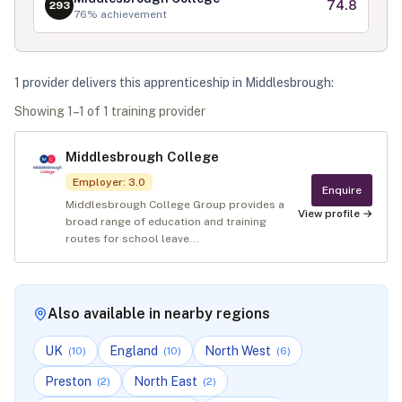
74.8
293
76
% achievement
1
provider
deliver
s
this apprenticeship in
Middlesbrough
:
Showing
1
–
1
of
1
training provider
Middlesbrough College
Employer
:
3.0
Enquire
Middlesbrough College Group provides a
View profile →
broad range of education and training
routes for school leave...
Also available in nearby regions
UK
England
North West
(
10
)
(
10
)
(
6
)
Preston
North East
(
2
)
(
2
)