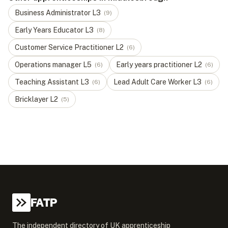
Business Administrator
L
3
(
9
)
Early Years Educator
L
3
(
8
)
Customer Service Practitioner
L
2
(
6
)
Operations manager
L
5
Early years practitioner
L
2
(
6
)
(
6
)
Teaching Assistant
L
3
Lead Adult Care Worker
L
3
(
6
)
(
6
)
Bricklayer
L
2
(
5
)
FATP
The independent directory of UK apprenticeship