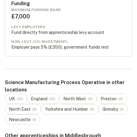
Funding
MAXIMUM FUNDING BAND
£7,000
LEVY EMPLOYERS
Fund directly from apprenticeship levy account
NON-LEVY (CO-INVESTMENT)
Employer pays 5% (
£350
), government funds rest
Science Manufacturing Process Operative in other
locations
UK
England
North West
Preston
(
10
)
(
10
)
(
6
)
(
2
)
North East
Yorkshire and Humber
Grimsby
(
2
)
(
2
)
(
1
)
Newcastle
(
1
)
Other apprenticeships in Middlesbrough