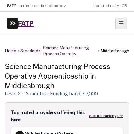
FATP
·
an independent directory
Updated daily · GB
FATP
Science Manufacturing
Home
Standards
Middlesbrough
Process Operative
Science Manufacturing Process
Operative
Apprenticeship in
Middlesbrough
Level
2
· 18 months
· Funding band: £7,000
Top-rated providers offering this
See full rankings →
here
Middlesbrough College