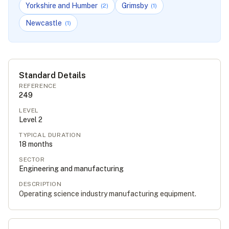
Yorkshire and Humber
Grimsby
(
2
)
(
1
)
Newcastle
(
1
)
Standard Details
REFERENCE
249
LEVEL
Level
2
TYPICAL DURATION
18
months
SECTOR
Engineering and manufacturing
DESCRIPTION
Operating science industry manufacturing equipment.