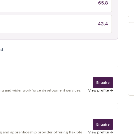
65.8
43.4
st
:
Enquire
ing and wider workforce development services
View profile →
Enquire
g and apprenticeship provider offering flexible
View profile →