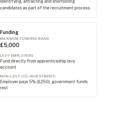
Identifying, attracting and shortlisting
candidates as part of the recruitment process.
Funding
MAXIMUM FUNDING BAND
£5,000
LEVY EMPLOYERS
Fund directly from apprenticeship levy
account
NON-LEVY (CO-INVESTMENT)
Employer pays 5% (
£250
), government funds
rest