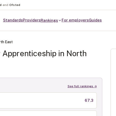
nd
and
Ofsted
Standards
Providers
For employers
Guides
Rankings
th East
r
Apprenticeship in
North
See full rankings →
67.3