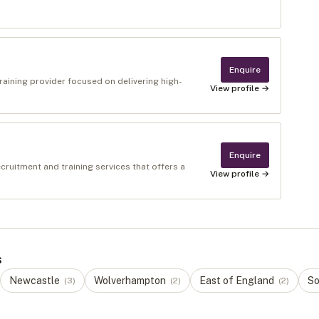
Enquire
raining provider focused on delivering high-
View profile →
Enquire
cruitment and training services that offers a
View profile →
s
Newcastle
Wolverhampton
East of England
So
(
3
)
(
2
)
(
2
)