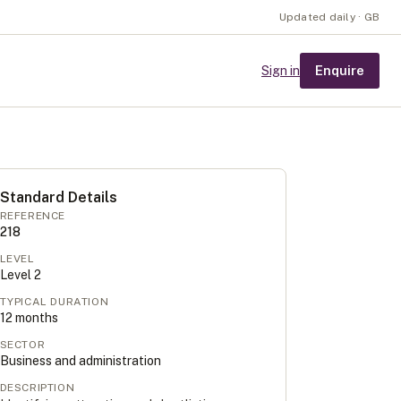
Updated daily · GB
Enquire
Sign in
Standard Details
REFERENCE
218
LEVEL
Level
2
TYPICAL DURATION
12
months
SECTOR
Business and administration
DESCRIPTION