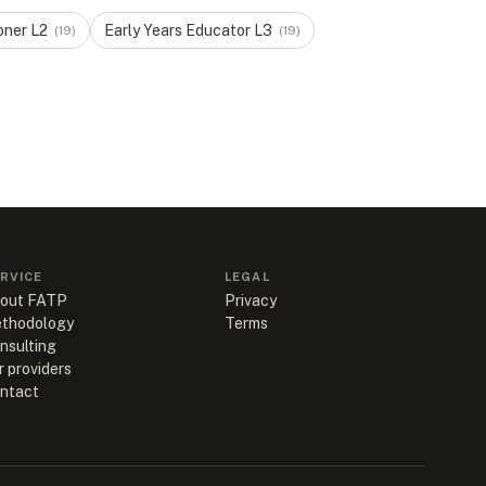
oner
L
2
Early Years Educator
L
3
(
19
)
(
19
)
RVICE
LEGAL
out FATP
Privacy
thodology
Terms
nsulting
r providers
ntact