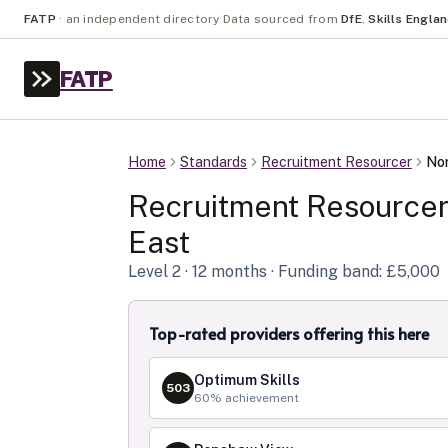
FATP
·
an independent directory
·
Data sourced from
DfE
,
Skills Engla
FATP
Home
Standards
Recruitment Resourcer
Nor
Recruitment Resource
East
Level
2
· 12 months
· Funding band: £5,000
Top-rated providers offering this here
Optimum Skills
503
60
% achievement