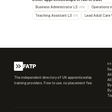
Business Administrator
L
3
Operations 
(
35
)
Teaching Assistant
L
3
Lead Adult Care
(
17
)
BR
FATP
Se
All
The independent directory of UK apprenticeship
Al
training providers. Free to use, no placement fee.
By
By
To