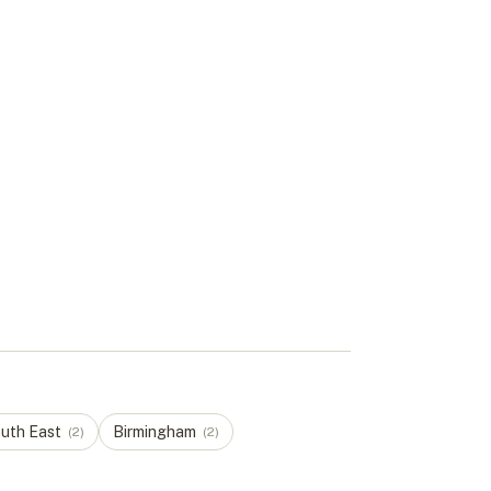
uth East
Birmingham
(
2
)
(
2
)