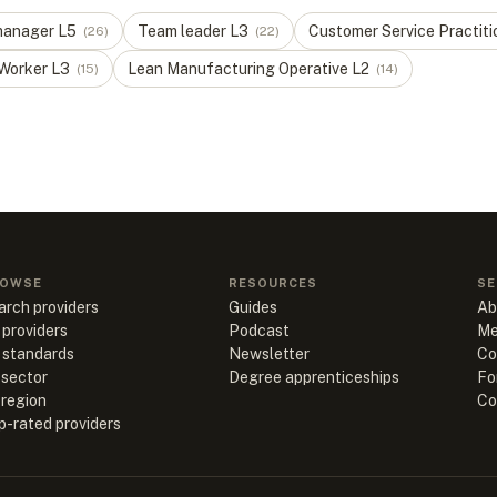
manager
L
5
Team leader
L
3
Customer Service Practiti
(
26
)
(
22
)
 Worker
L
3
Lean Manufacturing Operative
L
2
(
15
)
(
14
)
OWSE
RESOURCES
SE
arch providers
Guides
Ab
 providers
Podcast
Me
l standards
Newsletter
Co
 sector
Degree apprenticeships
Fo
 region
Co
p-rated providers