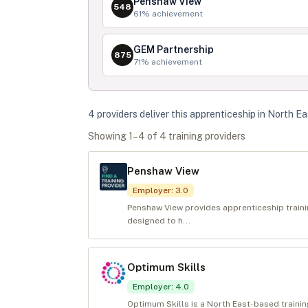
Penshaw View
548
61
% achievement
GEM Partnership
875
71
% achievement
4
provider
s
deliver
this apprenticeship in
North Ea
Showing
1
–
4
of
4
training provider
s
Penshaw View
Employer
:
3.0
Penshaw View provides apprenticeship train
designed to h...
Optimum Skills
Employer
:
4.0
Optimum Skills is a North East-based trainin