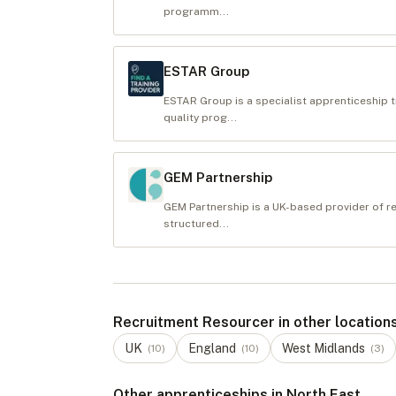
programm...
ESTAR Group
ESTAR Group is a specialist apprenticeship t
quality prog...
GEM Partnership
GEM Partnership is a UK-based provider of re
structured...
Recruitment Resourcer in other location
UK
England
West Midlands
(
10
)
(
10
)
(
3
)
Other apprenticeships in North East