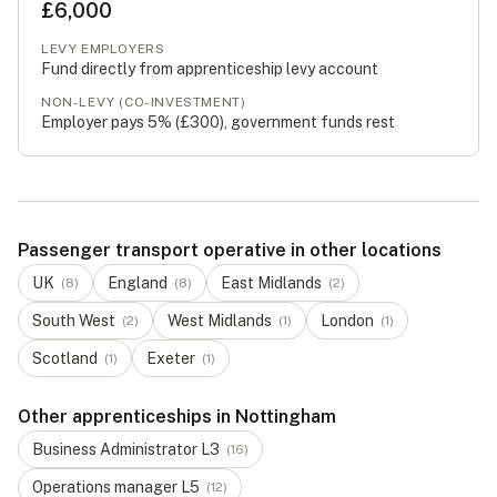
£6,000
LEVY EMPLOYERS
Fund directly from apprenticeship levy account
NON-LEVY (CO-INVESTMENT)
Employer pays 5% (
£300
), government funds rest
Passenger transport operative in other locations
UK
England
East Midlands
(
8
)
(
8
)
(
2
)
South West
West Midlands
London
(
2
)
(
1
)
(
1
)
Scotland
Exeter
(
1
)
(
1
)
Other apprenticeships in Nottingham
Business Administrator
L
3
(
16
)
Operations manager
L
5
(
12
)