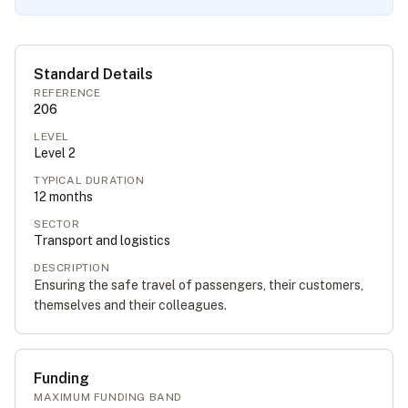
Standard Details
REFERENCE
206
LEVEL
Level
2
TYPICAL DURATION
12
months
SECTOR
Transport and logistics
DESCRIPTION
Ensuring the safe travel of passengers, their customers,
themselves and their colleagues.
Funding
MAXIMUM FUNDING BAND