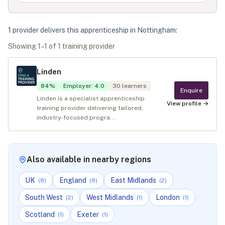
1
provider
deliver
s
this apprenticeship in
Nottingham
:
Showing
1
–
1
of
1
training provider
Linden
84
%
Employer
:
4.0
30
learners
Enquire
Linden is a specialist apprenticeship
View profile →
training provider delivering tailored,
industry-focused progra...
Also available in nearby regions
UK
England
East Midlands
(
8
)
(
8
)
(
2
)
South West
West Midlands
London
(
2
)
(
1
)
(
1
)
Scotland
Exeter
(
1
)
(
1
)