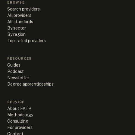
BROWSE
Search providers
All providers
All standards
By sector
By region
Top-rated providers
RESOURCES
Guides
Podcast
Newsletter
Degree apprenticeships
SERVICE
About FATP
Methodology
Consulting
For providers
Contact