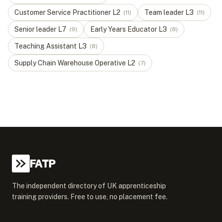
Customer Service Practitioner
L
2
Team leader
L
3
(
11
)
(
11
)
Senior leader
L
7
Early Years Educator
L
3
(
9
)
(
8
)
Teaching Assistant
L
3
(
8
)
Supply Chain Warehouse Operative
L
2
(
7
)
FATP
The independent directory of UK apprenticeship
training providers. Free to use, no placement fee.