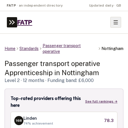
FATP
·
an independent directory
Updated daily · GB
FATP
Passenger transport
Home
Standards
Nottingham
operative
Passenger transport operative
Apprenticeship in
Nottingham
Level
2
· 12 months
· Funding band: £6,000
Top-rated providers offering this
See full rankings →
here
Linden
78.3
168
74
% achievement