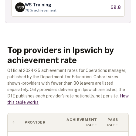
WS Training
69.8
430
78
% achievement
Top providers in Ipswich by
achievement rate
Official
2024/25
achievement rates for
Operations manager
,
published by the Department for Education. Cohort sizes
shown - providers with fewer than
30
leavers are listed
separately.
Only providers delivering in
Ipswich
are listed; the
DfE publishes each provider's rate nationally, not per site.
How
this table works
ACHIEVEMENT
PASS
#
PROVIDER
CO
RATE
RATE