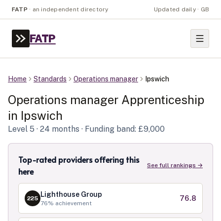
FATP
·
an independent directory
Updated daily · GB
FATP
Home
Standards
Operations manager
Ipswich
Operations manager
Apprenticeship
in
Ipswich
Level
5
· 24 months
· Funding band: £9,000
Top-rated providers offering this
See full rankings →
here
Lighthouse Group
76.8
225
76
% achievement