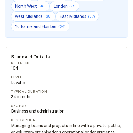
North West
London
(
46
)
(
41
)
West Midlands
East Midlands
(
38
)
(
37
)
Yorkshire and Humber
(
34
)
Standard Details
REFERENCE
104
LEVEL
Level
5
TYPICAL DURATION
24
months
SECTOR
Business and administration
DESCRIPTION
Managing teams and projects in line with a private, public,
or voluntary organisation's operational or departmental