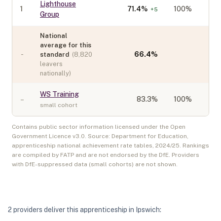
Lighthouse
1
71.4
%
100%
+
5
Group
National
average for this
-
66.4
%
standard
(
8,820
leavers
nationally)
WS Training
–
83.3
%
100%
small cohort
Contains public sector information licensed under the Open
Government Licence v3.0. Source: Department for Education,
apprenticeship national achievement rate tables,
2024/25
. Rankings
are compiled by FATP and are not endorsed by the DfE. Providers
with DfE-suppressed data (small cohorts) are not shown.
2
provider
s
deliver
this apprenticeship in
Ipswich
: