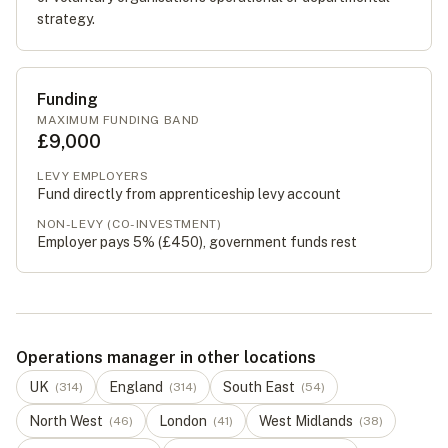
strategy.
Funding
MAXIMUM FUNDING BAND
£9,000
LEVY EMPLOYERS
Fund directly from apprenticeship levy account
NON-LEVY (CO-INVESTMENT)
Employer pays 5% (
£450
), government funds rest
Operations manager in other locations
UK
England
South East
(
314
)
(
314
)
(
54
)
North West
London
West Midlands
(
46
)
(
41
)
(
38
)