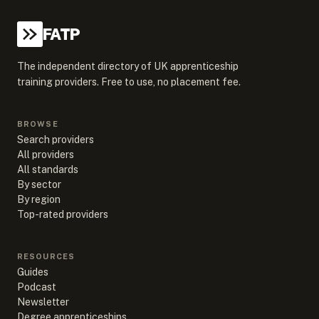
FATP
The independent directory of UK apprenticeship
training providers. Free to use, no placement fee.
BROWSE
Search providers
All providers
All standards
By sector
By region
Top-rated providers
RESOURCES
Guides
Podcast
Newsletter
Degree apprenticeships