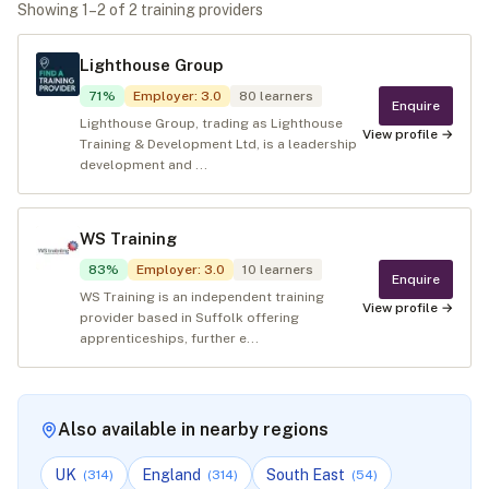
Showing
1
–
2
of
2
training provider
s
Lighthouse Group
71
%
Employer
:
3.0
80
learners
Enquire
Lighthouse Group, trading as Lighthouse
View profile →
Training & Development Ltd, is a leadership
development and ...
WS Training
83
%
Employer
:
3.0
10
learners
Enquire
WS Training is an independent training
View profile →
provider based in Suffolk offering
apprenticeships, further e...
Also available in nearby regions
UK
England
South East
(
314
)
(
314
)
(
54
)