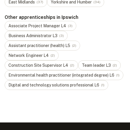
East Midlands
Yorkshire and Humber
(
37
)
(
34
)
Other apprenticeships in Ipswich
Associate Project Manager
L
4
(
3
)
Business Administrator
L
3
(
3
)
Assistant practitioner (health)
L
5
(
2
)
Network Engineer
L
4
(
2
)
Construction Site Supervisor
L
4
Team leader
L
3
(
2
)
(
2
)
Environmental health practitioner (integrated degree)
L
6
(
1
)
Digital and technology solutions professional
L
6
(
1
)