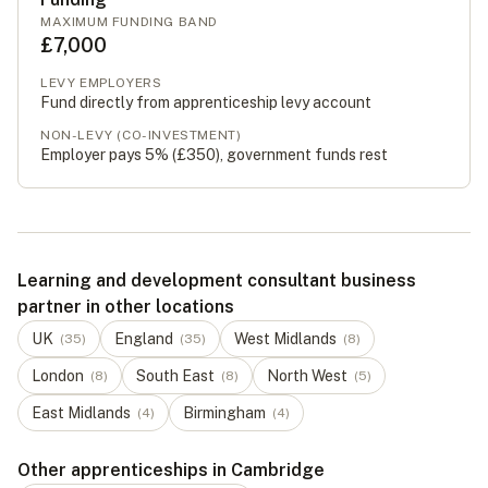
MAXIMUM FUNDING BAND
£7,000
LEVY EMPLOYERS
Fund directly from apprenticeship levy account
NON-LEVY (CO-INVESTMENT)
Employer pays 5% (
£350
), government funds rest
Learning and development consultant business
partner in other locations
UK
England
West Midlands
(
35
)
(
35
)
(
8
)
London
South East
North West
(
8
)
(
8
)
(
5
)
East Midlands
Birmingham
(
4
)
(
4
)
Other apprenticeships in Cambridge