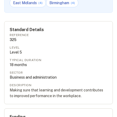
East Midlands
Birmingham
(
4
)
(
4
)
Standard Details
REFERENCE
325
LEVEL
Level
5
TYPICAL DURATION
18
months
SECTOR
Business and administration
DESCRIPTION
Making sure that learning and development contributes
to improved performance in the workplace.
Funding