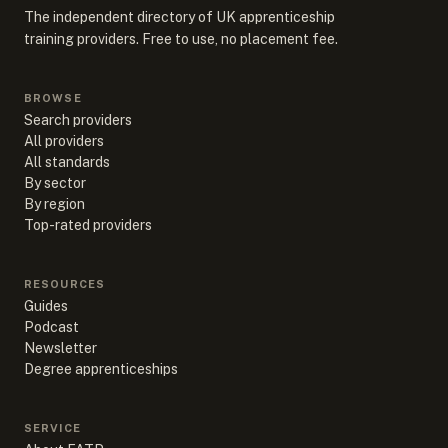
The independent directory of UK apprenticeship
training providers. Free to use, no placement fee.
BROWSE
Search providers
All providers
All standards
By sector
By region
Top-rated providers
RESOURCES
Guides
Podcast
Newsletter
Degree apprenticeships
SERVICE