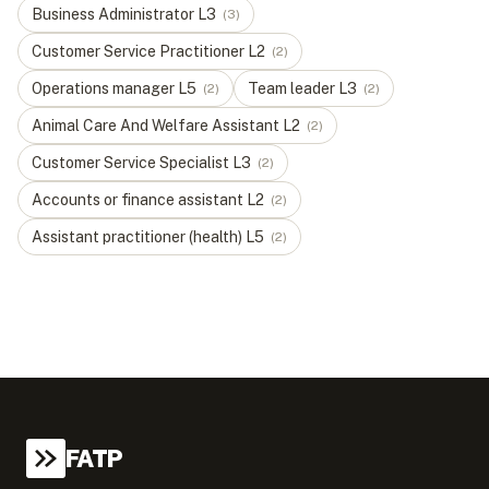
Business Administrator
L
3
(
3
)
Customer Service Practitioner
L
2
(
2
)
Operations manager
L
5
Team leader
L
3
(
2
)
(
2
)
Animal Care And Welfare Assistant
L
2
(
2
)
Customer Service Specialist
L
3
(
2
)
Accounts or finance assistant
L
2
(
2
)
Assistant practitioner (health)
L
5
(
2
)
FATP