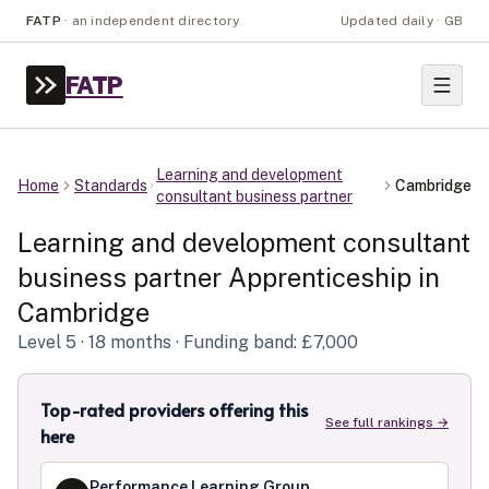
FATP
·
an independent directory
Updated daily · GB
FATP
Learning and development
Home
Standards
Cambridge
consultant business partner
Learning and development consultant
business partner
Apprenticeship in
Cambridge
Level
5
· 18 months
· Funding band: £7,000
Top-rated providers offering this
See full rankings →
here
Performance Learning Group