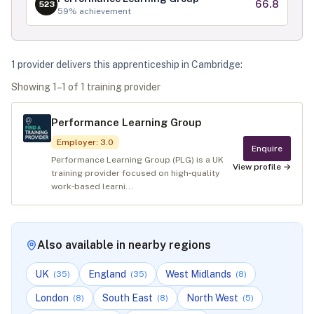
66.8
523
59
% achievement
1
provider
deliver
s
this apprenticeship in
Cambridge
:
Showing
1
–
1
of
1
training provider
Performance Learning Group
Employer
:
3.0
Enquire
Performance Learning Group (PLG) is a UK
View profile →
training provider focused on high‑quality
work‑based learni...
Also available in nearby regions
UK
England
West Midlands
(
35
)
(
35
)
(
8
)
London
South East
North West
(
8
)
(
8
)
(
5
)